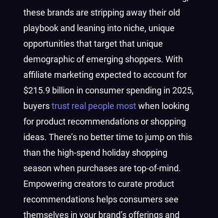
these brands are stripping away their old
playbook and leaning into niche, unique
opportunities that target that unique
demographic of emerging shoppers. With
affiliate marketing expected to account for
$215.9 billion in consumer spending in 2025,
buyers
trust real people most
when looking
for product recommendations or shopping
ideas. There’s no better time to jump on this
than the high-spend holiday shopping
season when purchases are top-of-mind.
Empowering creators to curate product
recommendations helps consumers see
themselves in your brand’s offerings and