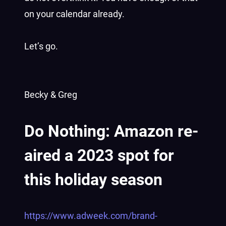
on your calendar already.
Let’s go.
Becky & Greg
Do Nothing: Amazon re-
aired a 2023 spot for
this holiday season
https://www.adweek.com/brand-