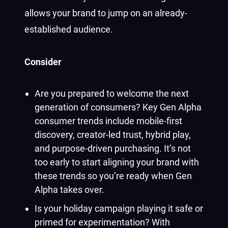
allows your brand to jump on an already-
established audience.
Consider
Are you prepared to welcome the next
generation of consumers? Key Gen Alpha
consumer trends include mobile-first
discovery, creator-led trust, hybrid play,
and purpose-driven purchasing. It’s not
too early to start aligning your brand with
these trends so you’re ready when Gen
Alpha takes over.
Is your holiday campaign playing it safe or
primed for experimentation? With