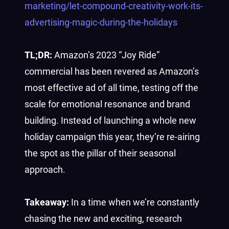
marketing/let-compound-creativity-work-its-
advertising-magic-during-the-holidays
TL;DR:
Amazon’s 2023 “Joy Ride”
commercial has been revered as Amazon’s
most effective ad of all time, testing off the
scale for emotional resonance and brand
building. Instead of launching a whole new
holiday campaign this year, they’re re-airing
the spot as the pillar of their seasonal
approach.
Takeaway:
In a time when we’re constantly
chasing the new and exciting, research