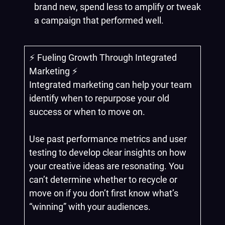
brand new, spend less to amplify or tweak
a campaign that performed well.
⚡️ Fueling Growth Through Integrated
Marketing ⚡️
Integrated marketing can help your team
identify when to repurpose your old
success or when to move on.
Use past performance metrics and user
testing to develop clear insights on how
your creative ideas are resonating. You
can’t determine whether to recycle or
move on if you don’t first know what’s
“winning” with your audiences.