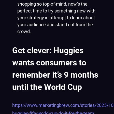
shopping so top-of-mind, now’s the
perfect time to try something new with
your strategy in attempt to learn about
your audience and stand out from the
crowd.
Get clever: Huggies
wants consumers to
remember it’s 9 months
until the World Cup
https://www.marketingbrew.com/stories/2025/10
huggies-fifa-world-cup-do-it-for-the-team