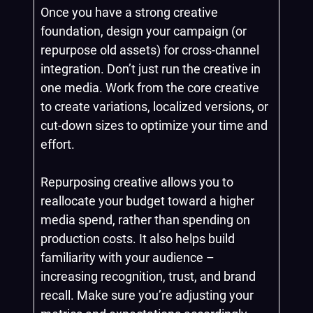
Once you have a strong creative
foundation, design your campaign (or
repurpose old assets) for cross-channel
integration. Don’t just run the creative in
one media. Work from the core creative
to create variations, localized versions, or
cut-down sizes to optimize your time and
effort.
Repurposing creative allows you to
reallocate your budget toward a higher
media spend, rather than spending on
production costs. It also helps build
familiarity with your audience –
increasing recognition, trust, and brand
recall. Make sure you’re adjusting your