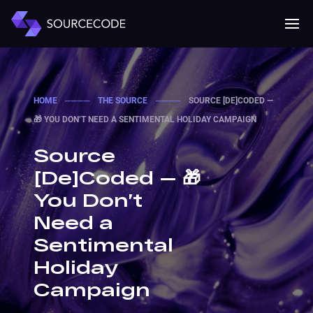
MENU
Mobile 
HOME
────
THE SOURCE
────
SOURCE [DE]CODED —
🎁 YOU DON’T NEED A SENTIMENTAL HOLIDAY CAMPAIGN
Source
[De]Coded — 🎁
You Don’t
Need a
Sentimental
Holiday
Campaign