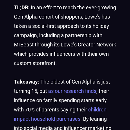
TL;DR:
In an effort to reach the ever-growing
Gen Alpha cohort of shoppers, Lowe’s has
taken a social-first approach to its holiday
campaign, including a partnership with
MrBeast through its Lowe’s Creator Network
which provides influencers with their own
custom storefront.
Takeaway:
The oldest of Gen Alpha is just
turning 15, but
as our research finds
, their
influence on family spending starts early
with 70% of parents saying their
children
impact household purchases
. By leaning
into social media and influencer marketing,