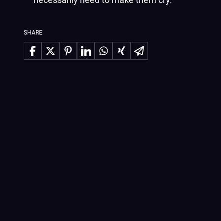
SHARE
Share on Facebook
Share on X
Share on Pinterest
Share on LinkedIn
Share on WhatsApp
Share on Xing
Share via Email