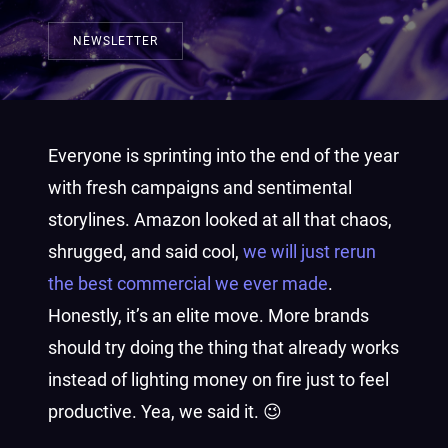
NEWSLETTER
Everyone is sprinting into the end of the year
with fresh campaigns and sentimental
storylines. Amazon looked at all that chaos,
shrugged, and said cool,
we will just rerun
the best commercial we ever made
.
Honestly, it’s an elite move. More brands
should try doing the thing that already works
instead of lighting money on fire just to feel
productive. Yea, we said it. 😉