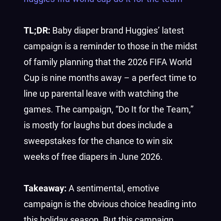
TL;DR:
Baby diaper brand Huggies’ latest
campaign is a reminder to those in the midst
of family planning that the 2026 FIFA World
Cup is nine months away – a perfect time to
line up parental leave with watching the
games. The campaign, “Do It for the Team,”
is mostly for laughs but does include a
sweepstakes for the chance to win six
weeks of free diapers in June 2026.
Takeaway:
A sentimental, emotive
campaign is the obvious choice heading into
this holiday season. But this campaign