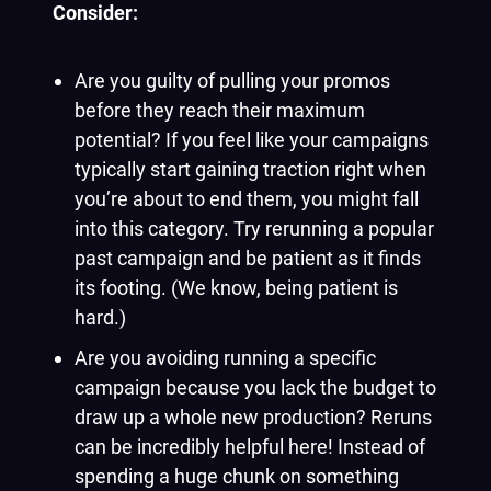
Consider:
Are you guilty of pulling your promos
before they reach their maximum
potential? If you feel like your campaigns
typically start gaining traction right when
you’re about to end them, you might fall
into this category. Try rerunning a popular
past campaign and be patient as it finds
its footing. (We know, being patient is
hard.)
Are you avoiding running a specific
campaign because you lack the budget to
draw up a whole new production? Reruns
can be incredibly helpful here! Instead of
spending a huge chunk on something