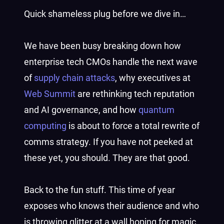
Quick shameless plug before we dive in…
We have been busy breaking down how
enterprise tech CMOs handle the next wave
of
supply chain attacks
, why executives at
Web Summit
are rethinking tech reputation
and AI governance, and how
quantum
computing
is about to force a total rewrite of
comms strategy. If you have not peeked at
these yet, you should. They are that good.
Back to the fun stuff. This time of year
exposes who knows their audience and who
is throwing glitter at a wall hoping for magic.