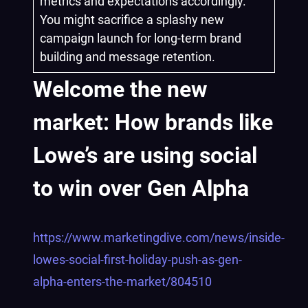
metrics and expectations accordingly.
You might sacrifice a splashy new
campaign launch for long-term brand
building and message retention.
Welcome the new
market: How brands like
Lowe’s are using social
to win over Gen Alpha
https://www.marketingdive.com/news/inside-
lowes-social-first-holiday-push-as-gen-
alpha-enters-the-market/804510