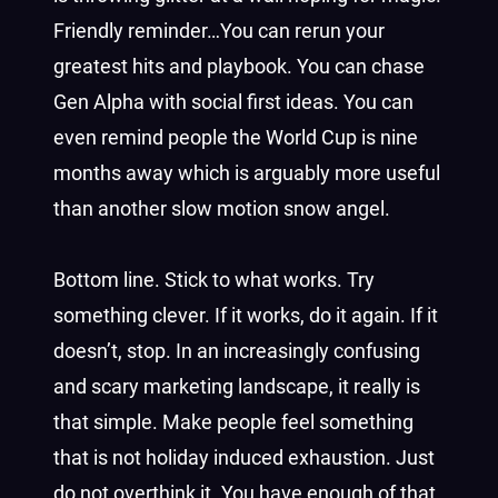
Friendly reminder…You can rerun your
greatest hits and playbook. You can chase
Gen Alpha with social first ideas. You can
even remind people the World Cup is nine
months away which is arguably more useful
than another slow motion snow angel.
Bottom line. Stick to what works. Try
something clever. If it works, do it again. If it
doesn’t, stop. In an increasingly confusing
and scary marketing landscape, it really is
that simple. Make people feel something
that is not holiday induced exhaustion. Just
do not overthink it. You have enough of that