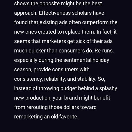
shows the opposite might be the best
approach. Effectiveness scholars have
found that existing ads often outperform the
new ones created to replace them. In fact, it
seems that marketers get sick of their ads
much quicker than consumers do. Re-runs,
especially during the sentimental holiday
season, provide consumers with
consistency, reliability, and stability. So,
instead of throwing budget behind a splashy
new production, your brand might benefit
from rerouting those dollars toward
remarketing an old favorite.