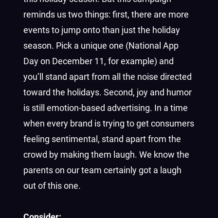
reminds us two things: first, there are more
events to jump onto than just the holiday
season. Pick a unique one (National App
Day on December 11, for example) and
you’ll stand apart from all the noise directed
toward the holidays. Second, joy and humor
is still emotion-based advertising. In a time
when every brand is trying to get consumers
feeling sentimental, stand apart from the
crowd by making them laugh. We know the
parents on our team certainly got a laugh
out of this one.
Consider: