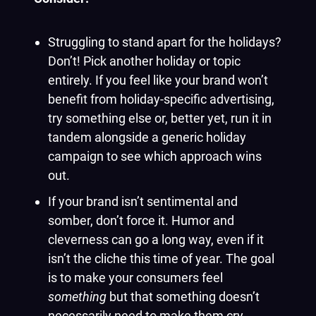
Struggling to stand apart for the holidays?
Don’t! Pick another holiday or topic
entirely. If you feel like your brand won’t
benefit from holiday-specific advertising,
try something else or, better yet, run it in
tandem alongside a generic holiday
campaign to see which approach wins
out.
If your brand isn’t sentimental and
somber, don’t force it. Humor and
cleverness can go a long way, even if it
isn’t the cliche this time of year. The goal
is to make your consumers feel
something
but that something doesn’t
necessarily need to make them cry.