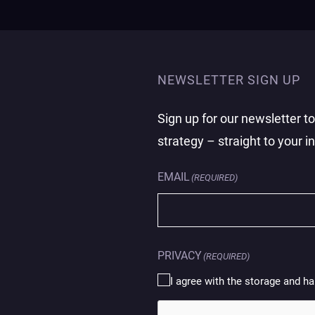
NEWSLETTER SIGN UP
Sign up for our newsletter t
strategy – straight to your i
EMAIL
(REQUIRED)
PRIVACY
(REQUIRED)
I agree with the storage and ha
CAPTCHA