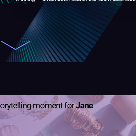
torytelling moment for
Jane