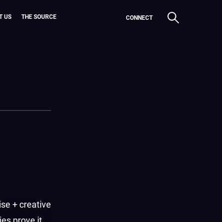
T US
THE SOURCE
CONNECT
ise + creative
es prove it.