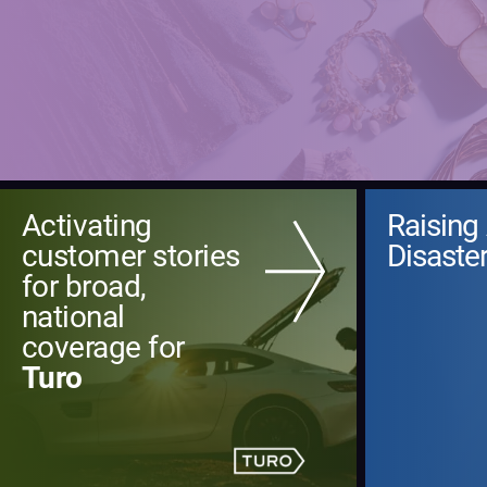
Activating
Raising
customer stories
Disaster
for broad,
national
coverage for
Turo