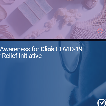
 Awareness for
Clio’s
COVID-19
 Relief Initiative