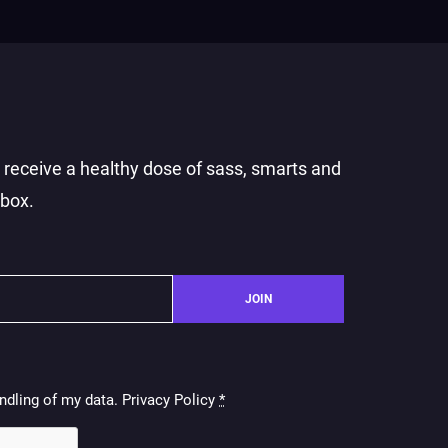
o receive a healthy dose of sass, smarts and
nbox.
JOIN
ndling of my data. Privacy Policy
*