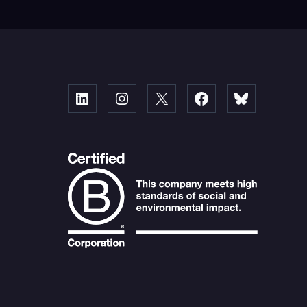
Linked
Instagram
X
Facebook
Bluesky