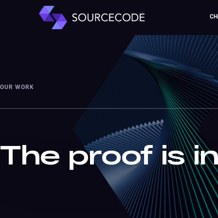
CH
OUR WORK
The proof is i