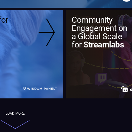
for
Community
Engagement on
a Global Scale
for
Streamlabs
LOAD MORE