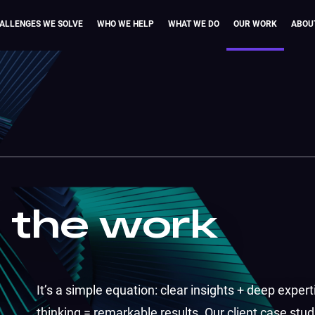
ALLENGES WE SOLVE
WHO WE HELP
WHAT WE DO
OUR WORK
ABOU
n the work
It’s a simple equation: clear insights + deep expert
thinking = remarkable results. Our client case studi