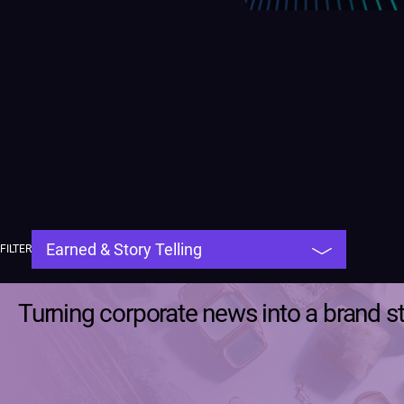
FILTER
Turning corporate news into a brand s