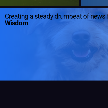
Creating a steady drumbeat of news 
Wisdom