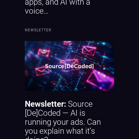
apps, and AI with a
voice…
NEWSLETTER
Newsletter:
Source
[De]Coded — AI is
running your ads. Can
you explain what it’s