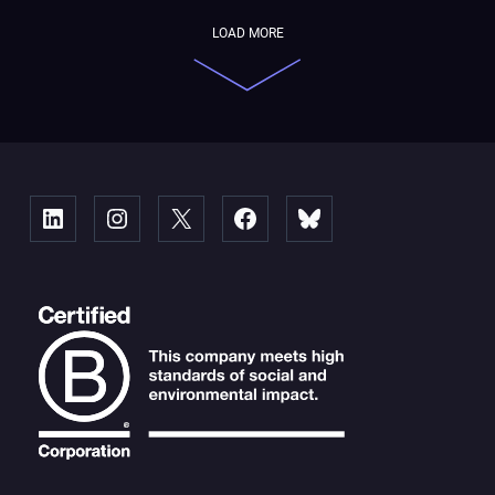
LOAD MORE
Linked
Instagram
X
Facebook
Bluesky