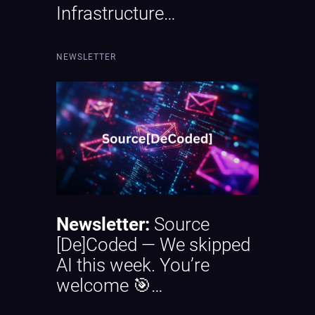
Infrastructure…
NEWSLETTER
Newsletter:
Source
[De]Coded — We skipped
AI this week. You’re
welcome 🎯…