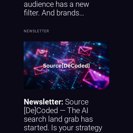
audience has a new
filter. And brands…
NEWSLETTER
Newsletter:
Source
[De]Coded — The AI
search land grab has
started. Is your strategy