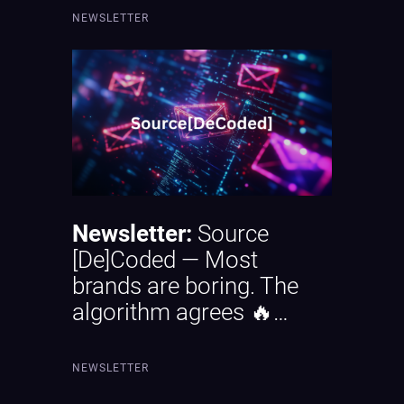
NEWSLETTER
Newsletter:
Source
[De]Coded — Most
brands are boring. The
algorithm agrees 🔥…
NEWSLETTER