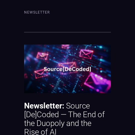
NEWSLETTER
Newsletter:
Source
[De]Coded — The End of
the Duopoly and the
Rise of AI