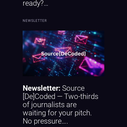
ready?…
NEWSLETTER
Newsletter:
Source
[De]Coded — Two-thirds
of journalists are
waiting for your pitch.
No pressure….