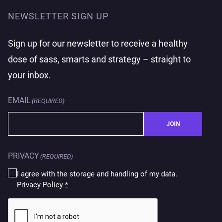
NEWSLETTER SIGN UP
Sign up for our newsletter to receive a healthy
dose of sass, smarts and strategy – straight to
your inbox.
EMAIL
(REQUIRED)
JOIN
PRIVACY
(REQUIRED)
I agree with the storage and handling of my data.
Privacy Policy
*
CAPTCHA