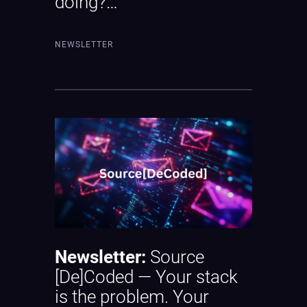
doing?…
NEWSLETTER
Newsletter:
Source
[De]Coded — Your stack
is the problem. Your