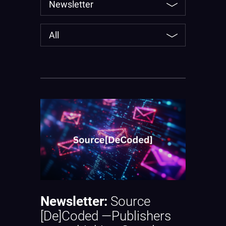
Newsletter:
Source
[De]Coded —Publishers