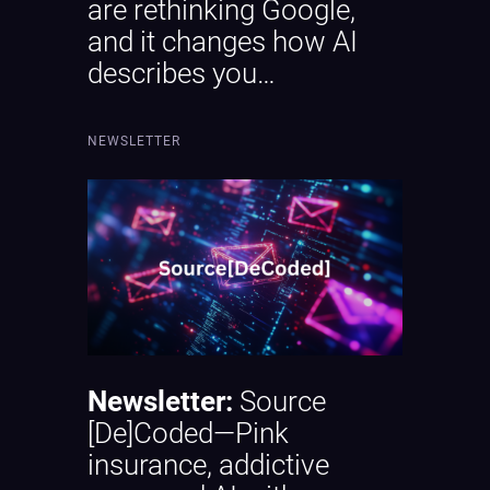
are rethinking Google,
and it changes how AI
describes you…
NEWSLETTER
Newsletter:
Source
[De]Coded—Pink
insurance, addictive