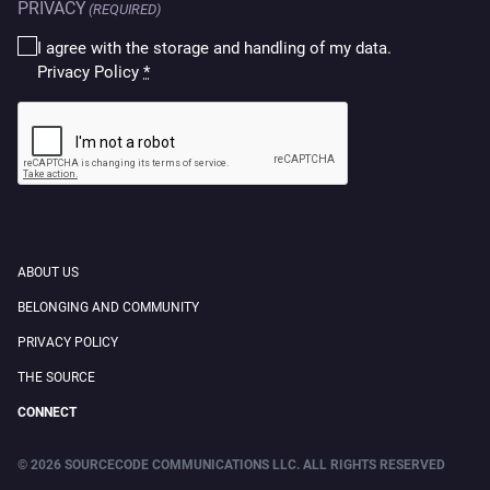
PRIVACY
(REQUIRED)
I agree with the storage and handling of my data.
Privacy Policy
*
CAPTCHA
ABOUT US
BELONGING AND COMMUNITY
PRIVACY POLICY
THE SOURCE
CONNECT
© 2026 SOURCECODE COMMUNICATIONS LLC. ALL RIGHTS RESERVED