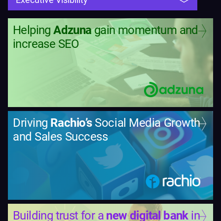
Helping
Adzuna
gain momentum and
increase SEO
Driving
Rachio’s
Social Media Growth
and Sales Success
Building trust for a
new digital bank
in