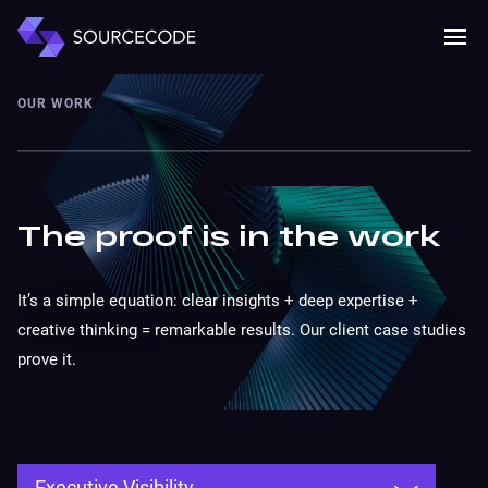
MENU
Mobile 
OUR WORK
The proof is in the work
It’s a simple equation: clear insights + deep expertise +
creative thinking = remarkable results. Our client case studies
prove it.