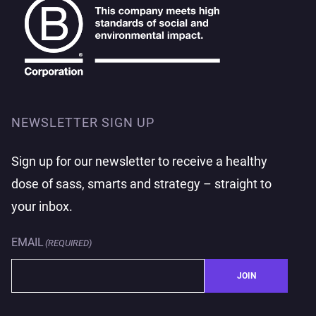
NEWSLETTER SIGN UP
Sign up for our newsletter to receive a healthy
dose of sass, smarts and strategy – straight to
your inbox.
EMAIL
(REQUIRED)
JOIN