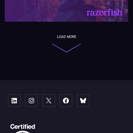
LOAD MORE
Linked
Instagram
X
Facebook
Bluesky