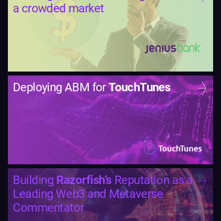
a crowded market
Deploying ABM for
TouchTunes
Building
Razorfish’s
Reputation as a
Leading Web3 and Metaverse
Commentator