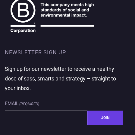
NEWSLETTER SIGN UP
Sign up for our newsletter to receive a healthy
dose of sass, smarts and strategy – straight to
your inbox.
EMAIL
(REQUIRED)
JOIN