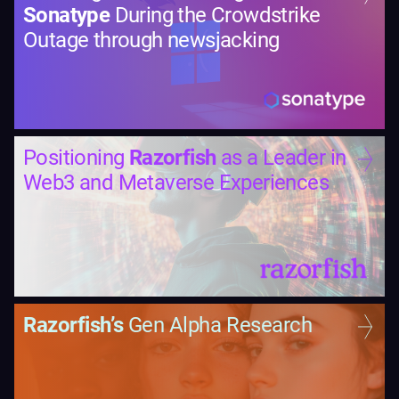
Sonatype
During the Crowdstrike
Outage through newsjacking
Positioning
Razorfish
as a Leader in
Web3 and Metaverse Experiences
Razorfish’s
Gen Alpha Research