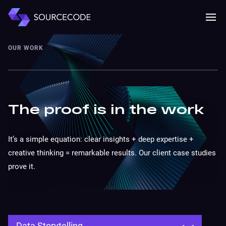
MENU
Mobile 
OUR WORK
The proof is in the work
It’s a simple equation: clear insights + deep expertise +
creative thinking = remarkable results. Our client case studies
prove it.