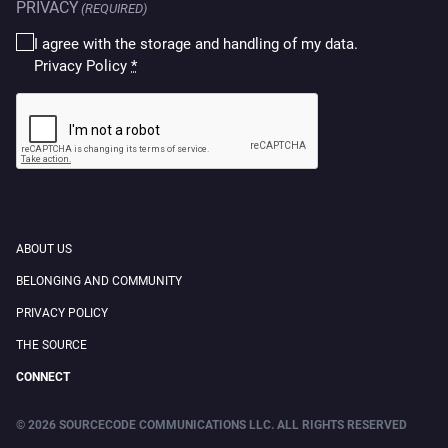
PRIVACY
(REQUIRED)
I agree with the storage and handling of my data.
Privacy Policy
*
CAPTCHA
ABOUT US
BELONGING AND COMMUNITY
PRIVACY POLICY
THE SOURCE
CONNECT
© 2026 SOURCECODE COMMUNICATIONS LLC. ALL RIGHTS RESERVED