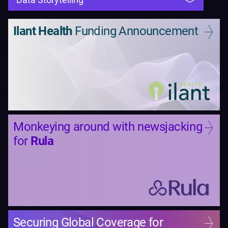
Ilant Health
Funding Announcement
Monkeying around with newsjacking
for
Rula
Securing Global Coverage for