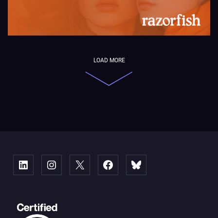
LOAD MORE
Linked
Instagram
X
Facebook
Bluesky