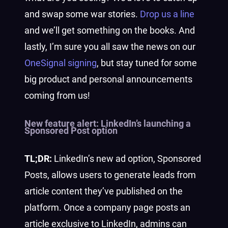
and swap some war stories.
Drop us a line
and we’ll get something on the books.
And
lastly, I’m sure you all saw the news on our
OneSignal signing
, but stay tuned for some
big product and personal announcements
coming from us!
New feature alert:
LinkedIn’s launching a
Sponsored Post option
TL;DR:
LinkedIn’s new ad option, Sponsored
Posts, allows users to generate leads from
article content they’ve published on the
platform. Once a company page posts an
article exclusive to LinkedIn, admins can