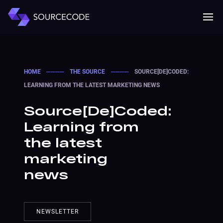
MENU
Mobile 
HOME
────
THE SOURCE
────
SOURCE[DE]CODED:
LEARNING FROM THE LATEST MARKETING NEWS
Source[De]Coded:
Learning from
the latest
marketing
news
NEWSLETTER