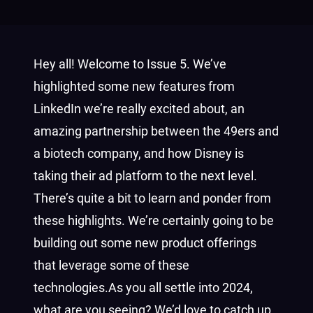
Hey all! Welcome to Issue 5. We’ve
highlighted some new features from
LinkedIn we’re really excited about, an
amazing partnership between the 49ers and
a biotech company, and how Disney is
taking their ad platform to the next level.
There’s quite a bit to learn and ponder from
these highlights. We’re certainly going to be
building out some new product offerings
that leverage some of these
technologies.
As you all settle into 2024,
what are you seeing? We’d love to catch up