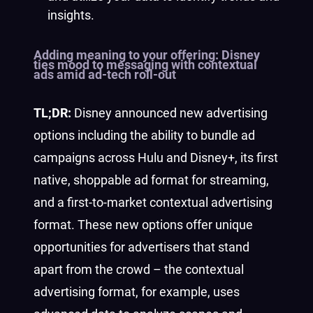
insights.
Adding meaning to your offering:
Disney
ties mood to messaging with contextual
ads amid ad-tech roll-out
TL;DR:
Disney announced new advertising
options including the ability to bundle ad
campaigns across Hulu and Disney+, its first
native, shoppable ad format for streaming,
and a first-to-market contextual advertising
format. These new options offer unique
opportunities for advertisers that stand
apart from the crowd – the contextual
advertising format, for example, uses