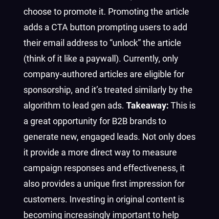
choose to promote it. Promoting the article
adds a CTA button prompting users to add
their email address to “unlock” the article
(think of it like a paywall). Currently, only
company-authored articles are eligible for
sponsorship, and it’s treated similarly by the
algorithm to lead gen ads.
Takeaway:
This is
a great opportunity for B2B brands to
generate new, engaged leads. Not only does
it provide a more direct way to measure
campaign responses and effectiveness, it
also provides a unique first impression for
customers. Investing in original content is
becoming increasingly important to help