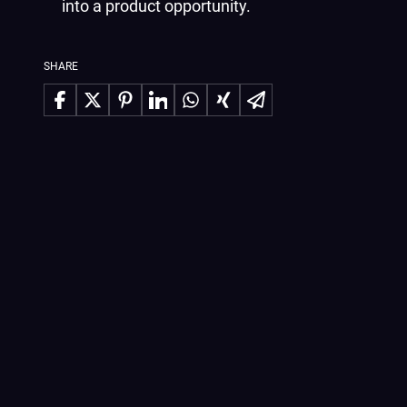
into a product opportunity.
SHARE
Share on Facebook
Share on X
Share on Pinterest
Share on LinkedIn
Share on WhatsApp
Share on Xing
Share via Email