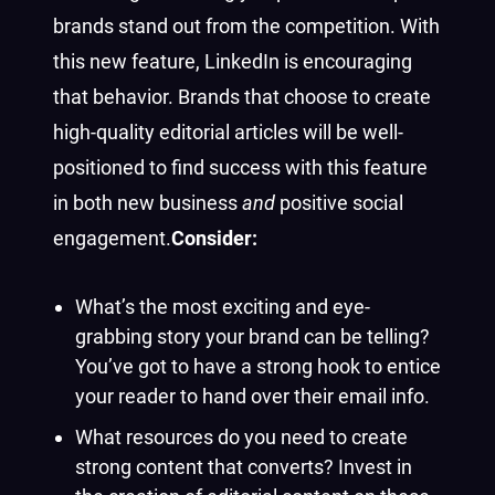
brands stand out from the competition. With
this new feature, LinkedIn is encouraging
that behavior. Brands that choose to create
high-quality editorial articles will be well-
positioned to find success with this feature
in both new business
and
positive social
engagement.
Consider:
What’s the most exciting and eye-
grabbing story your brand can be telling?
You’ve got to have a strong hook to entice
your reader to hand over their email info.
What resources do you need to create
strong content that converts? Invest in