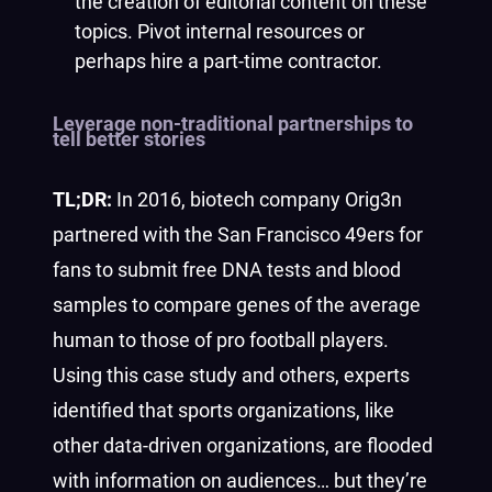
the creation of editorial content on these
topics. Pivot internal resources or
perhaps hire a part-time contractor.
Leverage non-traditional partnerships to
tell better stories
TL;DR:
In 2016, biotech company Orig3n
partnered with the San Francisco 49ers for
fans to submit free DNA tests and blood
samples to compare genes of the average
human to those of pro football players.
Using this case study and others, experts
identified that sports organizations, like
other data-driven organizations, are flooded
with information on audiences… but they’re