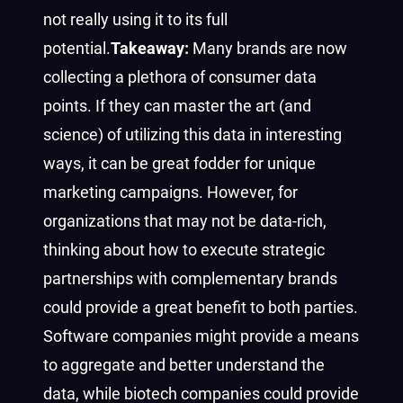
not really using it to its full
potential.
Takeaway:
Many brands are now
collecting a plethora of consumer data
points. If they can master the art (and
science) of utilizing this data in interesting
ways, it can be great fodder for unique
marketing campaigns. However, for
organizations that may not be data-rich,
thinking about how to execute strategic
partnerships with complementary brands
could provide a great benefit to both parties.
Software companies might provide a means
to aggregate and better understand the
data, while biotech companies could provide