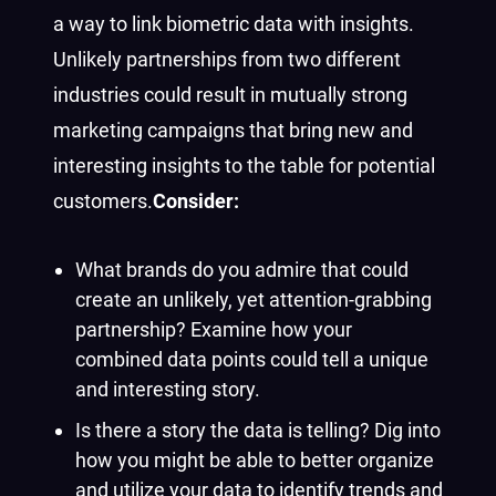
a way to link biometric data with insights.
Unlikely partnerships from two different
industries could result in mutually strong
marketing campaigns that bring new and
interesting insights to the table for potential
customers.
Consider:
What brands do you admire that could
create an unlikely, yet attention-grabbing
partnership? Examine how your
combined data points could tell a unique
and interesting story.
Is there a story the data is telling? Dig into
how you might be able to better organize
and utilize your data to identify trends and