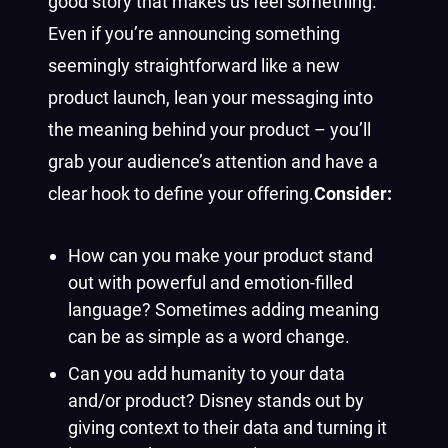
good story that makes us feel something.
Even if you’re announcing something
seemingly straightforward like a new
product launch, lean your messaging into
the meaning behind your product – you’ll
grab your audience’s attention and have a
clear hook to define your offering.
Consider:
How can you make your product stand
out with powerful and emotion-filled
language? Sometimes adding meaning
can be as simple as a word change.
Can you add humanity to your data
and/or product? Disney stands out by
giving context to their data and turning it