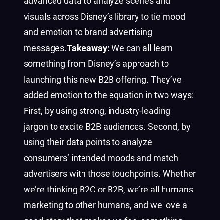
advanced data to analyze scenes and
visuals across Disney’s library to tie mood
and emotion to brand advertising
messages.
Takeaway:
We can all learn
something from Disney’s approach to
launching this new B2B offering. They’ve
added emotion to the equation in two ways:
First, by using strong, industry-leading
jargon to excite B2B audiences. Second, by
using their data points to analyze
consumers’ intended moods and match
advertisers with those touchpoints. Whether
we’re thinking B2C or B2B, we’re all humans
marketing to other humans, and we love a