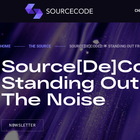
CH
HOME
────
THE SOURCE
────
SOURCE[DE]CODED:🌟 STANDING OUT F
Source[De]Co
Standing Ou
The Noise
NEWSLETTER