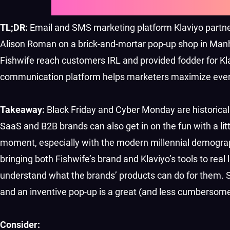
TL;DR:
Email and SMS marketing platform Klaviyo partner
Alison Roman on a brick-and-mortar pop-up shop in Manh
Fishwife reach customers IRL and provided fodder for K
communication platform helps marketers maximize ever
Takeaway:
Black Friday and Cyber Monday are historic
SaaS and B2B brands can also get in on the fun with a lit
moment, especially with the modern millennial demograph
bringing both Fishwife’s brand and Klaviyo’s tools to real
understand what the brands’ products can do for them. 
and an inventive pop-up is a great (and less cumbersome!)
Consider: