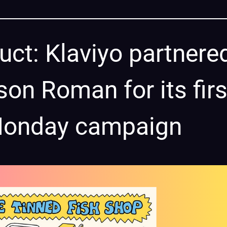
uct: Klaviyo partnere
son Roman for its firs
 Monday campaign