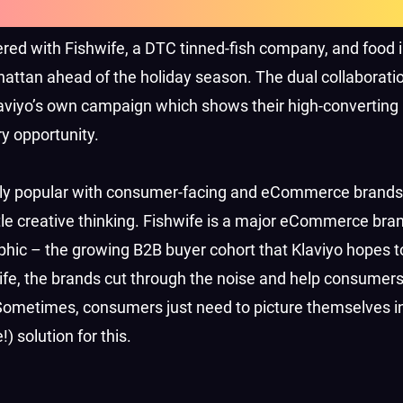
ed with Fishwife, a DTC tinned-fish company, and food 
attan ahead of the holiday season. The dual collaborati
laviyo’s own campaign which shows their high-converting
y opportunity.
ally popular with consumer-facing and eCommerce brands
tle creative thinking. Fishwife is a major eCommerce bran
ic – the growing B2B buyer cohort that Klaviyo hopes to
 life, the brands cut through the noise and help consumers
Sometimes, consumers just need to picture themselves in
 solution for this.