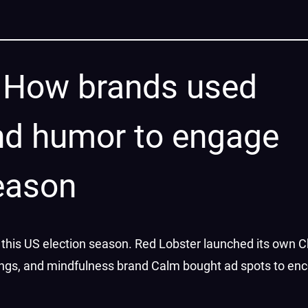
l: How brands used
nd humor to engage
season
this US election season. Red Lobster launched its own 
erings, and mindfulness brand Calm bought ad spots to en