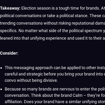
Takeaway:
Election season is a tough time for brands. A
political conversations or take a political stance. The
trending conversations without risking reputational damag
specifics. No matter what side of the political spectrum y
leaned into that unifying experience and used it to their
Consider:
This messaging approach can be applied to other instan
careful and strategic before you bring your brand into
convo without being divisive.
Because so many brands are nervous to enter the politi
conversation. Think about the brand Calm – they’re focu
affiliation. Does your brand have a similar unifying sto