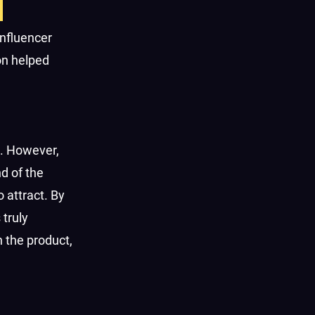
influencer
on helped
. However,
d of the
 attract. By
 truly
 the product,