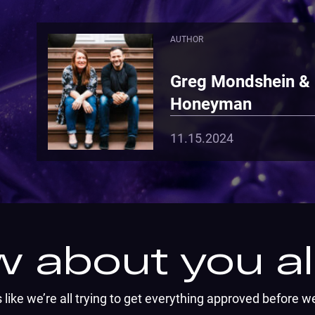
AUTHOR
Greg Mondshein &
Honeyman
11.15.2024
 about you all
ems like we’re all trying to get everything approved before w