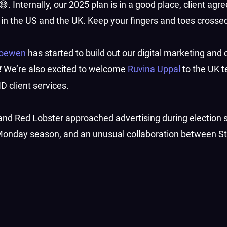
😅. Internally, our 2025 plan is in a good place, client ag
s in the US and the UK. Keep your fingers and toes crosse
Loewen
has started to build out our digital marketing and
!
We’re also excited to welcome
Ruvina Uppal
to the UK t
 client services.
 and Red Lobster approached advertising during election
r Monday season, and an unusual collaboration between S