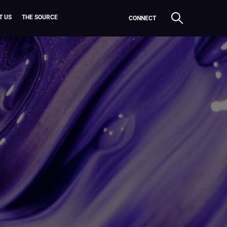
T US
THE SOURCE
CONNECT