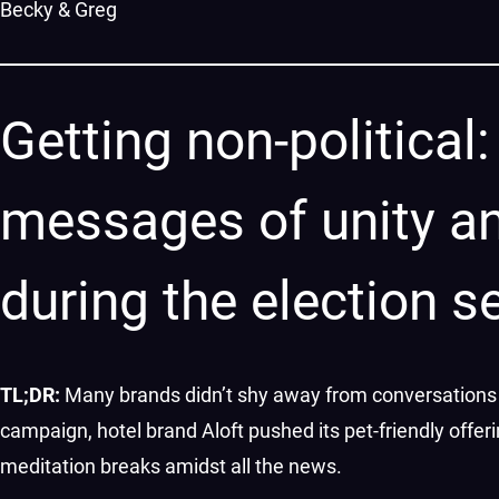
Becky & Greg
Getting non-politica
messages of unity a
during the election 
TL;DR:
Many brands didn’t shy away from conversations 
campaign, hotel brand Aloft pushed its pet-friendly off
meditation breaks amidst all the news.