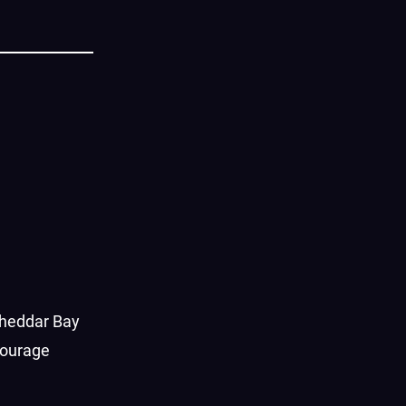
Cheddar Bay
courage