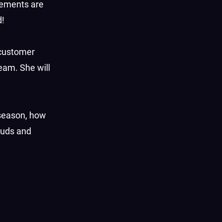
reements are
d!
 customer
eam. She will
 season, how
tuds and