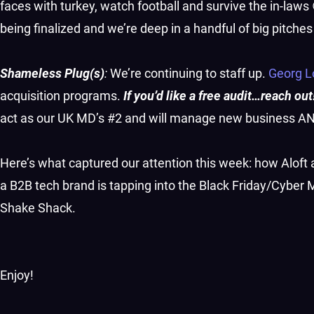
faces with turkey, watch football and survive the in-laws 
being finalized and we’re deep in a handful of big pitche
Shameless Plug(s)
:
We’re continuing to staff up.
Georg 
acquisition programs.
If you’d like a free audit…reach out
act as our UK MD’s #2 and will manage new business AND
Here’s what captured our attention this week: how Aloft
a B2B tech brand is tapping into the Black Friday/Cybe
Shake Shack.
Enjoy!