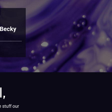
 Becky
,
e stuff our