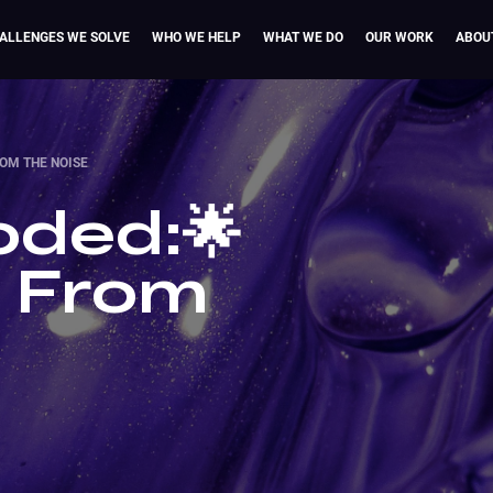
ALLENGES WE SOLVE
WHO WE HELP
WHAT WE DO
OUR WORK
ABOU
ROM THE NOISE
ded:🌟
t From