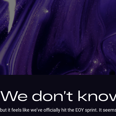
We don’t know
but it feels like we’ve officially hit the EOY sprint. It se