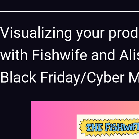
Visualizing your prod
with Fishwife and Ali
Black Friday/Cyber