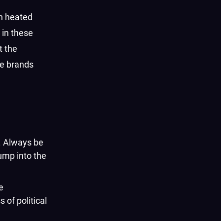
in heated
 in these
t the
se brands
s. Always be
ump into the
e
 of political