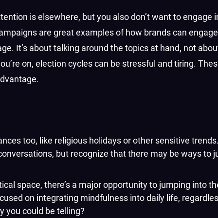
ttention is elsewhere, but you also don’t want to engage 
se campaigns are great examples of how brands can engage
e. It’s about talking around the topics at hand, not abou
ou’re on, election cycles can be stressful and tiring. The
 advantage.
ces too, like religious holidays or other sensitive trend
 conversations, but recognize that there may be ways to j
cal space, there’s a major opportunity to jumping into th
sed on integrating mindfulness into daily life, regardless
ry you could be telling?