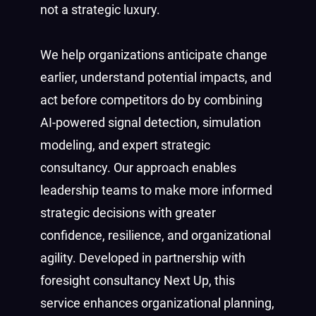
not a strategic luxury.
We help organizations anticipate change
earlier, understand potential impacts, and
act before competitors do by combining
AI-powered signal detection, simulation
modeling, and expert strategic
consultancy. Our approach enables
leadership teams to make more informed
strategic decisions with greater
confidence, resilience, and organizational
agility. Developed in partnership with
foresight consultancy Next Up, this
service enhances organizational planning,