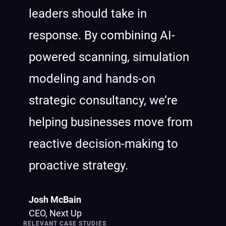
leaders should take in
response. By combining AI-
powered scanning, simulation
modeling and hands-on
strategic consultancy, we’re
helping businesses move from
reactive decision-making to
proactive strategy.
Josh McBain
CEO, Next Up
RELEVANT CASE STUDIES