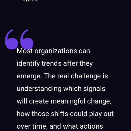
Most organizations can
identify trends after they
emerge. The real challenge is
understanding which signals
will create meaningful change,
how those shifts could play out
over time, and what actions