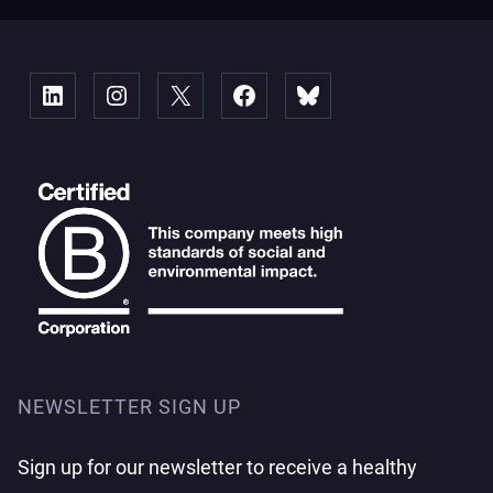
Linked
Instagram
X
Facebook
Bluesky
NEWSLETTER SIGN UP
Sign up for our newsletter to receive a healthy