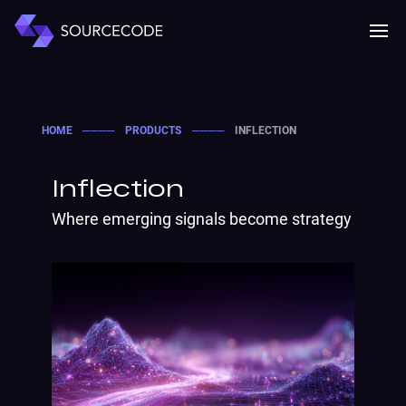
MENU
Mobile 
HOME
────
PRODUCTS
────
INFLECTION
Inflection
Where emerging signals become strategy