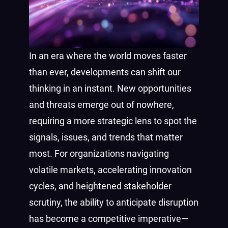
In an era where the world moves faster
than ever, developments can shift our
thinking in an instant. New opportunities
and threats emerge out of nowhere,
requiring a more strategic lens to spot the
signals, issues, and trends that matter
most. For organizations navigating
volatile markets, accelerating innovation
cycles, and heightened stakeholder
scrutiny, the ability to anticipate disruption
has become a competitive imperative—