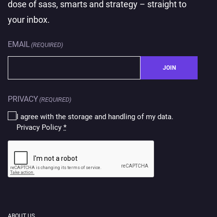
dose of sass, smarts and strategy – straight to
your inbox.
EMAIL
(REQUIRED)
JOIN
PRIVACY
(REQUIRED)
I agree with the storage and handling of my data.
Privacy Policy
*
CAPTCHA
ABOUT US