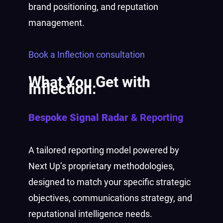
brand positioning, and reputation
management.
Book a Inflection consultation
What You Get with
Inflection:
Bespoke Signal Radar
& Reporting
A tailored reporting model powered by
Next Up’s proprietary methodologies,
designed to match your specific strategic
objectives, communications strategy, and
reputational intelligence needs.