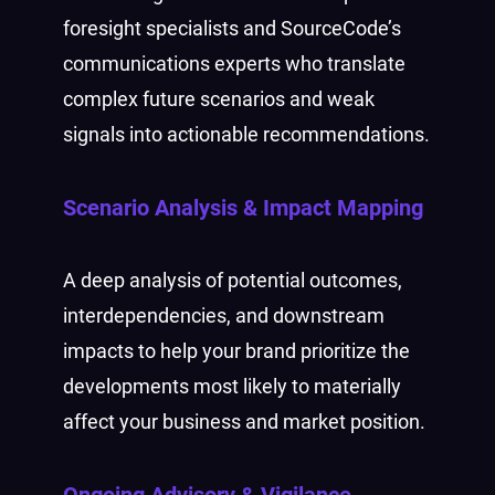
foresight specialists and SourceCode’s
communications experts who translate
complex future scenarios and weak
signals into actionable recommendations.
Scenario Analysis & Impact Mapping
A deep analysis of potential outcomes,
interdependencies, and downstream
impacts to help your brand prioritize the
developments most likely to materially
affect your business and market position.
Ongoing Advisory & Vigilance