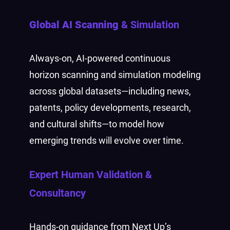
Global AI Scanning
& Simulation
Always-on, AI-powered continuous
horizon scanning and simulation modeling
across global datasets—including news,
patents, policy developments, research,
and cultural shifts—to model how
emerging trends will evolve over time.
Expert Human Validation
&
Consultancy
Hands-on guidance from Next Up’s