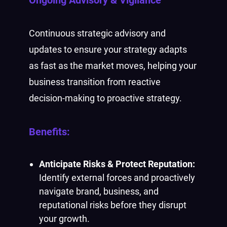
Continuous strategic advisory and
updates to ensure your strategy adapts
as fast as the market moves, helping your
business transition from reactive
decision-making to proactive strategy.
Benefits:
Anticipate Risks & Protect Reputation:
Identify external forces and proactively
navigate brand, business, and
reputational risks before they disrupt
your growth.