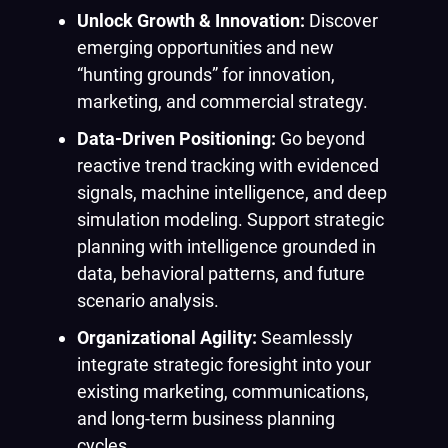
Unlock Growth & Innovation:
Discover
emerging opportunities and new
“hunting grounds” for innovation,
marketing, and commercial strategy.
Data-Driven Positioning:
Go beyond
reactive trend tracking with evidenced
signals, machine intelligence, and deep
simulation modeling. Support strategic
planning with intelligence grounded in
data, behavioral patterns, and future
scenario analysis.
Organizational Agility:
Seamlessly
integrate strategic foresight into your
existing marketing, communications,
and long-term business planning
cycles.