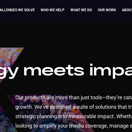
ALLENGES WE SOLVE
WHO WE HELP
WHAT WE DO
OUR WORK
ABOU
gy meets imp
Our products are more than just tools—they’re cata
growth. We’ve designed a suite of solutions that 
strategic planning into measurable impact. Wheth
looking to amplify your media coverage, manage 