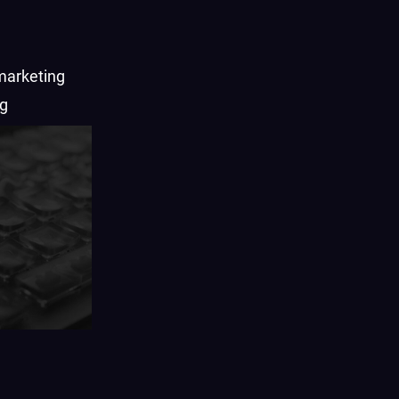
marketing
ng