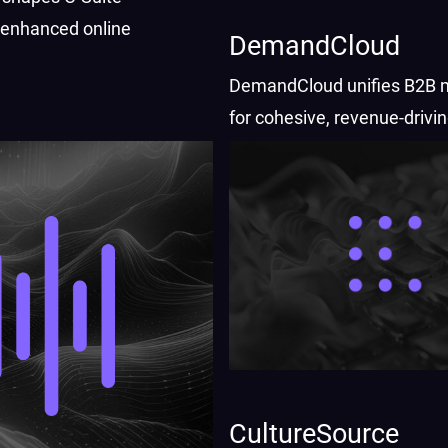
r enhanced online
DemandCloud
DemandCloud unifies B2B 
for cohesive, revenue-drivi
strategies.
CultureSource