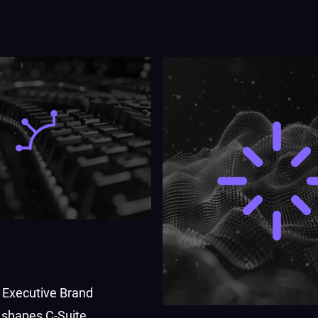
 Executive Brand
shapes C-Suite