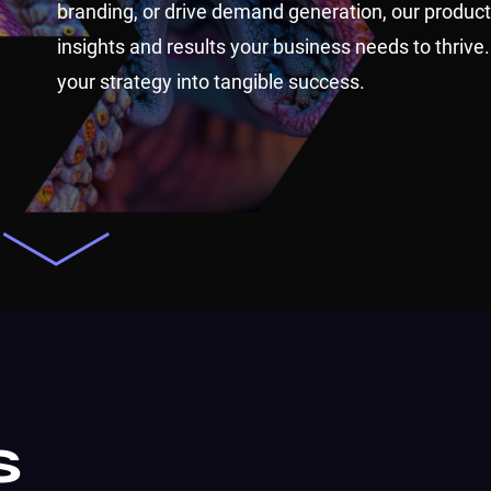
branding, or drive demand generation, our product
insights and results your business needs to thrive.
your strategy into tangible success.
s