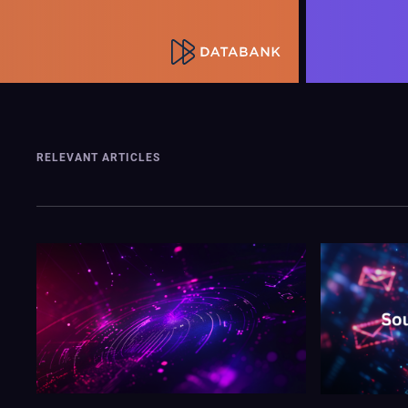
RELEVANT ARTICLES