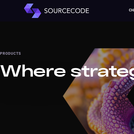
CH
PRODUCTS
Where strate