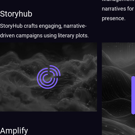
narratives fo
Storyhub
presence.
StoryHub crafts engaging, narrative-
driven campaigns using literary plots.
Amplify