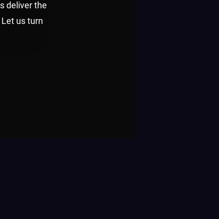
s deliver the
 Let us turn