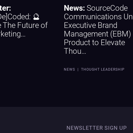
ter:
News:
SourceCode
De]Coded: 🔮
Communications Unv
 The Future of
Executive Brand
keting…
Management (EBM)
Product to Elevate
Thou…
NEWS
|
THOUGHT LEADERSHIP
NEWSLETTER SIGN UP