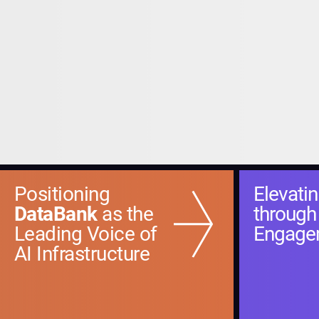
Positioning
Elevati
DataBank
as the
through
Leading Voice of
Engage
AI Infrastructure