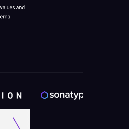
 values and
ernal