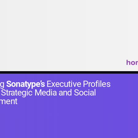
ng
Sonatype’s
Executive Profiles
 Strategic Media and Social
ment