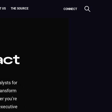
T US
THE SOURCE
CONNECT
act
lysts for
transform
er you’re
executive