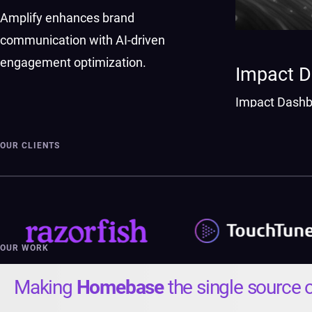
Amplify enhances brand
communication with AI-driven
engagement optimization.
Impact 
Impact Dashb
investments w
OUR CLIENTS
OUR WORK
Making
Homebase
the single source o