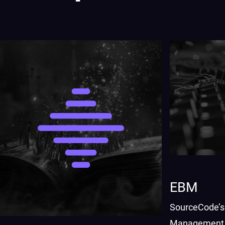
EBM
SourceCode’s
Management 