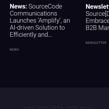
News:
SourceCode
Newslet
Communications
Source[
Launches ‘Amplify’, an
Embrace
AI-driven Solution to
B2B Mar
Efficiently and…
NEWSLETTER
NEWS