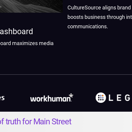
CultureSource aligns brand
boosts business through int
communications.
Dashboard
oard maximizes media
ith data-driven insights.
f truth for Main Street