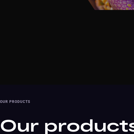
OUR PRODUCTS
Our product