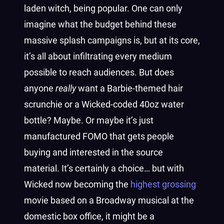
laden witch, being popular. One can only
imagine what the budget behind these
massive splash campaigns is, but at its core,
it’s all about infiltrating every medium
possible to reach audiences. But does
anyone
really
want a Barbie-themed hair
scrunchie or a Wicked-coded 40oz water
bottle? Maybe. Or maybe it’s just
manufactured FOMO that gets people
buying and interested in the source
material. It’s certainly a choice… but with
Wicked now becoming the
highest grossing
movie based on a Broadway musical at the
domestic box office, it might be a