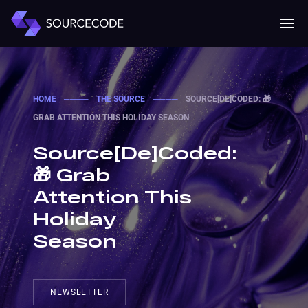
MENU
Mobile 
HOME
────
THE SOURCE
────
SOURCE[DE]CODED: 🎁
GRAB ATTENTION THIS HOLIDAY SEASON
Source[De]Coded:
🎁 Grab
Attention This
Holiday
Season
NEWSLETTER