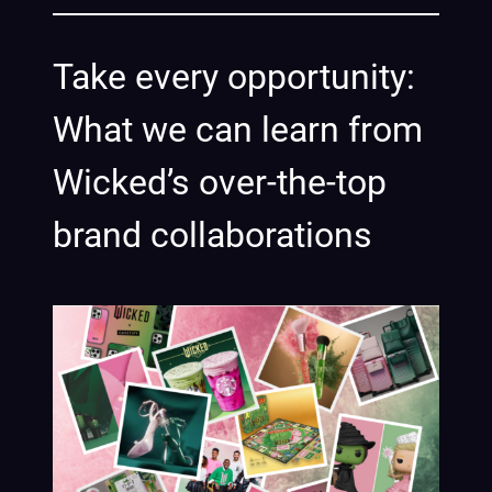
Take every opportunity:
What we can learn from
Wicked’s over-the-top
brand collaborations