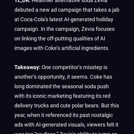
TL;DR:
Healthier alternative soda Zevia
debuted a new ad campaign that takes a jab
at Coca-Cola’s latest AI-generated holiday
campaign. In the campaign, Zevia focuses
on linking the off-putting qualities of AI
images with Coke’s artificial ingredients.
Takeaway:
One competitor’s misstep is
another’s opportunity, it seems. Coke has
long dominated the seasonal soda push
with its iconic marketing featuring its red
delivery trucks and cute polar bears. But this
year, when it referenced its past nostalgic
ads with AI-generated visuals, viewers felt it