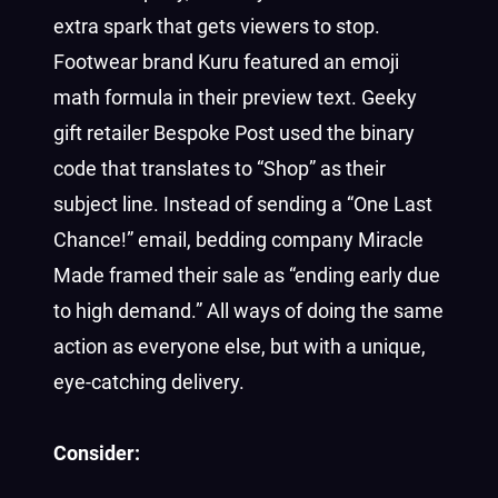
extra spark that gets viewers to stop.
Footwear brand Kuru featured an emoji
math formula in their preview text. Geeky
gift retailer Bespoke Post used the binary
code that translates to “Shop” as their
subject line. Instead of sending a “One Last
Chance!” email, bedding company Miracle
Made framed their sale as “ending early due
to high demand.” All ways of doing the same
action as everyone else, but with a unique,
eye-catching delivery.
Consider: