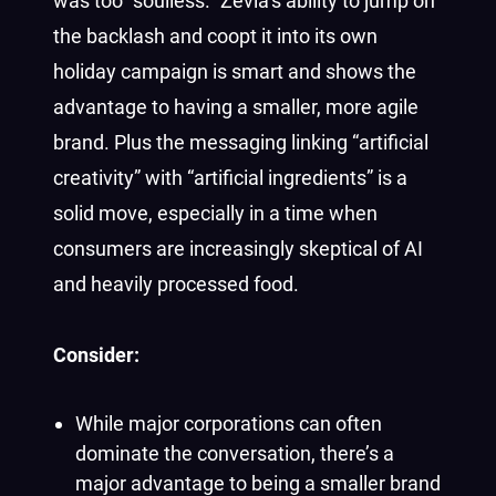
was too “soulless.” Zevia’s ability to jump on
the backlash and coopt it into its own
holiday campaign is smart and shows the
advantage to having a smaller, more agile
brand. Plus the messaging linking “artificial
creativity” with “artificial ingredients” is a
solid move, especially in a time when
consumers are increasingly skeptical of AI
and heavily processed food.
Consider:
While major corporations can often
dominate the conversation, there’s a
major advantage to being a smaller brand