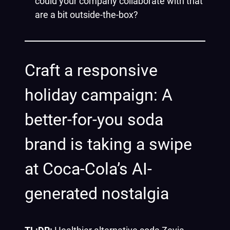
could your company collaborate with that
are a bit outside-the-box?
Craft a responsive
holiday campaign: A
better-for-you soda
brand is taking a swipe
at Coca-Cola’s AI-
generated nostalgia