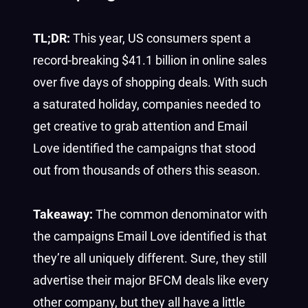
TL;DR:
This year, US consumers spent a
record-breaking $41.1 billion in online sales
over five days of shopping deals. With such
a saturated holiday, companies needed to
get creative to grab attention and Email
Love identified the campaigns that stood
out from thousands of others this season.
Takeaway:
The common denominator with
the campaigns Email Love identified is that
they’re all uniquely different. Sure, they still
advertise their major BFCM deals like every
other company, but they all have a little