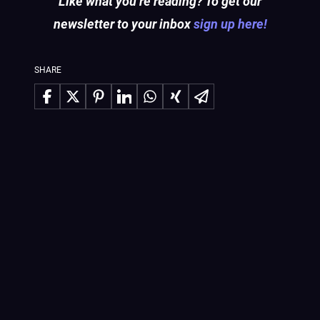
Like what you’re reading? To get our
newsletter to your inbox
sign up here!
SHARE
Share on Facebook
Share on X
Share on Pinterest
Share on LinkedIn
Share on WhatsApp
Share on Xing
Share via Email