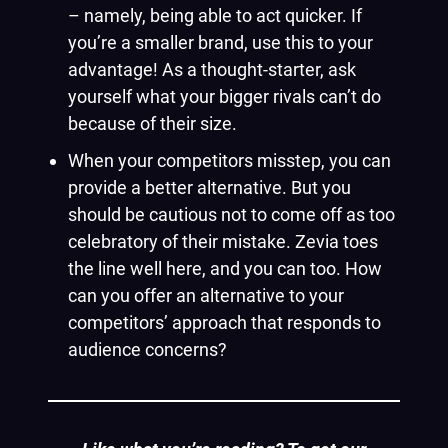
– namely, being able to act quicker. If
you’re a smaller brand, use this to your
advantage! As a thought-starter, ask
yourself what your bigger rivals can’t do
because of their size.
When your competitors misstep, you can
provide a better alternative. But you
should be cautious not to come off as too
celebratory of their mistake. Zevia toes
the line well here, and you can too. How
can you offer an alternative to your
competitors’ approach that responds to
audience concerns?