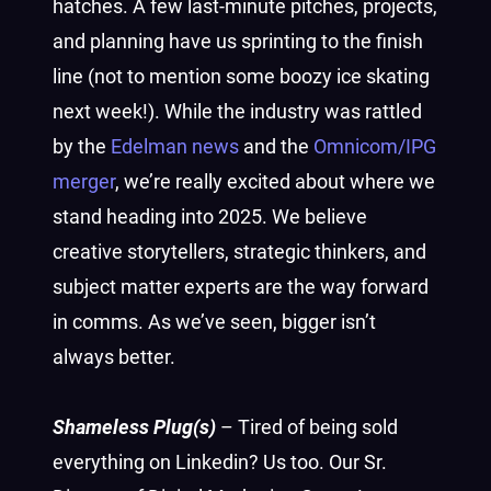
hatches. A few last-minute pitches, projects,
and planning have us sprinting to the finish
line (not to mention some boozy ice skating
next week!). While the industry was rattled
by the
Edelman news
and the
Omnicom/IPG
merger
, we’re really excited about where we
stand heading into 2025. We believe
creative storytellers, strategic thinkers, and
subject matter experts are the way forward
in comms. As we’ve seen, bigger isn’t
always better.
Shameless Plug(s)
– Tired of being sold
everything on Linkedin? Us too. Our Sr.