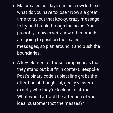
Major sales holidays can be crowded… so
what do you have to lose? Now’s a great
time to try out that kooky, crazy message
to try and break through the noise. You
probably know
exactly
how other brands
are going to position their sales
messages, so plan around it and push the
boundaries.
A key element of these campaigns is that
they stand out but fit in context. Bespoke
Post’s binary code subject line grabs the
attention of thoughtful, geeky viewers –
exactly who they’re looking to attract.
What would attract the attention of your
ideal customer (not the masses)?