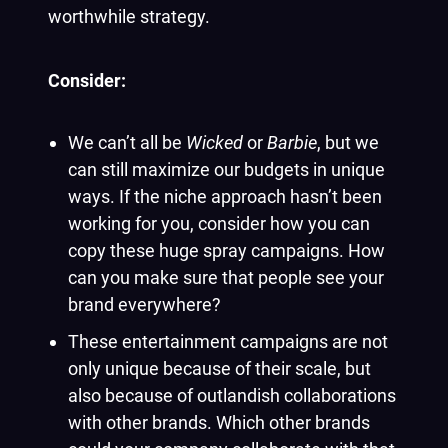
worthwhile strategy.
Consider:
We can’t all be
Wicked
or
Barbie
, but we
can still maximize our budgets in unique
ways. If the niche approach hasn’t been
working for you, consider how you can
copy these huge spray campaigns. How
can you make sure that people see your
brand everywhere?
These entertainment campaigns are not
only unique because of their scale, but
also because of outlandish collaborations
with other brands. Which other brands