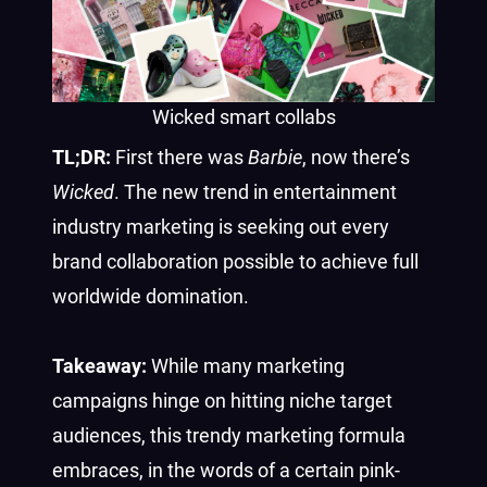
Wicked smart collabs
TL;DR:
First there was
Barbie
, now there’s
Wicked
. The new trend in entertainment
industry marketing is seeking out every
brand collaboration possible to achieve full
worldwide domination.
Takeaway:
While many marketing
campaigns hinge on hitting niche target
audiences, this trendy marketing formula
embraces, in the words of a certain pink-