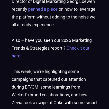
Director of Digital Marketing Georg Loewen
recently
penned a piece
on how to leverage
the platform without adding to the noise we
all already experience.
Also – have you seen our 2025 Marketing
Trends & Strategies report ?
Check it out
here!
This week, we’re highlighting some
campaigns that captured our attention
during BF/CM, some learnings from
Wicked’s brand collaborations, and how
Zevia took a swipe at Coke with some smart