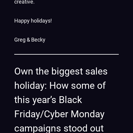
creative.
Happy holidays!
Greg & Becky
Own the biggest sales
holiday: How some of
this year’s Black
Friday/Cyber Monday
campaigns stood out