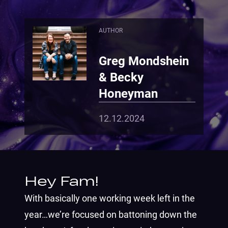
AUTHOR
Greg Mondshein
& Becky
Honeyman
12.12.2024
Hey Fam!
With basically one working week left in the
year…we’re focused on battoning down the