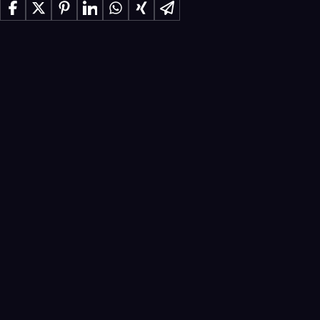
Share on Facebook
Share on X
Share on Pinterest
Share on LinkedIn
Share on WhatsApp
Share on Xing
Share via Email