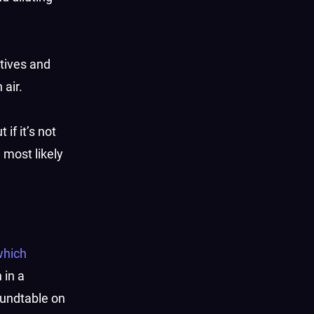
ctives and
 air.
if it’s not
l most likely
which
 in a
oundtable on