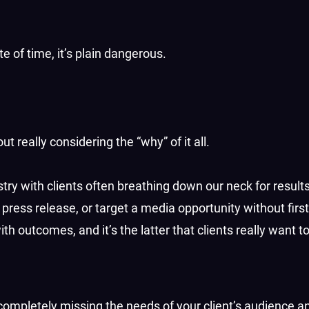
ste of time, it’s plain dangerous.
ut really considering the “why” of it all.
try with clients often breathing down our neck for results
or press release, or target a media opportunity without firs
h outcomes, and it’s the latter that clients really want t
 completely missing the needs of your client’s audience an