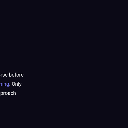
horse before
ning
. Only
pproach