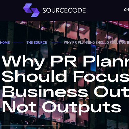
CH
HOME
────
THE SOURCE
────
WHY PR PLANNING SHOULD FOCUS ON 
Why PR Plan
Should Focus
Business Ou
Not Outputs