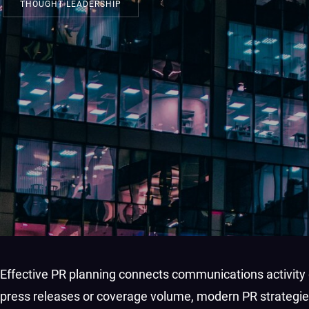
THOUGHT LEADERSHIP
Effective PR planning connects communications activity d
press releases or coverage volume, modern PR strategie