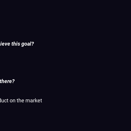
ieve this goal?
 there?
oduct on the market