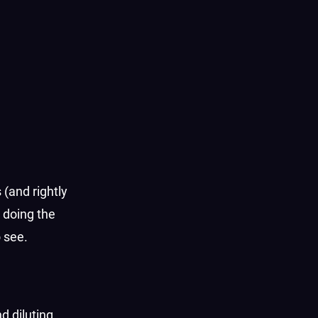
 (and rightly
t doing the
o see.
d diluting