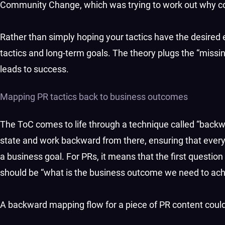
Community Change, which was trying to work out why c
Rather than simply hoping your tactics have the desired
tactics and long-term goals. The theory plugs the “mis
leads to success.
Mapping PR tactics back to business outcomes
The ToC comes to life through a technique called “back
state and work backward from there, ensuring that every 
a business goal. For PRs, it means that the first question 
should be “what is the business outcome we need to ac
A backward mapping flow for a piece of PR content could 