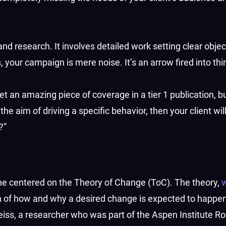
nd research. It involves detailed work setting clear obje
 your campaign is mere noise. It’s an arrow fired into thin
 an amazing piece of coverage in a tier 1 publication, but 
the aim of driving a specific behavior, then your client wil
?”
ne centered on the Theory of Change (ToC). The theory,
ion of how and why a desired change is expected to happen
eiss, a researcher who was part of the Aspen Institute R