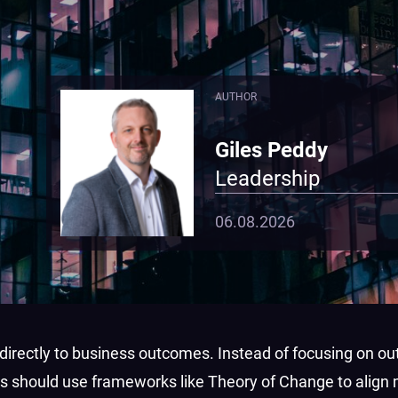
AUTHOR
Giles Peddy
Leadership
06.08.2026
irectly to business outcomes. Instead of focusing on out
s should use frameworks like Theory of Change to align