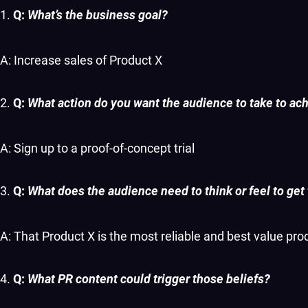
Q:
What’s the business goal?
A: Increase sales of Product X
Q:
What action do you want the audience to take to ach
A: Sign up to a proof-of-concept trial
Q:
What does the audience need to think or feel to get
A: That Product X is the most reliable and best value pr
Q:
What PR content could trigger those beliefs?