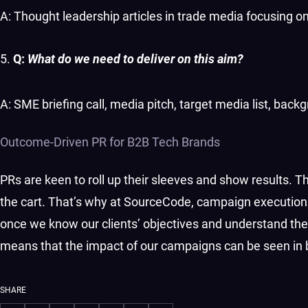
A: Thought leadership articles in trade media focusing on
Q:
What do we need to deliver on this aim?
A: SME briefing call, media pitch, target media list, backg
Outcome-Driven PR for B2B Tech Brands
PRs are keen to roll up their sleeves and show results. Tha
the cart. That’s why at SourceCode, campaign execution
once we know our clients’ objectives and understand the
means that the impact of our campaigns can be seen in
SHARE