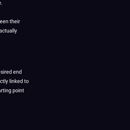
e.
een their
actually
esired end
tly linked to
arting point