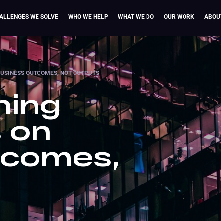
ALLENGES WE SOLVE
WHO WE HELP
WHAT WE DO
OUR WORK
ABOU
BUSINESS OUTCOMES, NOT OUTPUTS
ning
 on
tcomes,