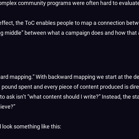
omplex community programs were often hard to evaluat
 effect, the ToC enables people to map a connection betw
sing middle” between what a campaign does and how that 
ward mapping.” With backward mapping we start at the d
pound spent and every piece of content produced is direc
to ask isn’t “what content should I write?” Instead, the st
hieve?”
look something like this: