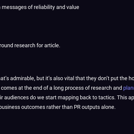
 messages of reliability and value
round research for article.
t’s admirable, but it’s also vital that they don’t put the 
 comes at the end of a long process of research and
plan
ir audiences do we start mapping back to tactics. This a
 business outcomes rather than PR outputs alone.