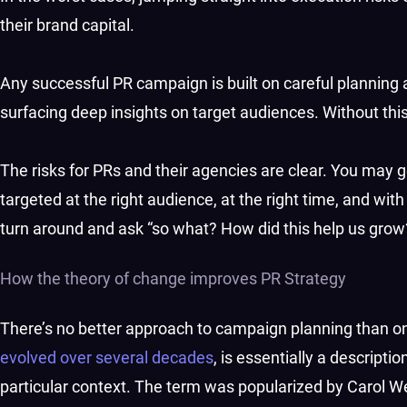
their brand capital.
Any successful PR campaign is built on careful planning a
surfacing deep insights on target audiences. Without this,
The risks for PRs and their agencies are clear. You may get
targeted at the right audience, at the right time, and with 
turn around and ask “so what? How did this help us grow
How the theory of change improves PR Strategy
There’s no better approach to campaign planning than o
evolved over several decades
, is essentially a descript
particular context. The term was popularized by Carol W