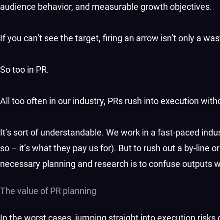
audience behavior, and measurable growth objectives.
If you can’t see the target, firing an arrow isn’t only a wa
So too in PR.
All too often in our industry, PRs rush into execution witho
It’s sort of understandable. We work in a fast-paced indus
so – it’s what they pay us for). But to rush out a by-line 
necessary planning and research is to confuse outputs wit
The value of PR planning
In the worst cases, jumping straight into execution risks