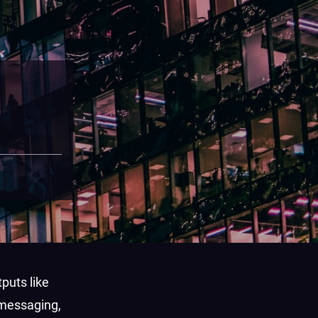
puts like
 messaging,