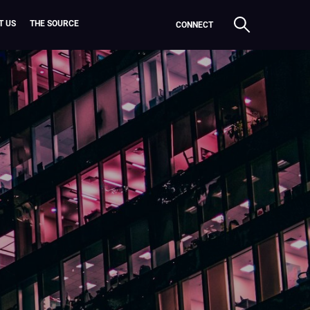
T US
THE SOURCE
CONNECT