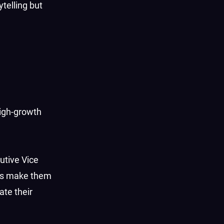
telling but
high-growth
cutive Vice
ies make them
ate their