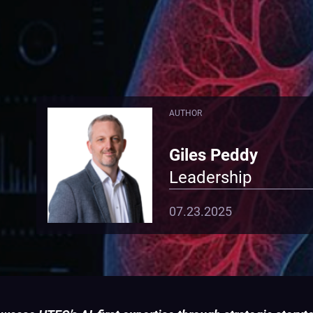
AUTHOR
Giles Peddy
Leadership
07.23.2025