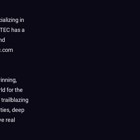
ializing in
HTEC has a
nd
ec.com
inning,
d for the
trailblazing
ties, deep
e real