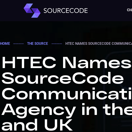
CH
HOME
────
THE SOURCE
────
HTEC NAMES SOURCECODE COMMUNICAT
HTEC Names
SourceCode
Communicat
Agency in th
and UK