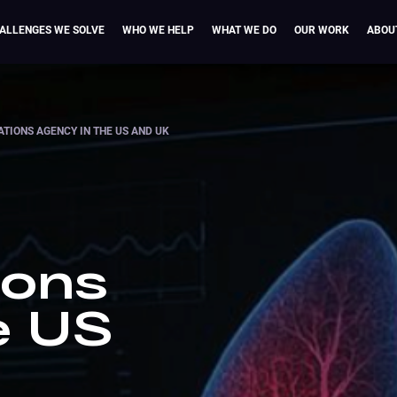
ALLENGES WE SOLVE
WHO WE HELP
WHAT WE DO
OUR WORK
ABOU
IONS AGENCY IN THE US AND UK
ions
e US