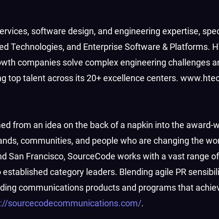
c services, software design, and engineering expertise, spec
ed Technologies, and Enterprise Software & Platforms. 
rowth companies solve complex engineering challenges a
ing top talent across its 20+ excellence centers. www.ht
 from an idea on the back of a napkin into the award-w
nds, communities, and people who are changing the worl
nd San Francisco, SourceCode works with a vast range of 
stablished category leaders. Blending agile PR sensibili
uilding communications products and programs that achiev
s://sourcecodecommunications.com/
.