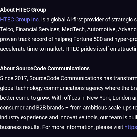
About HTEC Group
HTEC Group Inc
. is a global AI-first provider of strategi
Telco, Financial Services, MedTech, Automotive, Advanc
proven track record of helping Fortune 500 and hyper-g
accelerate time to market. HTEC prides itself on attract
About SourceCode Communications
Since 2017, SourceCode Communications has transformed
global technology communications agency where the bra
better come to grow. With offices in New York, London a
consumer and B2B brands – from ambitious scale-ups to e
industry experience and innovative tools, our team is b
business results. For more information, please visit
http