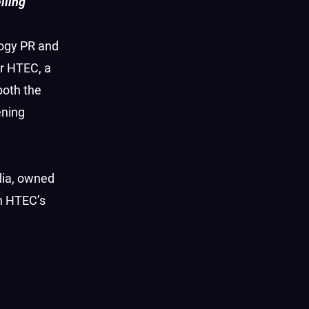
lling
ogy PR and
r HTEC, a
both the
ening
dia, owned
en HTEC’s