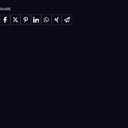
SHARE
Share on Facebook
Share on X
Share on Pinterest
Share on LinkedIn
Share on WhatsApp
Share on Xing
Share via Email