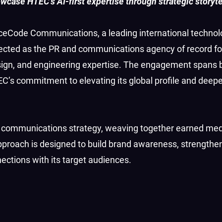
case HTEC’s AI-first expertise through strategic storyte
eCode Communications, a leading international technol
ected as the PR and communications agency of record fo
 design, and engineering expertise. The engagement spans 
C’s commitment to elevating its global profile and deep
ed communications strategy, weaving together earned me
 approach is designed to build brand awareness, strength
ections with its target audiences.