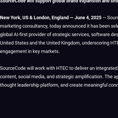
SourceCode will support global brand expansion and show
New York, US & London, England — June 4, 2025
— Sourc
marketing consultancy, today announced it has been sel
global AI-first provider of strategic services, software
United States and the United Kingdom, underscoring HTE
engagement in key markets.
SourceCode will work with HTEC to deliver an integrat
content, social media, and strategic amplification. The
thought leadership platform, and create meaningful conn