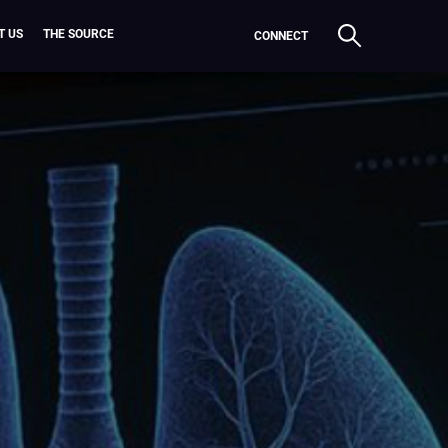
T US
THE SOURCE
CONNECT