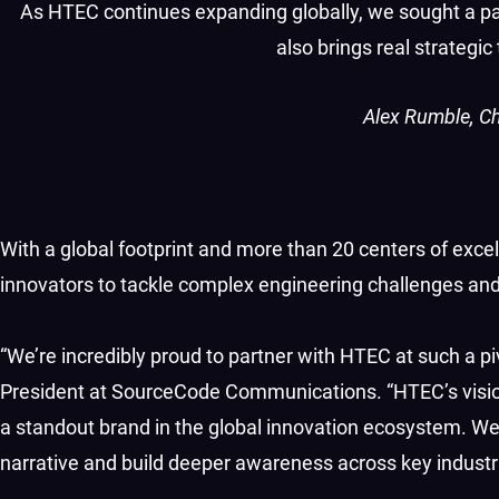
As HTEC continues expanding globally, we sought a par
also brings real strategi
Alex Rumble, Ch
With a global footprint and more than 20 centers of ex
innovators to tackle complex engineering challenges and
“We’re incredibly proud to partner with HTEC at such a piv
President at SourceCode Communications. “HTEC’s visio
a standout brand in the global innovation ecosystem. We
narrative and build deeper awareness across key industri