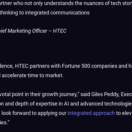
tner who not only understands the nuances of tech story
c thinking to integrated communications
ief Marketing Officer – HTEC
cellence, HTEC partners with Fortune 500 companies and 
 accelerate time to market.
otal point in their growth journey,” said Giles Peddy, Exe
n and depth of expertise in AI and advanced technolog
 look forward to applying our
integrated approach
to elev
es.”