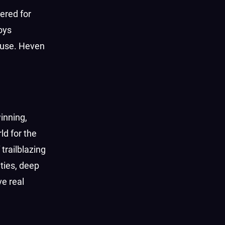
ered for
oys
 use. Heven
inning,
d for the
trailblazing
ties, deep
e real