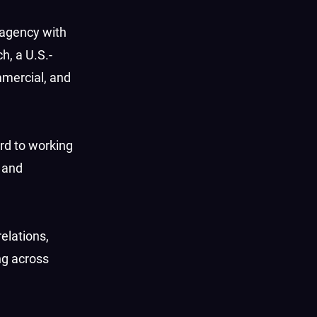
 agency with
h, a U.S.-
mercial, and
rd to working
 and
elations,
ng across