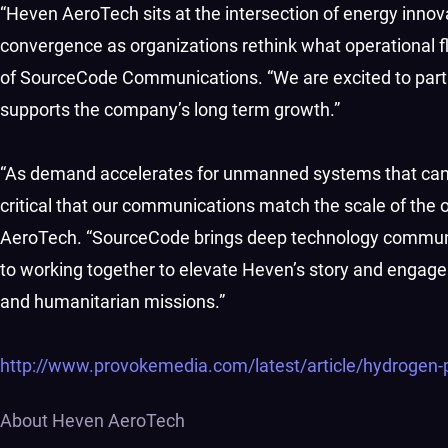
“Heven AeroTech sits at the intersection of energy innova
convergence as organizations rethink what operational fle
of SourceCode Communications. “We are excited to part
supports the company’s long term growth.”
“As demand accelerates for unmanned systems that can op
critical that our communications match the scale of the 
AeroTech. “SourceCode brings deep technology communic
to working together to elevate Heven’s story and engag
and humanitarian missions.”
http://www.provokemedia.com/latest/article/hydrogen
About Heven AeroTech