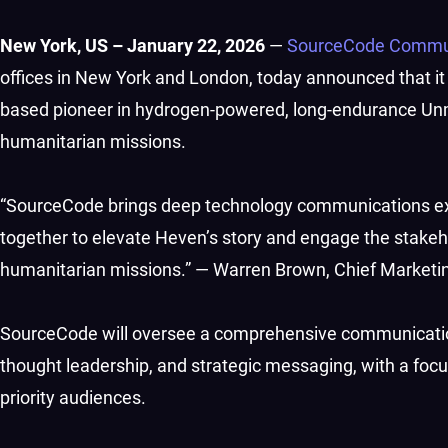
New York, US – January 22, 2026
—
SourceCode Commu
offices in New York and London, today announced that it
based pioneer in hydrogen-powered, long-endurance Un
humanitarian missions.
“SourceCode brings deep technology communications exp
together to elevate Heven’s story and engage the stake
humanitarian missions.” — Warren Brown, Chief Marketi
SourceCode will oversee a comprehensive communicati
thought leadership, and strategic messaging, with a focu
priority audiences.