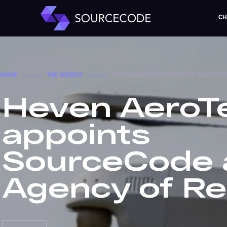
CH
HOME
────
THE SOURCE
────
HEVEN AEROTECH APPOINTS SOURCECO
Heven AeroT
appoints
SourceCode 
Agency of R