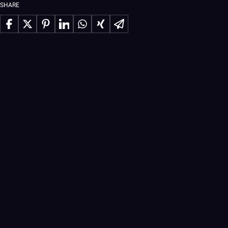
SHARE
Share on Facebook
Share on X
Share on Pinterest
Share on LinkedIn
Share on WhatsApp
Share on Xing
Share via Email