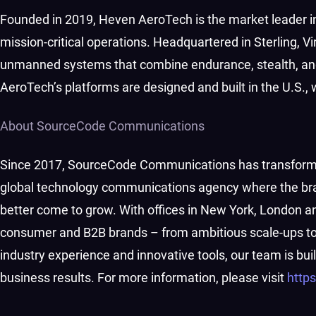
Founded in 2019, Heven AeroTech is the market leader 
mission-critical operations. Headquartered in Sterling, 
unmanned systems that combine endurance, stealth, and
AeroTech’s platforms are designed and built in the U.S.,
About SourceCode Communications
Since 2017, SourceCode Communications has transformed
global technology communications agency where the bra
better come to grow. With offices in New York, London a
consumer and B2B brands – from ambitious scale-ups to e
industry experience and innovative tools, our team is b
business results. For more information, please visit
http