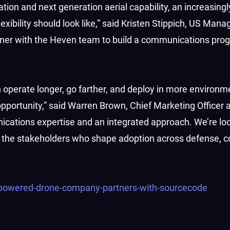
tion and next generation aerial capability, an increasing
xibility should look like,” said Kristen Stippich, US Mana
ner with the Heven team to build a communications pro
erate longer, go farther, and deploy in more environmen
opportunity,” said Warren Brown, Chief Marketing Officer
ations expertise and an integrated approach. We’re lo
e the stakeholders who shape adoption across defense, 
-powered-drone-company-partners-with-sourcecode