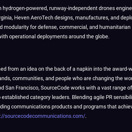
in hydrogen-powered, runway-independent drones engine
Virginia, Heven AeroTech designs, manufactures, and depl
 modularity for defense, commercial, and humanitarian
 with operational deployments around the globe.
 from an idea on the back of a napkin into the award-w
nds, communities, and people who are changing the worl
nd San Francisco, SourceCode works with a vast range of 
stablished category leaders. Blending agile PR sensibili
uilding communications products and programs that achiev
s://sourcecodecommunications.com/
.