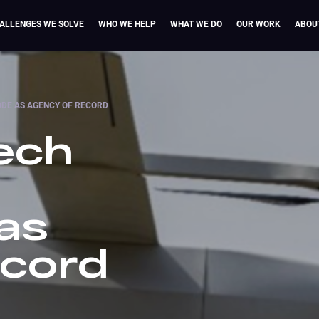
ALLENGES WE SOLVE
WHO WE HELP
WHAT WE DO
OUR WORK
ABOU
DE AS AGENCY OF RECORD
ech
as
ecord