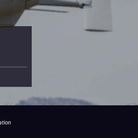
ation