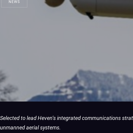
NEWS
Selected to lead Heven’s integrated communications stra
unmanned aerial systems.