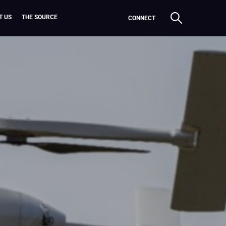
T US
THE SOURCE
CONNECT