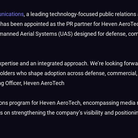
nications
, a leading technology-focused public relations
 has been appointed as the PR partner for Heven AeroTec
manned Aerial Systems (UAS) designed for defense, com
ertise and an integrated approach. We’re looking forwa
holders who shape adoption across defense, commercial,
ng Officer, Heven AeroTech
ons program for Heven AeroTech, encompassing media r
s on strengthening the company’s visibility and positioni