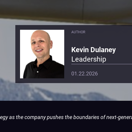
AUTHOR
Kevin Dulaney
Leadership
01.22.2026
tegy as the company pushes the boundaries of next-gener