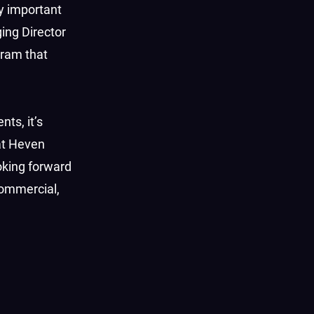
ly important
ging Director
gram that
ts, it’s
 at Heven
oking forward
commercial,