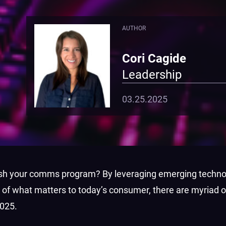
AUTHOR
Cori Cagide
Leadership
03.25.2025
fresh your comms program? By leveraging emerging techno
 of what matters to today’s consumer, there are myriad o
2025.