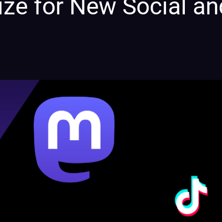
ize for New Social an