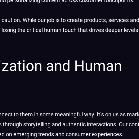
d personalizing content across customer touchpoints.
caution. While our job is to create products, services an
losing the critical human touch that drives deeper level
alization and Human
onnect to them in some meaningful way. It’s on us as mar
hrough storytelling and authentic interactions. Our con
ased on emerging trends and consumer experiences.