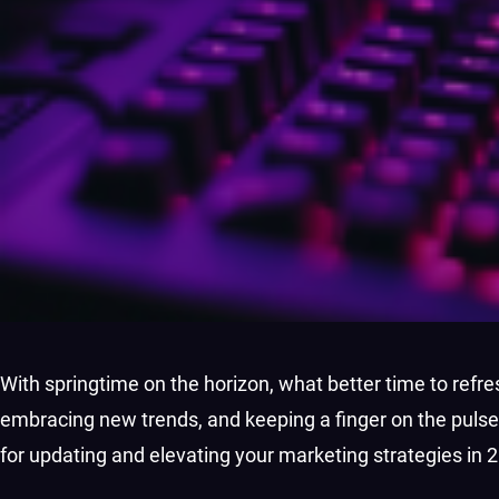
With springtime on the horizon, what better time to re
embracing new trends, and keeping a finger on the pulse
for updating and elevating your marketing strategies in 