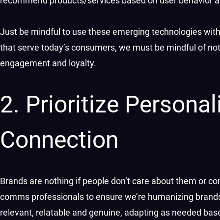
recommend products/services based on user behavior an
Just be mindful to use these emerging technologies with 
that serve today’s consumers, we must be mindful of not 
engagement and loyalty.
2. Prioritize Person
Connection
Brands are nothing if people don’t care about them or c
comms professionals to ensure we’re humanizing brands t
relevant, relatable and genuine, adapting as needed b