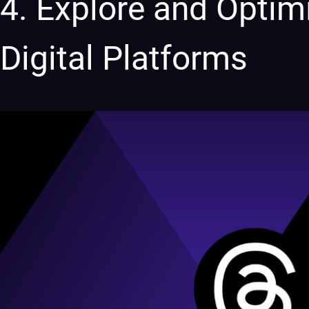
4. Explore and Optim
Digital Platforms