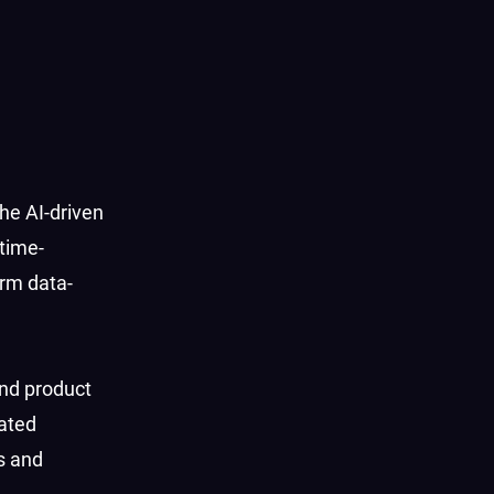
he AI-driven
time-
orm data-
and product
ated
s and