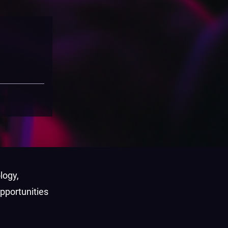
logy,
pportunities