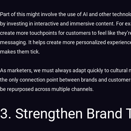
Part of this might involve the use of AI and other technol
by investing in interactive and immersive content. For
create more touchpoints for customers to feel like they’
messaging. It helps create more personalized experiences
makes them tick.
As marketers, we must always adapt quickly to cultural 
the only connection point between brands and customers, 
be repurposed across multiple channels.
3. Strengthen Brand 