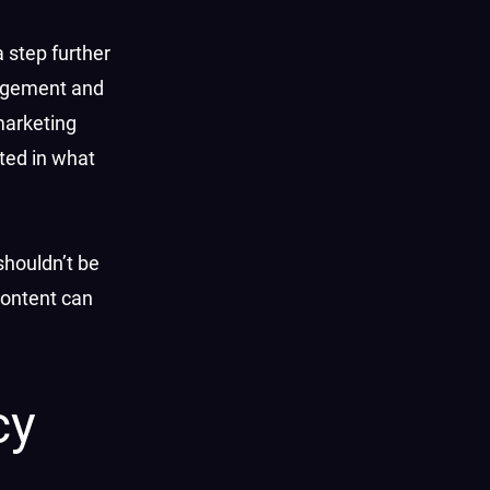
a step further
gagement and
marketing
sted in what
shouldn’t be
content can
cy