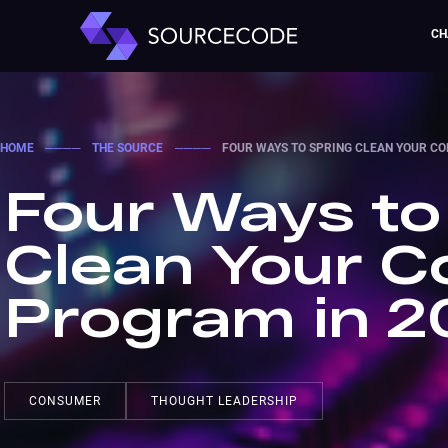
CH
HOME
────
THE SOURCE
────
FOUR WAYS TO SPRING CLEAN YOUR C
Four Ways to
Clean Your 
Program in 2
CONSUMER
THOUGHT LEADERSHIP