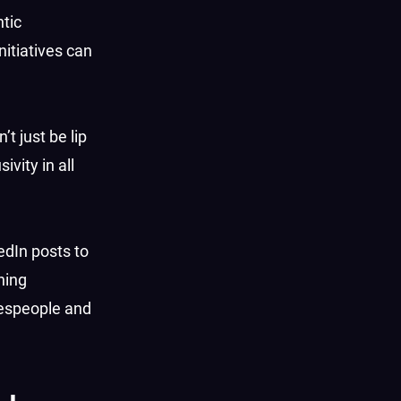
ntic
itiatives can
t just be lip
vity in all
edIn posts to
ning
okespeople and