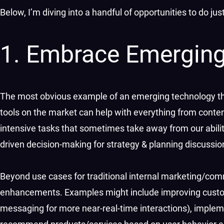
Below, I’m diving into a handful of opportunities to do ju
1. Embrace Emerging
The most obvious example of an emerging technology that 
tools on the market can help with everything from conten
intensive tasks that sometimes take away from our ability 
driven decision-making for strategy & planning discussi
Beyond use cases for traditional internal marketing/co
enhancements. Examples might include improving cust
messaging for more near-real-time interactions), implem