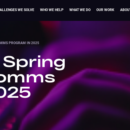
ALLENGES WE SOLVE
WHO WE HELP
WHAT WE DO
OUR WORK
ABOU
OMMS PROGRAM IN 2025
 Spring
Comms
025