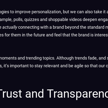
ogies to improve personalization, but we can also take it 
 example, polls, quizzes and shoppable videos deepen en
re
actually
connecting with a brand beyond the standard 
 for them in the future and feel that the brand is intere
moments and trending topics. Although trends fade, and 
it’s important to stay relevant and be agile so that our 
Trust and Transparen