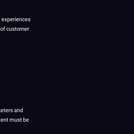
d experiences
s of customer
keters and
tent must be