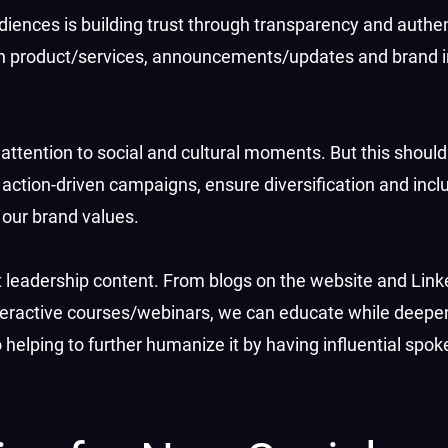
diences is building trust through transparency and authe
on product/services, announcements/updates and brand in
attention to social and cultural moments. But this shouldn’
ction-driven campaigns, ensure diversification and inclusi
h our brand values.
t leadership content. From blogs on the website and Link
nteractive courses/webinars, we can educate while deepe
so helping to further humanize it by having influential sp