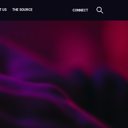
T US
THE SOURCE
CONNECT