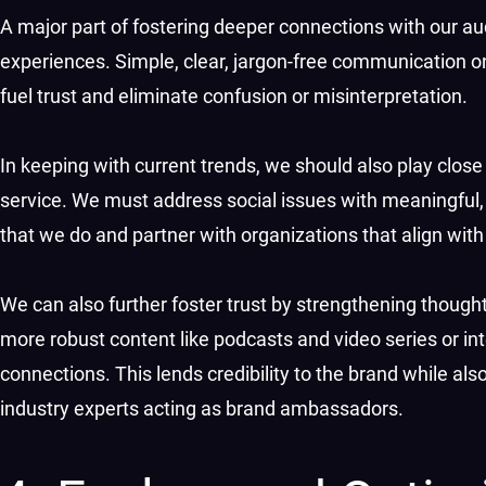
A major part of fostering deeper connections with our au
experiences. Simple, clear, jargon-free communication 
fuel trust and eliminate confusion or misinterpretation.
In keeping with current trends, we should also play close 
service. We must address social issues with meaningful, a
that we do and partner with organizations that align wit
We can also further foster trust by strengthening though
more robust content like podcasts and video series or i
connections. This lends credibility to the brand while al
industry experts acting as brand ambassadors.