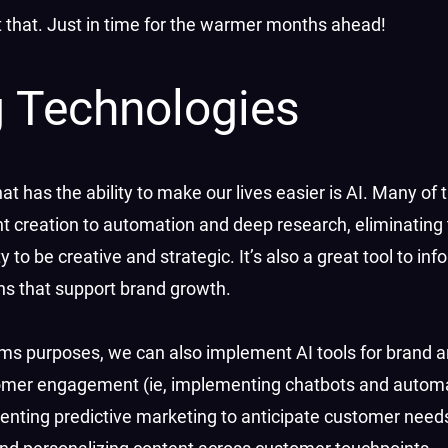
st that. Just in time for the warmer months ahead!
 Technologies
has the ability to make our lives easier is AI. Many of t
t creation to automation and deep research, eliminating 
to be creative and strategic. It’s also a great tool to inf
ons that support brand growth.
mms purposes, we can also implement AI tools for brand 
omer engagement (ie, implementing chatbots and autom
enting predictive marketing to anticipate customer need