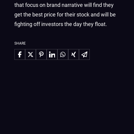
that focus on brand narrative will find they
get the best price for their stock and will be
fighting off investors the day they float.
SHARE
Share on Facebook
Share on X
Share on Pinterest
Share on LinkedIn
Share on WhatsApp
Share on Xing
Share via Email