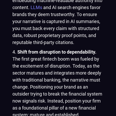
embedding machine-readable authority into
content.
LLMs
and AI search engines favor
brands they deem trustworthy. To ensure
your narrative is captured in AI summaries,
you must back every claim with structured
data, robust proprietary proof points, and
reputable third-party citations.
Shift from disruption to dependability.
The first great fintech boom was fueled by
the excitement of disruption. Today, as the
sector matures and integrates more deeply
with traditional banking, the narrative must
change. Positioning your brand as an
outsider trying to break the financial system
now signals risk. Instead, position your firm
as a foundational pillar of a new financial
system: mature and established.