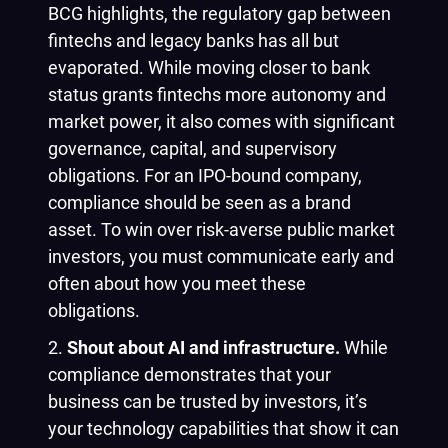
BCG highlights, the regulatory gap between
fintechs and legacy banks has all but
evaporated. While moving closer to bank
status grants fintechs more autonomy and
market power, it also comes with significant
governance, capital, and supervisory
obligations. For an IPO-bound company,
compliance should be seen as a brand
asset. To win over risk-averse public market
investors, you must communicate early and
often about how you meet these
obligations.
Shout about AI and infrastructure.
While
compliance demonstrates that your
business can be trusted by investors, it’s
your technology capabilities that show it can