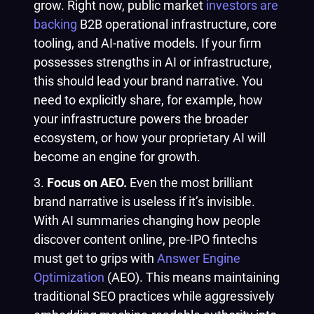
grow. Right now, public market
investors are
backing
B2B operational infrastructure, core
tooling, and AI-native models. If your firm
possesses strengths in AI or infrastructure,
this should lead your brand narrative. You
need to explicitly share, for example, how
your infrastructure powers the broader
ecosystem, or how your proprietary AI will
become an engine for growth.
Focus on AEO.
Even the most brilliant
brand narrative is useless if it’s invisible.
With AI summaries changing how people
discover content online, pre-IPO fintechs
must get to grips with
Answer Engine
Optimization
(AEO). This means maintaining
traditional SEO practices while aggressively