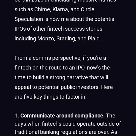
such as Chime, Klarna, and Circle.
Speculation is now rife about the potential
IPOs of other fintech success stories
including Monzo, Starling, and Plaid.
From a comms perspective, if you’re a
fintech on the route to an IPO, now’s the
time to build a strong narrative that will
appeal to potential public investors. Here
are five key things to factor in:
Communicate around compliance.
The
days when fintechs could operate outside of
traditional banking regulations are over. As