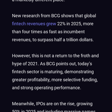
New research from BCG shows that global
fintech revenues grew
22% in 2025, more
than four times as fast as incumbent
revenues, to surpass half a trillion dollars.
However, this is not a return to the froth and
hype of 2021. As BCG points out, today’s
fintech sector is maturing, demonstrating
greater profitability, more selective funding,
and strong operating performance.
Meanwhile, IPOs are on the rise, growing
50% in 2025 and including massive names