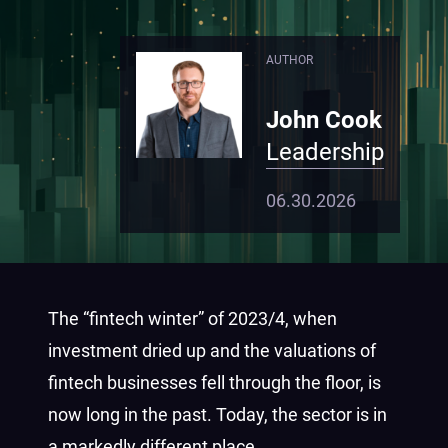
AUTHOR
John Cook
Leadership
06.30.2026
The “fintech winter” of 2023/4, when
investment dried up and the valuations of
fintech businesses fell through the floor, is
now long in the past. Today, the sector is in
a markedly different place.