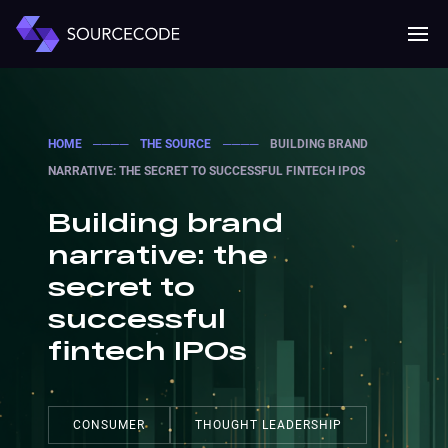
MENU
Mobile 
HOME
────
THE SOURCE
────
BUILDING BRAND
NARRATIVE: THE SECRET TO SUCCESSFUL FINTECH IPOS
Building brand
narrative: the
secret to
successful
fintech IPOs
CONSUMER
THOUGHT LEADERSHIP