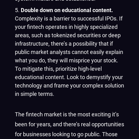
Double down on educational content.
Complexity is a barrier to successful IPOs. If
your fintech operates in highly specialized
areas, such as tokenized securities or deep
infrastructure, there’s a possibility that if
public market analysts cannot easily explain
what you do, they will misprice your stock.
To mitigate this, prioritize high-level
educational content. Look to demystify your
technology and frame your complex solution
in simple terms.
The fintech market is the most exciting it’s
been for years, and there’s real opportunities
for businesses looking to go public. Those