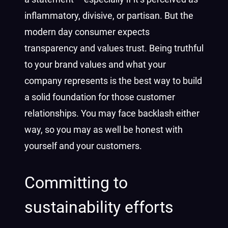
inflammatory, divisive, or partisan. But the
modern day consumer expects
transparency and values trust. Being truthful
to your brand values and what your
company represents is the best way to build
a solid foundation for those customer
relationships. You may face backlash either
way, so you may as well be honest with
yourself and your customers.
Committing to
sustainability efforts