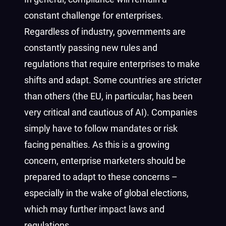
constant challenge for enterprises.
Regardless of industry, governments are
constantly passing new rules and
regulations that require enterprises to make
shifts and adapt. Some countries are stricter
than others (the EU, in particular, has been
very critical and cautious of AI). Companies
simply have to follow mandates or risk
facing penalties. As this is a growing
concern, enterprise marketers should be
prepared to adapt to these concerns –
especially in the wake of global elections,
which may further impact laws and
regulations.