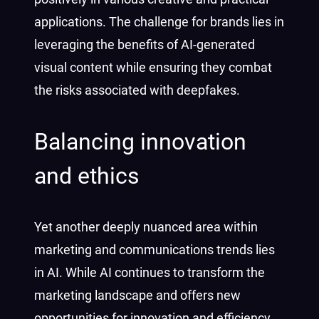
applications. The challenge for brands lies in
leveraging the benefits of AI-generated
visual content while ensuring they combat
the risks associated with deepfakes.
Balancing innovation
and ethics
Yet another deeply nuanced area within
marketing and communications trends lies
in AI. While AI continues to transform the
marketing landscape and offers new
opportunities for innovation and efficiency,