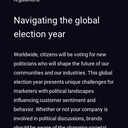
Navigating the global
election year
Worldwide, citizens will be voting for new
politicians who will shape the future of our
communities and our industries. This global
election year presents unique challenges for
marketers with political landscapes
influencing customer sentiment and
behavior. Whether or not your company is
involved in political discussions, brands
should be aware of the changing societal