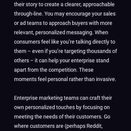
their story to create a clearer, approachable
through-line. You may encourage your sales
or ad teams to approach buyers with more
relevant, personalized messaging. When
consumers feel like you’re talking directly to
them – even if you’re targeting thousands of
others – it can help your enterprise stand
apart from the competition. These
moments feel personal rather than invasive.
Enterprise marketing teams can craft their
own personalized touches by focusing on
meeting the needs of their customers. Go
where customers are (perhaps Reddit,