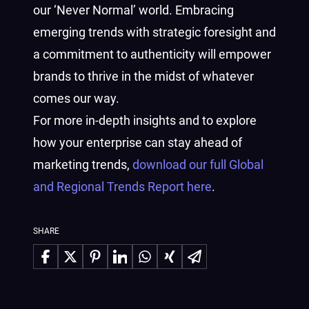
our ‘Never Normal’ world. Embracing
emerging trends with strategic foresight and
a commitment to authenticity will empower
brands to thrive in the midst of whatever
comes our way.
For more in-depth insights and to explore
how your enterprise can stay ahead of
marketing trends,
download our full Global
and Regional Trends Report here
.
SHARE
Share on Facebook
Share on X
Share on Pinterest
Share on LinkedIn
Share on WhatsApp
Share on Xing
Share via Email