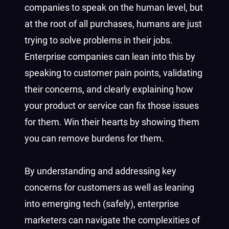
companies to speak on the human level, but
at the root of all purchases, humans are just
trying to solve problems in their jobs.
Enterprise companies can lean into this by
speaking to customer pain points, validating
their concerns, and clearly explaining how
your product or service can fix those issues
for them. Win their hearts by showing them
you can remove burdens for them.
By understanding and addressing key
concerns for customers as well as leaning
into emerging tech (safely), enterprise
marketers can navigate the complexities of