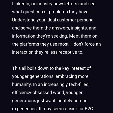
LinkedIn, or industry newsletters) and see
what questions or problems they have.
Understand your ideal customer persona
and serve them the answers, insights, and
information they’re seeking. Meet them on
the platforms they use most – don’t force an
interaction they’re less receptive to.
This all boils down to the key interest of
younger generations: embracing more
humanity. In an increasingly tech-filled,
efficiency-obsessed world, younger
generations just want innately human
experiences. It may seem easier for B2C