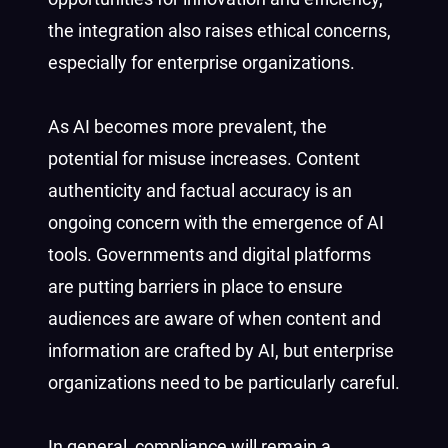
the integration also raises ethical concerns,
especially for enterprise organizations.
As AI becomes more prevalent, the
potential for misuse increases. Content
authenticity and factual accuracy is an
ongoing concern with the emergence of AI
tools. Governments and digital platforms
are putting barriers in place to ensure
audiences are aware of when content and
information are crafted by AI, but enterprise
organizations need to be particularly careful.
In general, compliance will remain a