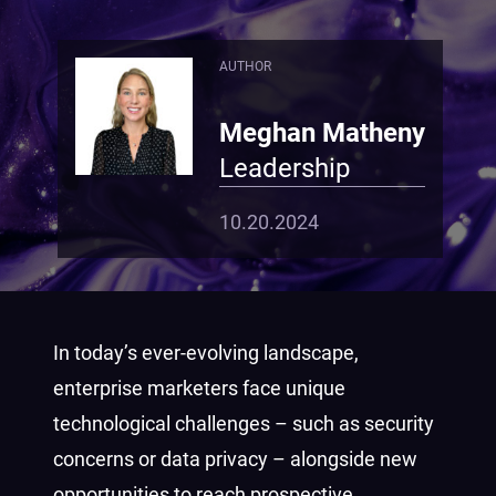
AUTHOR
Meghan Matheny
Leadership
10.20.2024
In today’s ever-evolving landscape,
enterprise marketers face unique
technological challenges – such as security
concerns or data privacy – alongside new
opportunities to reach prospective