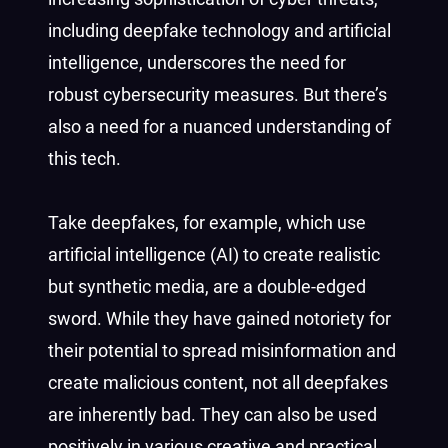
including deepfake technology and artificial
intelligence, underscores the need for
robust cybersecurity measures. But there’s
also a need for a nuanced understanding of
this tech.
Take deepfakes, for example, which use
artificial intelligence (AI) to create realistic
but synthetic media, are a double-edged
sword. While they have gained notoriety for
their potential to spread misinformation and
create malicious content, not all deepfakes
are inherently bad. They can also be used
positively in various creative and practical