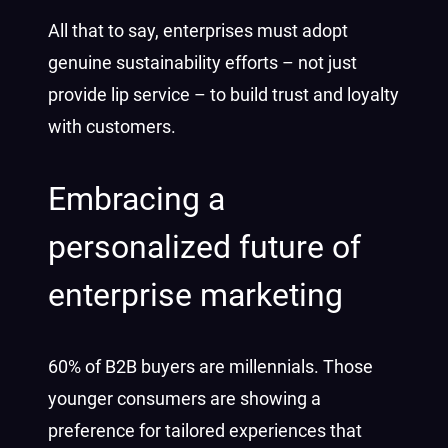
All that to say, enterprises must adopt
genuine sustainability efforts – not just
provide lip service – to build trust and loyalty
with customers.
Embracing a
personalized future of
enterprise marketing
60% of B2B buyers are millennials. Those
younger consumers are showing a
preference for tailored experiences that