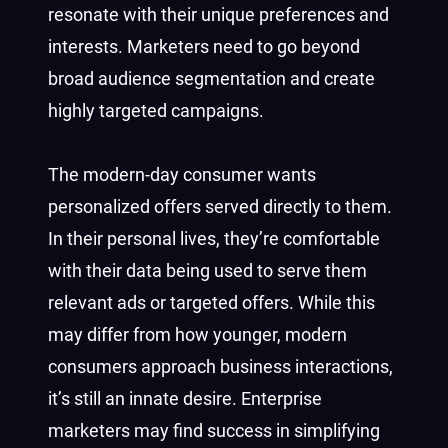
resonate with their unique preferences and
interests. Marketers need to go beyond
broad audience segmentation and create
highly targeted campaigns.
The modern-day consumer wants
personalized offers served directly to them.
In their personal lives, they’re comfortable
with their data being used to serve them
relevant ads or targeted offers. While this
may differ from how younger, modern
consumers approach business interactions,
it’s still an innate desire. Enterprise
marketers may find success in simplifying