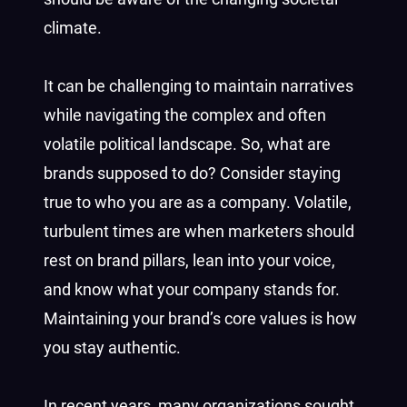
climate.
It can be challenging to maintain narratives
while navigating the complex and often
volatile political landscape. So, what are
brands supposed to do? Consider staying
true to who you are as a company. Volatile,
turbulent times are when marketers should
rest on brand pillars, lean into your voice,
and know what your company stands for.
Maintaining your brand’s core values is how
you stay authentic.
In recent years, many organizations sought