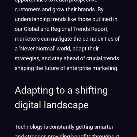
customers and grow their brands. By
understanding trends like those outlined in
our Global and Regional Trends Report,
marketers can navigate the complexities of
a ‘Never Normal’ world, adapt their
strategies, and stay ahead of crucial trends
shaping the future of enterprise marketing.
Adapting to a shifting
digital landscape
Technology is constantly getting smarter
and stronger, providing benefits throughout