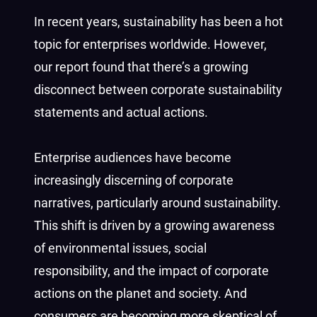
In recent years, sustainability has been a hot
topic for enterprises worldwide. However,
our report found that there’s a growing
disconnect between corporate sustainability
statements and actual actions.
Enterprise audiences have become
increasingly discerning of corporate
narratives, particularly around sustainability.
This shift is driven by a growing awareness
of environmental issues, social
responsibility, and the impact of corporate
actions on the planet and society. And
consumers are becoming more skeptical of