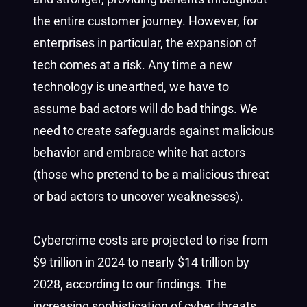
the entire customer journey. However, for
enterprises in particular, the expansion of
tech comes at a risk. Any time a new
technology is unearthed, we have to
assume bad actors will do bad things. We
need to create safeguards against malicious
behavior and embrace white hat actors
(those who pretend to be a malicious threat
or bad actors to uncover weaknesses).
Cybercrime costs are projected to rise from
$9 trillion in 2024 to nearly $14 trillion by
2028, according to our findings. The
increasing sophistication of cyber threats,