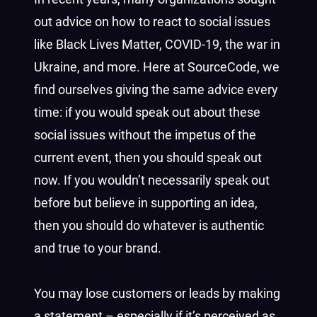
out advice on how to react to social issues
like Black Lives Matter, COVID-19, the war in
Ukraine, and more. Here at SourceCode, we
find ourselves giving the same advice every
time: if you would speak out about these
social issues without the impetus of the
current event, then you should speak out
now. If you wouldn’t necessarily speak out
before but believe in supporting an idea,
then you should do whatever is authentic
and true to your brand.
You may lose customers or leads by making
a statement – especially if it’s perceived as