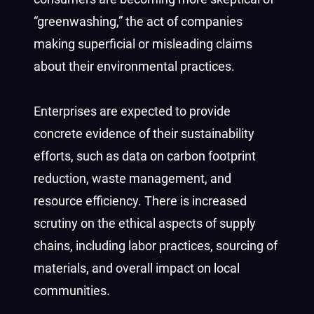
“greenwashing,” the act of companies
making superficial or misleading claims
about their environmental practices.
Enterprises are expected to provide
concrete evidence of their sustainability
efforts, such as data on carbon footprint
reduction, waste management, and
resource efficiency. There is increased
scrutiny on the ethical aspects of supply
chains, including labor practices, sourcing of
materials, and overall impact on local
communities.