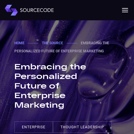
MENU
Mobile 
HOME
────
THE SOURCE
────
EMBRACING THE
PERSONALIZED FUTURE OF ENTERPRISE MARKETING
Embracing the
Personalized
Future of
Enterprise
Marketing
ENTERPRISE
THOUGHT LEADERSHIP