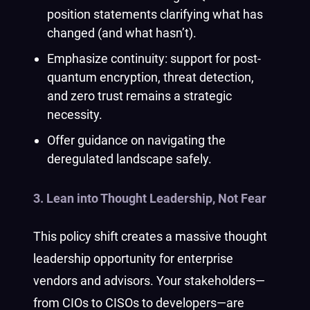
position statements clarifying what has
changed (and what hasn’t).
Emphasize continuity: support for post-
quantum encryption, threat detection,
and zero trust remains a strategic
necessity.
Offer guidance on navigating the
deregulated landscape safely.
3. Lean into Thought Leadership, Not Fear
This policy shift creates a massive thought
leadership opportunity for enterprise
vendors and advisors. Your stakeholders—
from CIOs to CISOs to developers—are