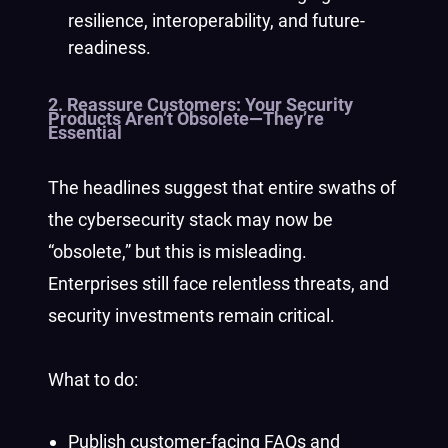
resilience, interoperability, and future-
readiness.
2. Reassure Customers: Your Security
Products Aren’t Obsolete—They’re
Essential
The headlines suggest that entire swaths of
the cybersecurity stack may now be
“obsolete,” but this is misleading.
Enterprises still face relentless threats, and
security investments remain critical.
What to do:
Publish customer-facing FAQs and