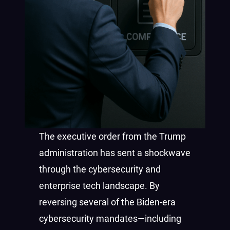
The executive order from the Trump
administration has sent a shockwave
through the cybersecurity and
enterprise tech landscape. By
reversing several of the Biden-era
cybersecurity mandates—including