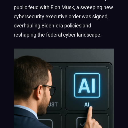
public feud with Elon Musk, a sweeping new
cybersecurity executive order was signed,
overhauling Biden-era policies and
reshaping the federal cyber landscape.