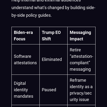
understand what’s changed by building side-
by-side policy guides.
Biden-era
Trump EO
Messaging
Focus
Shift
Impact
Retire
Software
“attestation-
Eliminated
attestations
compliant”
messaging
Reframe
Digital
identity as a
identity
Paused
privacy/sec
mandates
urity issue