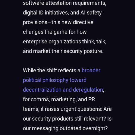
software attestation requirements,
digital ID initiatives, and AI safety
provisions—this new directive
changes the game for how
enterprise organizations think, talk,
and market their security posture.
While the shift reflects a
broader
political philosophy toward
decentralization and deregulation
,
for comms, marketing, and PR
teams, it raises urgent questions: Are
our security products still relevant? Is
our messaging outdated overnight?