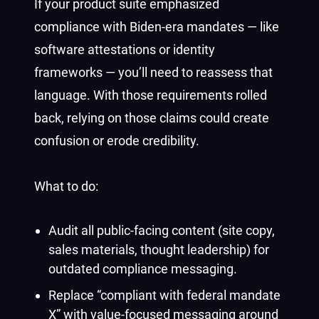
If your product suite emphasized
compliance with Biden-era mandates — like
software attestations or identity
frameworks — you’ll need to reassess that
language. With those requirements rolled
back, relying on those claims could create
confusion or erode credibility.
What to do:
Audit all public-facing content (site copy,
sales materials, thought leadership) for
outdated compliance messaging.
Replace “compliant with federal mandate
X” with value-focused messaging around