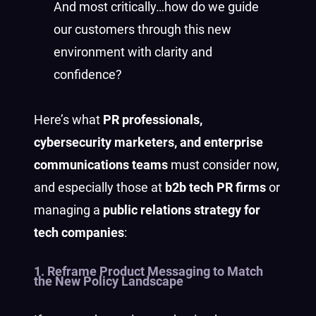
And most critically…how do we guide
our customers through this new
environment with clarity and
confidence?
Here’s what
PR professionals,
cybersecurity marketers, and enterprise
communications teams
must consider now,
and especially those at
b2b tech PR firms
or
managing a
public relations strategy for
tech companies
:
1. Reframe Product Messaging to Match
the New Policy Landscape