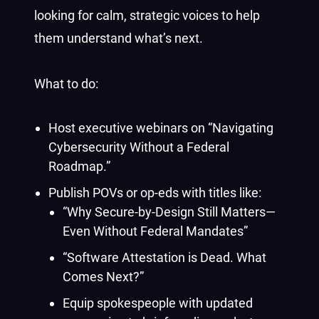
looking for calm, strategic voices to help
them understand what’s next.
What to do:
Host executive webinars on “Navigating
Cybersecurity Without a Federal
Roadmap.”
Publish POVs or op-eds with titles like:
“Why Secure-by-Design Still Matters—
Even Without Federal Mandates”
“Software Attestation is Dead. What
Comes Next?”
Equip spokespeople with updated