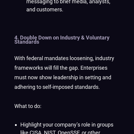
messaging to brief media, analysts,
and customers.
4.
Double Down on Industry & Voluntary
Standards
With federal mandates loosening, industry
frameworks will fill the gap. Enterprises
must now show leadership in setting and
adhering to self-imposed standards.
What to do:
Highlight your company’s role in groups
like CISA, NIST, OpenSSF, or other