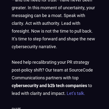
greater. In this moment of uncertainty, your
messaging can be a moat. Speak with
clarity. Act with authority. Lead with
foresight. Now is not the time to pull back.
It’s time to step forward and shape the new
cybersecurity narrative.
Need help recalibrating your PR strategy
post-policy shift? Our team at SourceCode
Communications partners with top
cybersecurity and b2b tech companies
to
lead with clarity and impact.
Let’s talk.