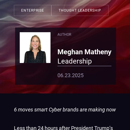
ENTERPRISE
THOUGHT LEADERSHIP
AUTHOR
Meghan Matheny
Leadership
06.23.2025
6 moves smart Cyber brands are making now
Less than 24 hours after President Trump’s