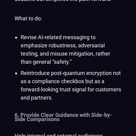
What to do:
Revise AI-related messaging to
emphasize robustness, adversarial
testing, and misuse mitigation, rather
than general “safety.”
Reintroduce post-quantum encryption not
as a compliance checkbox but as a
forward-looking trust signal for customers
and partners.
6. Provide Clear Guidance with Side-by-
Side Comparisons
Help internal and external audiences