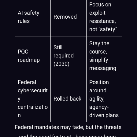
Focus on
AI safety
exploit
Removed
rules
resistance,
not “safety”
Stay the
Still
PQC
course,
required
roadmap
simplify
(2030)
messaging
Federal
Position
cybersecurit
around
y
Rolled back
agility,
centralizatio
agency-
n
driven plans
Federal mandates may fade, but the threats
—and the need for trust—have never been