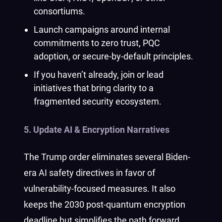
consortiums.
Launch campaigns around internal
commitments to zero trust, PQC
adoption, or secure-by-default principles.
If you haven’t already, join or lead
initiatives that bring clarity to a
fragmented security ecosystem.
5. Update AI & Encryption Narratives
The Trump order eliminates several Biden-
era AI safety directives in favor of
vulnerability-focused measures. It also
keeps the 2030 post-quantum encryption
deadline but simplifies the path forward.