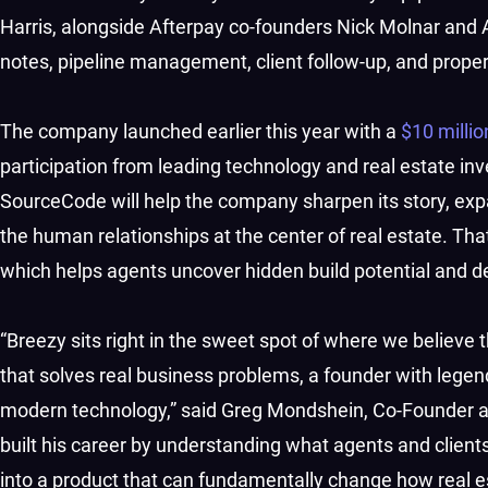
Harris, alongside Afterpay co-founders Nick Molnar and 
notes, pipeline management, client follow-up, and prope
The company launched earlier this year with a
$10 milli
participation from leading technology and real estate 
SourceCode will help the company sharpen its story, exp
the human relationships at the center of real estate. That
which helps agents uncover hidden build potential and d
“Breezy sits right in the sweet spot of where we believe 
that solves real business problems, a founder with legen
modern technology,” said Greg Mondshein, Co-Founder
built his career by understanding what agents and clients
into a product that can fundamentally change how real es