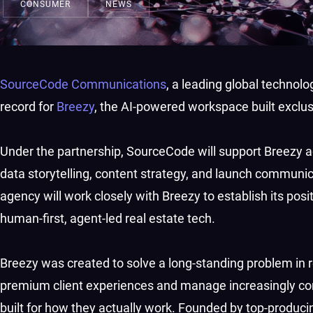
CONSUMER
NEWS
SourceCode Communications
, a leading global techno
record for
Breezy
, the AI-powered workspace built exclusi
Under the partnership, SourceCode will support Breezy acr
data storytelling, content strategy, and launch communi
agency will work closely with Breezy to establish its positi
human-first, agent-led real estate tech.
Breezy was created to solve a long-standing problem in re
premium client experiences and manage increasingly com
built for how they actually work. Founded by top-produci