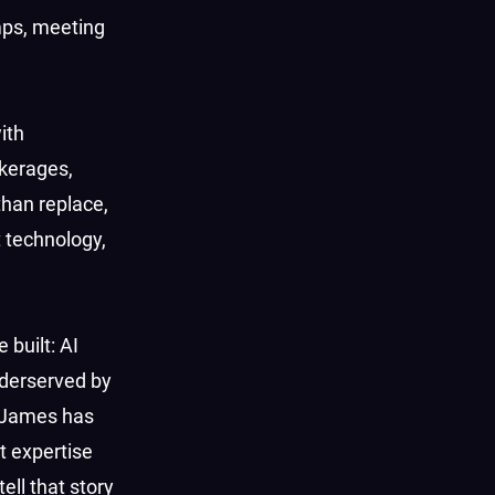
mps, meeting
ith
okerages,
than replace,
t technology,
 built: AI
nderserved by
“James has
t expertise
ell that story