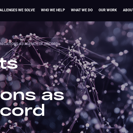
ALLENGES WE SOLVE
WHO WE HELP
WHAT WE DO
OUR WORK
ABOU
ICATIONS AS AGENCY OF RECORD
ts
ons as
ecord