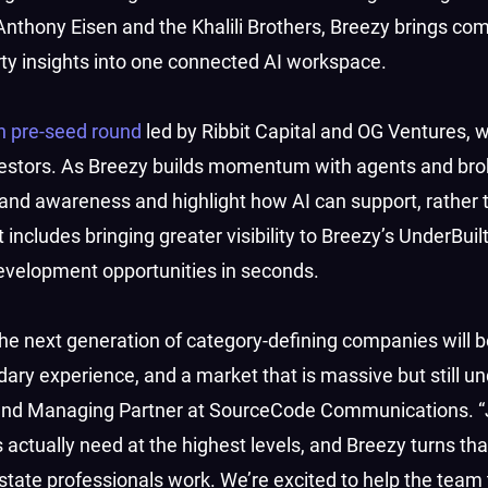
Anthony Eisen and the Khalili Brothers, Breezy brings co
rty insights into one connected AI workspace.
on pre-seed round
led by Ribbit Capital and OG Ventures, w
investors. As Breezy builds momentum with agents and br
and awareness and highlight how AI can support, rather 
 includes bringing greater visibility to Breezy’s UnderBuil
evelopment opportunities in seconds.
the next generation of category-defining companies will be
dary experience, and a market that is massive but still u
 and Managing Partner at SourceCode Communications. 
 actually need at the highest levels, and Breezy turns tha
tate professionals work. We’re excited to help the team t