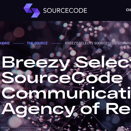
CH
HOME
────
THE SOURCE
────
BREEZY SELECTS SOURCECODE COMMUN
Breezy Selec
SourceCode
Communicati
Agency of R