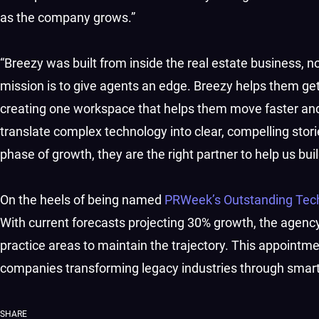
as the company grows.”
“Breezy was built from inside the real estate business, no
mission is to give agents an edge. Breezy helps them get b
creating one workspace that helps them move faster a
translate complex technology into clear, compelling storie
phase of growth, they are the right partner to help us bui
On the heels of being named
PRWeek’s Outstanding Tec
With current forecasts projecting 30% growth, the agency
practice areas to maintain the trajectory. This appointm
companies transforming legacy industries through smarte
SHARE