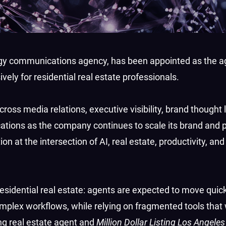
logy communications agency, has been appointed as the a
vely for residential real estate professionals.
oss media relations, executive visibility, brand thought 
cations as the company continues to scale its brand and 
on at the intersection of AI, real estate, productivity, and
sidential real estate: agents are expected to move quickl
plex workflows, while relying on fragmented tools that
ng real estate agent and
Million Dollar Listing Los Angeles