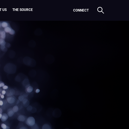
T US
THE SOURCE
CONNECT