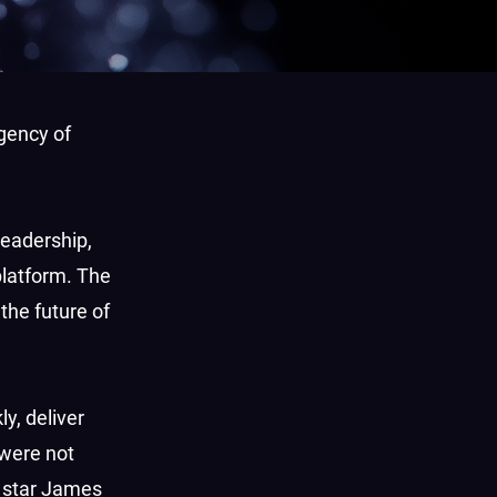
gency of
leadership,
platform. The
 the future of
y, deliver
 were not
star James