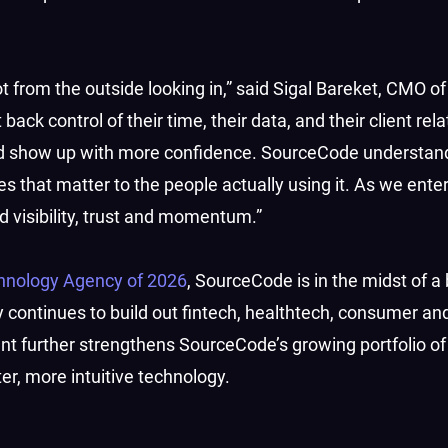
t from the outside looking in,” said Sigal Bareket, CMO of
ack control of their time, their data, and their client rel
nd show up with more confidence. SourceCode understan
s that matter to the people actually using it. As we enter
ld visibility, trust and momentum.”
hnology Agency of 2026
, SourceCode is in the midst of a
 continues to build out fintech, healthtech, consumer an
ent further strengthens SourceCode’s growing portfolio of
r, more intuitive technology.