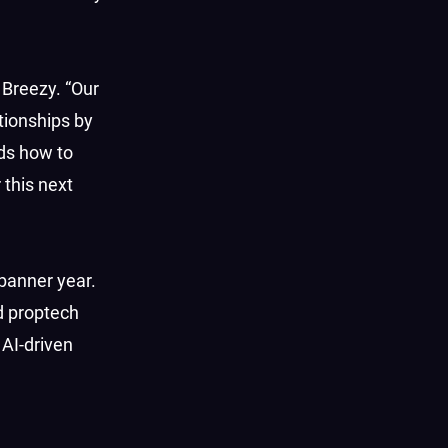
 Breezy. “Our
ationships by
ds how to
 this next
 banner year.
d proptech
 AI-driven