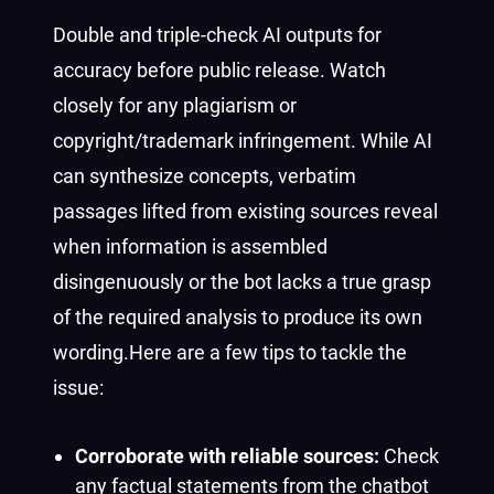
Double and triple-check AI outputs for
accuracy before public release. Watch
closely for any plagiarism or
copyright/trademark infringement.
While AI
can synthesize concepts, verbatim
passages lifted from existing sources reveal
when information is assembled
disingenuously or the bot lacks a true grasp
of the required analysis to produce its own
wording.
Here are a few tips to tackle the
issue:
Corroborate with reliable sources:
Check
any factual statements from the chatbot