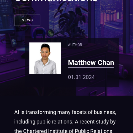
NEWS
AUTHOR
Matthew Chan
01.31.2024
AI is transforming many facets of business,
including public relations. A recent study by
the Chartered Institute of Public Relations