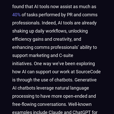
found that AI tools now assist as much as
40%
of tasks performed by PR and comms
professionals. Indeed, AI tools are already
shaking up daily workflows, unlocking
efficiency gains and creativity, and
enhancing comms professionals’ ability to
support marketing and C-suite
initiatives. One way we’ve been exploring
how AI can support our work at SourceCode
is through the use of chatbots. Generative
AI chatbots leverage natural language
processing to have more open-ended and
free-flowing conversations.
Well-known
examples include Claude and ChatGPT for