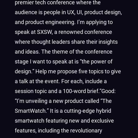
premier tech conference where the
audience is people in UX, UI, product design,
and product engineering. I’m applying to
speak at SXSW, a renowned conference
where thought leaders share their insights
and ideas. The theme of the conference
stage I want to speak at is “the power of
design.” Help me propose five topics to give
a talk at the event. For each, include a
session topic and a 100-word brief.”Good:
“I’m unveiling a new product called “The
SmartWatch.”
It is a cutting-edge hybrid
smartwatch featuring new and exclusive
features, including the revolutionary