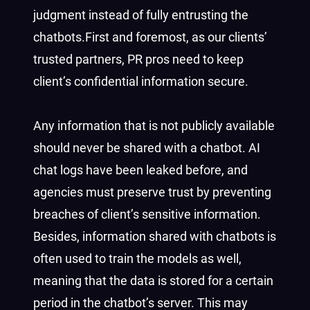
judgment instead of fully entrusting the
chatbots.First and foremost, as our clients’
trusted partners, PR pros need to keep
client’s confidential information secure.
Any information that is not publicly available
should never be shared with a chatbot. AI
chat logs have been leaked before, and
agencies must preserve trust by preventing
breaches of client’s sensitive information.
Besides, information shared with chatbots is
often used to train the models as well,
meaning that the data is stored for a certain
period in the chatbot’s server. This may