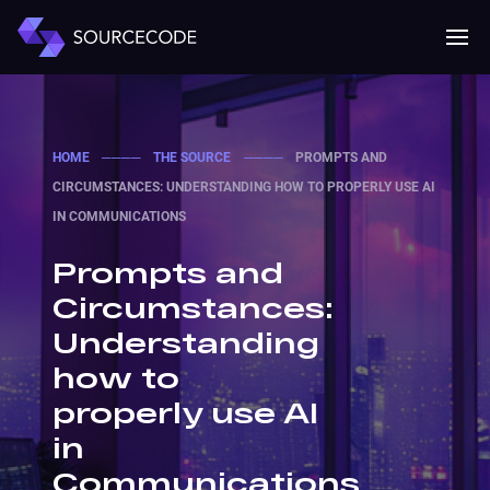
MENU
Mobile 
HOME
────
THE SOURCE
────
PROMPTS AND
CIRCUMSTANCES: UNDERSTANDING HOW TO PROPERLY USE AI
IN COMMUNICATIONS
Prompts and
Circumstances:
Understanding
how to
properly use AI
in
Communications