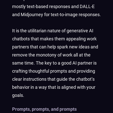
mostly text-based responses and DALL-E
and Midjourney for text-to-image responses.
It is the utilitarian nature of generative AI
chatbots that makes them appealing work
partners that can help spark new ideas and
remove the monotony of work all at the
same time. The key to a good AI partner is
crafting thoughtful prompts and providing
clear instructions that guide the chatbot’s
behavior in a way that is aligned with your
goals.
Prompts, prompts, and prompts