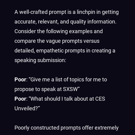
A well-crafted prompt is a linchpin in getting
accurate, relevant, and quality information.
Consider the following examples and
compare the vague prompts versus
detailed, empathetic prompts in creating a
speaking submission:
Poor
: “Give me a list of topics for me to
propose to speak at SXSW”
Poor
: “What should I talk about at CES
Unveiled?”
Poorly constructed prompts offer extremely