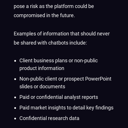
pose a risk as the platform could be
compromised in the future.
Examples of information that should never
be shared with chatbots include:
Client business plans or non-public
product information
Non-public client or prospect PowerPoint
slides or documents
Paid or confidential analyst reports
Paid market insights to detail key findings
Confidential research data