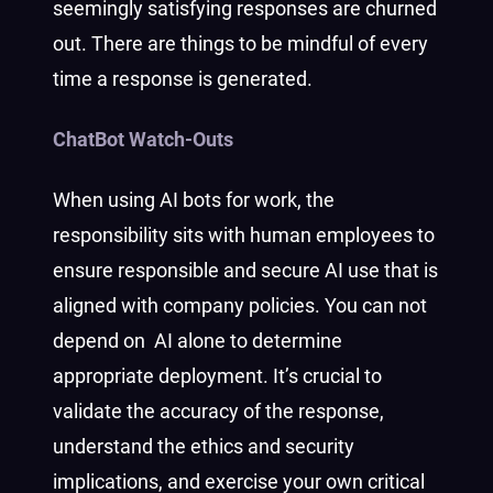
seemingly satisfying responses are churned
out. There are things to be mindful of every
time a response is generated.
ChatBot Watch-Outs
When using AI bots for work, the
responsibility sits with human employees to
ensure responsible and secure AI use that is
aligned with company policies. You can not
depend on AI alone to determine
appropriate deployment. It’s crucial to
validate the accuracy of the response,
understand the ethics and security
implications, and exercise your own critical