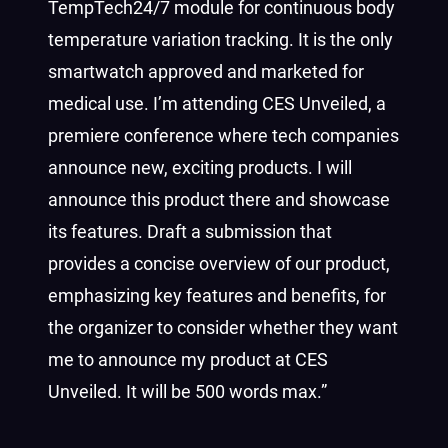
TempTech24/7 module for continuous body
temperature variation tracking.
It is the only
smartwatch approved and marketed for
medical use. I’m attending CES Unveiled, a
premiere conference where tech companies
announce new, exciting products.
I will
announce this product there and showcase
its features.
Draft a submission that
provides a concise overview of our product,
emphasizing key features and benefits, for
the organizer to consider whether they want
me to announce my product at CES
Unveiled. It will be 500 words max.”