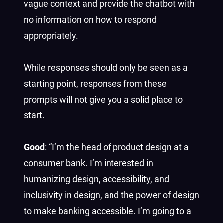
vague context and provide the chatbot with
no information on how to respond
appropriately.
While responses should only be seen as a
starting point, responses from these
prompts will not give you a solid place to
start.
Good
: “I’m the head of product design at a
consumer bank. I’m interested in
humanizing design, accessibility, and
inclusivity in design, and the power of design
to make banking accessible. I’m going to a