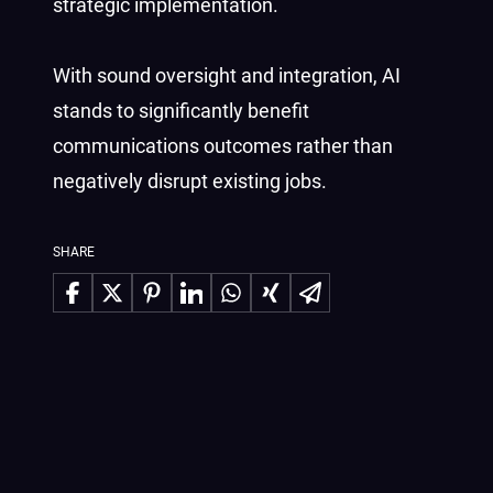
strategic implementation.
With sound oversight and integration, AI
stands to significantly benefit
communications outcomes rather than
negatively disrupt existing jobs.
SHARE
Share on Facebook
Share on X
Share on Pinterest
Share on LinkedIn
Share on WhatsApp
Share on Xing
Share via Email