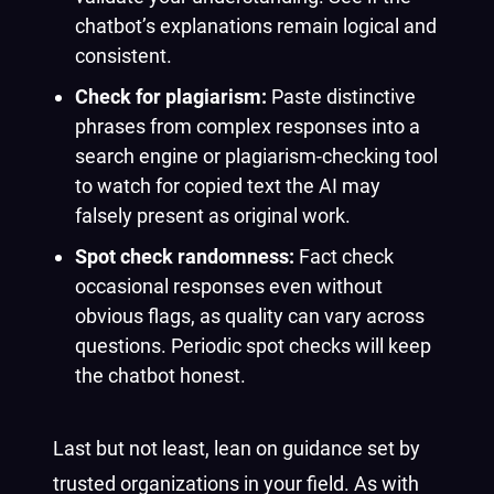
chatbot’s explanations remain logical and
consistent.
Check for plagiarism:
Paste distinctive
phrases from complex responses into a
search engine or plagiarism-checking tool
to watch for copied text the AI may
falsely present as original work.
Spot check randomness:
Fact check
occasional responses even without
obvious flags, as quality can vary across
questions. Periodic spot checks will keep
the chatbot honest.
Last but not least, lean on guidance set by
trusted organizations in your field. As with