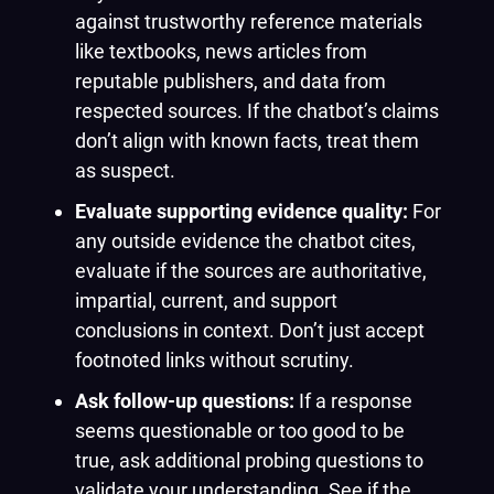
against trustworthy reference materials
like textbooks, news articles from
reputable publishers, and data from
respected sources. If the chatbot’s claims
don’t align with known facts, treat them
as suspect.
Evaluate supporting evidence quality:
For
any outside evidence the chatbot cites,
evaluate if the sources are authoritative,
impartial, current, and support
conclusions in context. Don’t just accept
footnoted links without scrutiny.
Ask follow-up questions:
If a response
seems questionable or too good to be
true, ask additional probing questions to
validate your understanding. See if the