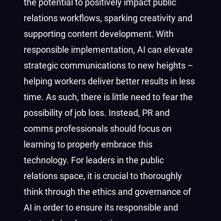
the potential to positively impact public
relations workflows, sparking creativity and
supporting content development. With
responsible implementation, AI can elevate
strategic communications to new heights –
helping workers deliver better results in less
time. As such, there is little need to fear the
possibility of job loss. Instead, PR and
comms professionals should focus on
learning to properly embrace this
technology. For leaders in the public
relations space, it is crucial to thoroughly
think through the ethics and governance of
AI in order to ensure its responsible and