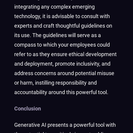
integrating any complex emerging
technology, it is advisable to consult with
experts and craft thoughtful guidelines on
its use. The guidelines will serve as a
compass to which your employees could
refer to as they ensure ethical development
and deployment, promote inclusivity, and
address concerns around potential misuse
or harm, instilling responsibility and
accountability around this powerful tool.
Conclusion
Generative AI presents a powerful tool with