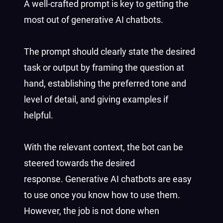
A well-crafted prompt is key to getting the
most out of generative AI chatbots.
The prompt should clearly state the desired
task or output by framing the question at
hand, establishing the preferred tone and
level of detail, and giving examples if
helpful.
With the relevant context, the bot can be
steered towards the desired
response. Generative AI chatbots are easy
to use once you know how to use them.
However, the job is not done when