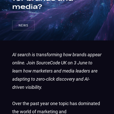
media?
NEWS
AI search is transforming how brands appear
online. Join SourceCode UK on 3 June to
learn how marketers and media leaders are
adapting to zero-click discovery and AI-
driven visibility.
Over the past year one topic has dominated
the world of marketing and