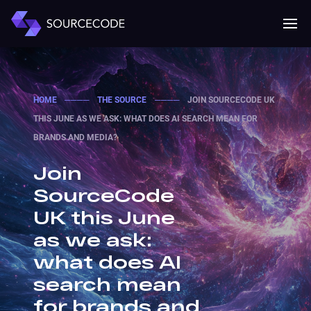
MENU
Mobile 
HOME
────
THE SOURCE
────
JOIN SOURCECODE UK
THIS JUNE AS WE ASK: WHAT DOES AI SEARCH MEAN FOR
BRANDS AND MEDIA?
Join
SourceCode
UK this June
as we ask:
what does AI
search mean
for brands and