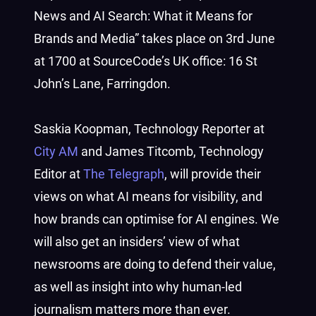
News and AI Search: What it Means for
Brands and Media” takes place on 3rd June
at 1700 at SourceCode’s UK office: 16 St
John’s Lane, Farringdon.
Saskia Koopman, Technology Reporter at
City AM
and James Titcomb, Technology
Editor at
The Telegraph
, will provide their
views on what AI means for visibility, and
how brands can optimise for AI engines. We
will also get an insiders’ view of what
newsrooms are doing to defend their value,
as well as insight into why human-led
journalism matters more than ever.