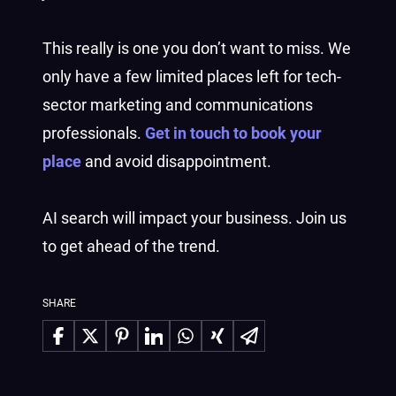
This really is one you don’t want to miss. We
only have a few limited places left for tech-
sector marketing and communications
professionals.
Get in touch to book your
place
and avoid disappointment.
AI search will impact your business. Join us
to get ahead of the trend.
SHARE
Share on Facebook
Share on X
Share on Pinterest
Share on LinkedIn
Share on WhatsApp
Share on Xing
Share via Email