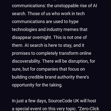
communications: the unstoppable rise of AI
search. Those of us who work in tech
communications are used to hype
technologies and industry memes that
disappear overnight. This is not one of
them. AI search is here to stay, and it
promises to completely transform online
discoverability. There will be disruption, for
sure, but for companies that focus on
building credible brand authority there’s
opportunity for the taking.
In just a few days, SourceCode UK will host
a special event on this very topic. “Zero-Click