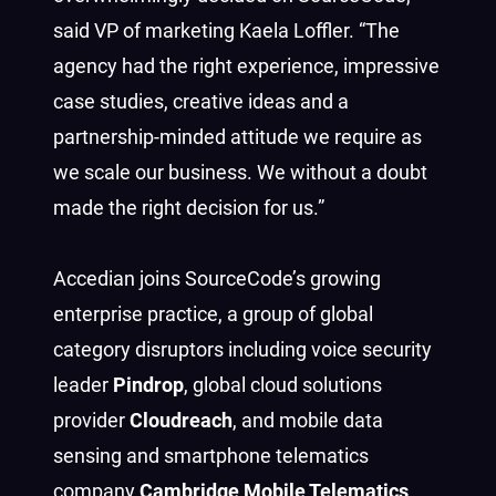
said VP of marketing Kaela Loffler. “The
agency had the right experience, impressive
case studies, creative ideas and a
partnership-minded attitude we require as
we scale our business. We without a doubt
made the right decision for us.”
Accedian joins SourceCode’s growing
enterprise practice, a group of global
category disruptors including voice security
leader
Pindrop
, global cloud solutions
provider
Cloudreach
, and mobile data
sensing and smartphone telematics
company
Cambridge Mobile Telematics
.