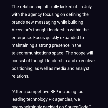
The relationship officially kicked off in July,
with the agency focusing on defining the
brands new messaging while building
Accedian’s thought leadership within the
enterprise. Focus quickly expanded to
maintaining a strong presence in the
telecommunications space. The scope will
consist of thought leadership and executive
positioning, as well as media and analyst
relations.
“After a competitive RFP including four
leading technology PR agencies, we
overwhelmingly decided on SourceCode,”