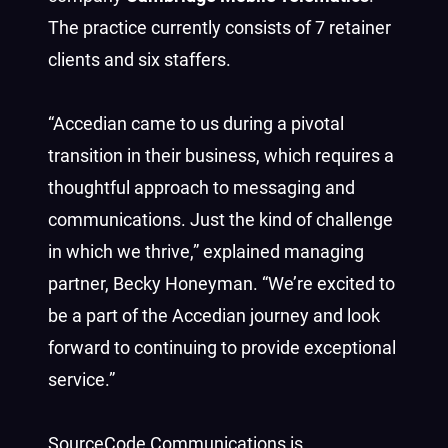
The practice currently consists of 7 retainer
clients and six staffers.
“Accedian came to us during a pivotal
transition in their business, which requires a
thoughtful approach to messaging and
communications. Just the kind of challenge
in which we thrive,” explained managing
partner, Becky Honeyman. “We’re excited to
be a part of the Accedian journey and look
forward to continuing to provide exceptional
service.”
SourceCode Communications is