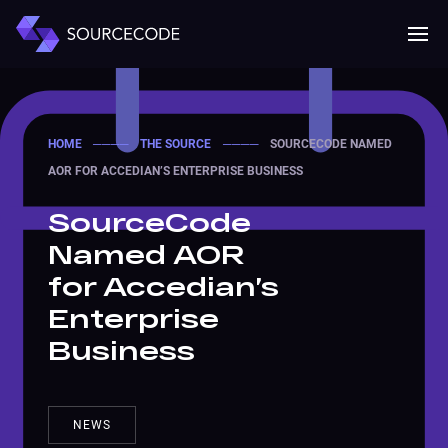
MENU
Mobile 
HOME
────
THE SOURCE
────
SOURCECODE NAMED
AOR FOR ACCEDIAN’S ENTERPRISE BUSINESS
SourceCode
Named AOR
for Accedian’s
Enterprise
Business
NEWS