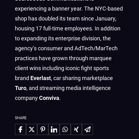
experiencing a banner year. The NYC-based
shop has doubled its team since January,
housing 17 full-time employees. In addition
to expanding its enterprise division, the
agency’s consumer and AdTech/MarTech
practices have grown through marquee
client wins including iconic fight sports
brand
Everlast
, car sharing marketplace
Turo
, and streaming media intelligence
company
Conviva
.
SHARE
Share on Facebook
Share on X
Share on Pinterest
Share on LinkedIn
Share on WhatsApp
Share on Xing
Share via Email