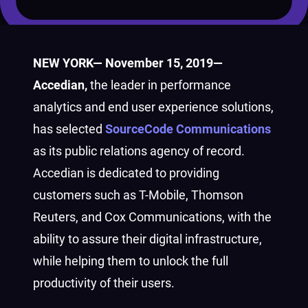
NEW YORK— November 15, 2019—
Accedian,
the leader in performance
analytics and end user experience solutions,
has selected
SourceCode Communications
as its public relations agency of record.
Accedian is dedicated to providing
customers such as T-Mobile, Thomson
Reuters, and Cox Communications, with the
ability to assure their digital infrastructure,
while helping them to unlock the full
productivity of their users.