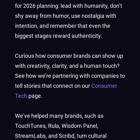
for 2026 planning: lead with humanity, don’t
shy away from humor, use nostalgia with
intention, and remember that even the
biggest stages reward authenticity.
Curious how consumer brands can show up
with creativity, clarity, and a human touch?
See how we’re partnering with companies to
tell stories that connect on our
Consumer
Tech
page.
We’ve helped many brands, such as
TouchTunes, Rula, Wisdom Panel,
StreamLabs, and Scribd, turn cultural