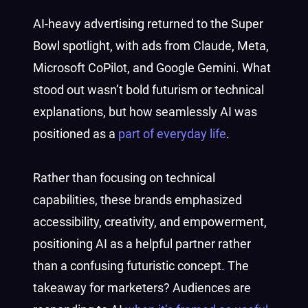
AI-heavy advertising returned to the Super
Bowl spotlight, with ads from Claude, Meta,
Microsoft CoPilot, and Google Gemini. What
stood out wasn’t bold futurism or technical
explanations, but how seamlessly AI was
positioned as a
part of everyday life
.
Rather than focusing on technical
capabilities, these brands emphasized
accessibility, creativity, and empowerment,
positioning AI as a helpful partner rather
than a confusing futuristic concept. The
takeaway for marketers? Audiences are