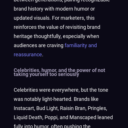
brand history with modern humor or
updated visuals. For marketers, this
reinforces the value of revisiting brand
heritage thoughtfully, especially when
audiences are craving
familiarity and
reassurance
.
Celebrities, humor, and the power of not
taking yourself too seriously
Celebrities were everywhere, but the tone
was notably light-hearted. Brands like
Instacart, Bud Light, Raisin Bran, Pringles,
Liquid Death, Poppi, and Manscaped leaned
fully into humor, often pushing the