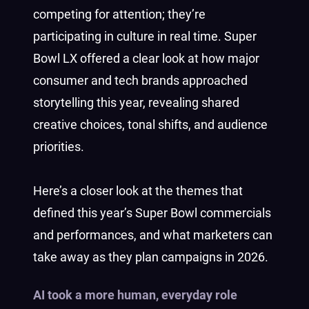
competing for attention; they’re
participating in culture in real time. Super
Bowl LX offered a clear look at how major
consumer and tech brands approached
storytelling this year, revealing shared
creative choices, tonal shifts, and audience
priorities.
Here’s a closer look at the themes that
defined this year’s Super Bowl commercials
and performances, and what marketers can
take away as they plan campaigns in 2026.
AI took a more human, everyday role