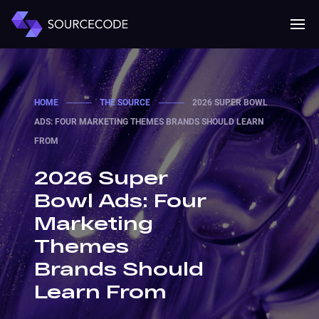
MENU
Mobile 
HOME
────
THE SOURCE
────
2026 SUPER BOWL
ADS: FOUR MARKETING THEMES BRANDS SHOULD LEARN
FROM
2026 Super
Bowl Ads: Four
Marketing
Themes
Brands Should
Learn From