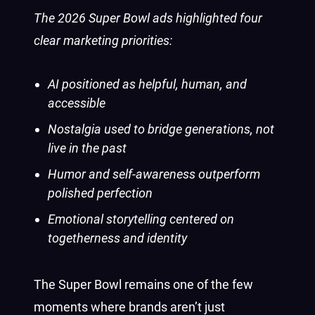
The 2026 Super Bowl ads highlighted four
clear marketing priorities:
AI positioned as helpful, human, and
accessible
Nostalgia used to bridge generations, not
live in the past
Humor and self-awareness outperform
polished perfection
Emotional storytelling centered on
togetherness and identity
The Super Bowl remains one of the few
moments where brands aren’t just