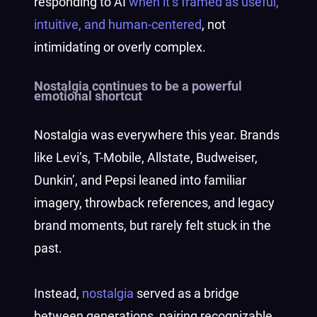
responding to AI
when it’s framed as useful,
intuitive, and human-centered
, not
intimidating or overly complex.
Nostalgia continues to be a powerful
emotional shortcut
Nostalgia was everywhere this year. Brands
like Levi’s, T-Mobile, Allstate, Budweiser,
Dunkin’, and Pepsi leaned into familiar
imagery, throwback references, and legacy
brand moments, but rarely felt stuck in the
past.
Instead,
nostalgia
served as a bridge
between generations, pairing recognizable