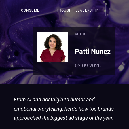
CONSUMER
THOUGHT LEADERSHIP
AUTHOR
Patti Nunez
02.09.2026
From AI and nostalgia to humor and
emotional storytelling, here’s how top brands
approached the biggest ad stage of the year.