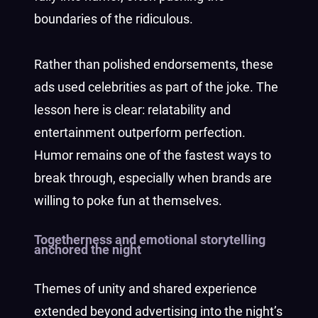
boundaries of the ridiculous.
Rather than polished endorsements, these
ads used celebrities as part of the joke. The
lesson here is clear: relatability and
entertainment outperform perfection.
Humor remains one of the fastest ways to
break through, especially when brands are
willing to poke fun at themselves.
Togetherness and emotional storytelling
anchored the night
Themes of unity and shared experience
extended beyond advertising into the night’s