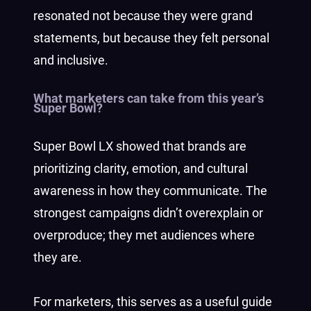
resonated not because they were grand
statements, but because they felt personal
and inclusive.
What marketers can take from this year’s
Super Bowl?
Super Bowl LX showed that brands are
prioritizing clarity, emotion, and cultural
awareness in how they communicate. The
strongest campaigns didn’t overexplain or
overproduce; they met audiences where
they are.
For marketers, this serves as a useful guide