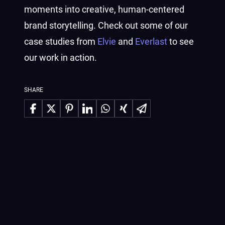
moments into creative, human-centered
brand storytelling. Check out some of our
case studies from
Elvie
and
Everlast
to see
our work in action.
SHARE
Share on Facebook
Share on X
Share on Pinterest
Share on LinkedIn
Share on WhatsApp
Share on Xing
Share via Email