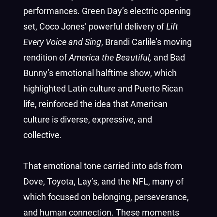
performances. Green Day’s electric opening
set, Coco Jones’ powerful delivery of
Lift
Every Voice and Sing
, Brandi Carlile’s moving
rendition of
America the Beautiful,
and Bad
Bunny’s emotional halftime show, which
highlighted Latin culture and Puerto Rican
life, reinforced the idea that American
culture is diverse, expressive, and
collective.
That emotional tone carried into ads from
Dove, Toyota, Lay’s, and the NFL, many of
which focused on belonging, perseverance,
and human connection. These moments