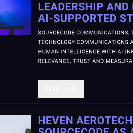
LEADERSHIP AND 
AI-SUPPORTED S
SOURCECODE COMMUNICATIONS, 
TECHNOLOGY COMMUNICATIONS A
HUMAN INTELLIGENCE WITH AI-IN
RELEVANCE, TRUST AND MEASUR
READ MORE
HEVEN AEROTECH
SOURCECODE AS 