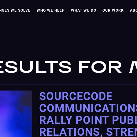
NGES WE SOLVE
WHO WE HELP
WHAT WE DO
OUR WORK
AB
ESULTS FOR
SOURCECODE
COMMUNICATION
RALLY POINT PUB
RELATIONS, STR