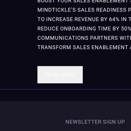
BOOST YOUR SALES ENABLEMENT 
MINDTICKLE’S SALES READINESS 
TO INCREASE REVENUE BY 64% IN 
REDUCE ONBOARDING TIME BY 50
COMMUNICATIONS PARTNERS WIT
TRANSFORM SALES ENABLEMENT 
READ MORE
NEWSLETTER SIGN UP