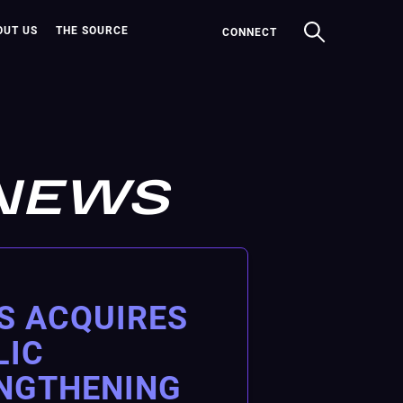
OUT US
THE SOURCE
CONNECT
NEWS
S ACQUIRES
LIC
ENGTHENING