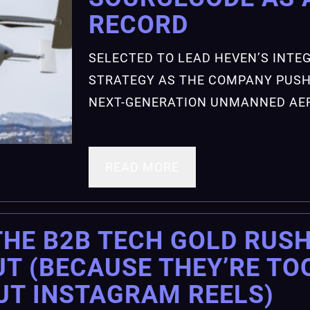
RECORD
SELECTED TO LEAD HEVEN’S INT
STRATEGY AS THE COMPANY PUSH
NEXT-GENERATION UNMANNED AER
READ MORE
THE B2B TECH GOLD RUSH
T (BECAUSE THEY’RE TO
UT INSTAGRAM REELS)