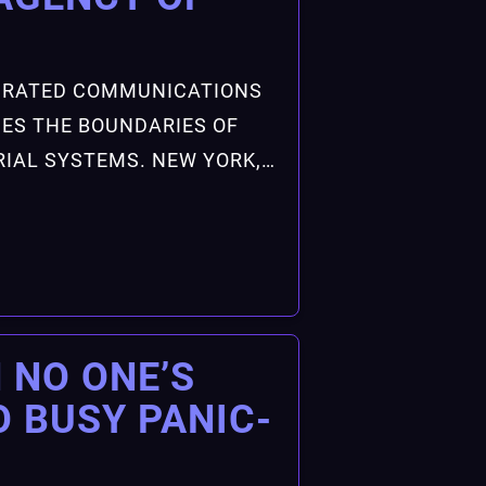
EGRATED COMMUNICATIONS
ES THE BOUNDARIES OF
IAL SYSTEMS. NEW YORK,…
 NO ONE’S
O BUSY PANIC-