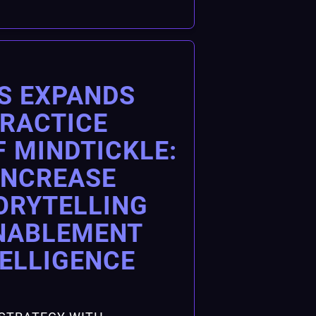
S EXPANDS
PRACTICE
F MINDTICKLE:
INCREASE
ORYTELLING
NABLEMENT
TELLIGENCE