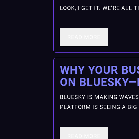
LOOK, I GET IT. WE’RE ALL
READ MORE
WHY YOUR BU
ON BLUESKY
BLUESKY IS MAKING WAVES
PLATFORM IS SEEING A BI
READ MORE