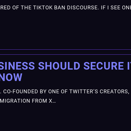
 TIRED OF THE TIKTOK BAN DISCOURSE. IF I SEE 
SINESS SHOULD SECURE 
—NOW
. CO-FOUNDED BY ONE OF TWITTER’S CREATORS,
G MIGRATION FROM X…