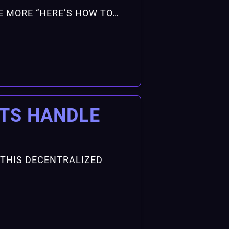
ONE MORE “HERE’S HOW TO…
ITS HANDLE
 THIS DECENTRALIZED