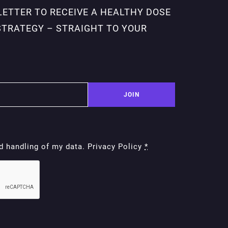
LETTER TO RECEIVE A HEALTHY DOSE
STRATEGY – STRAIGHT TO YOUR
JOIN
nd handling of my data. Privacy Policy
*