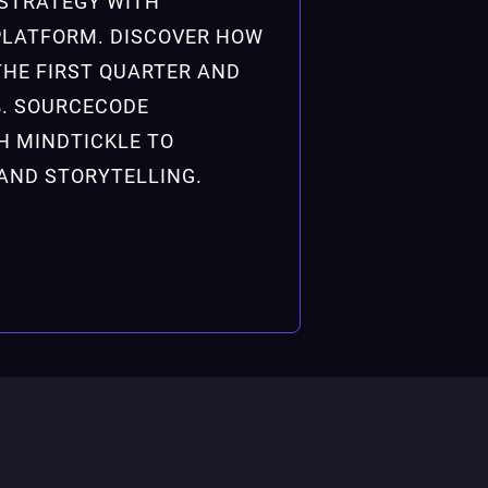
STRATEGY WITH
PLATFORM. DISCOVER HOW
THE FIRST QUARTER AND
%. SOURCECODE
H MINDTICKLE TO
AND STORYTELLING.