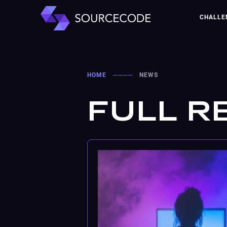
CHALLE
HOME
────
NEWS
FULL R