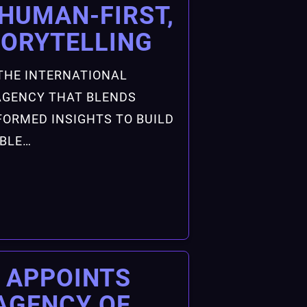
HUMAN-FIRST,
TORYTELLING
THE INTERNATIONAL
GENCY THAT BLENDS
FORMED INSIGHTS TO BUILD
ABLE…
 APPOINTS
AGENCY OF