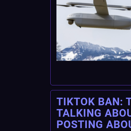
TIKTOK BAN: 
TALKING ABOU
POSTING ABO