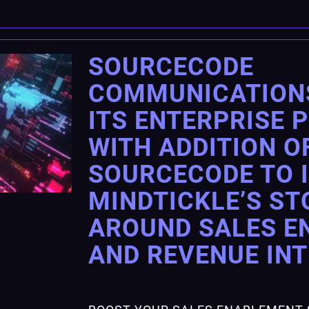
SOURCECODE
COMMUNICATION
ITS ENTERPRISE 
WITH ADDITION O
SOURCECODE TO 
MINDTICKLE’S ST
AROUND SALES E
AND REVENUE IN