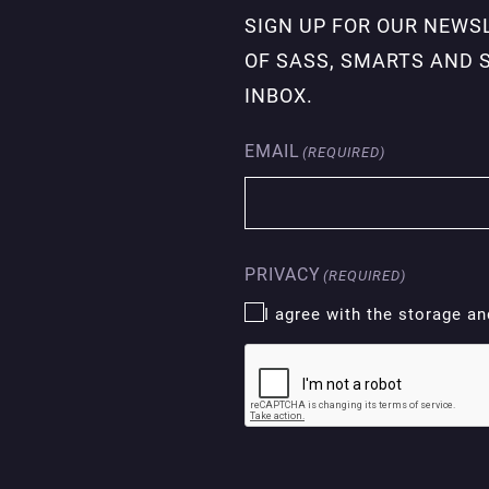
SIGN UP FOR OUR NEWS
OF SASS, SMARTS AND 
INBOX.
EMAIL
(REQUIRED)
PRIVACY
(REQUIRED)
I agree with the storage a
CAPTCHA