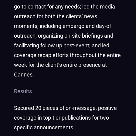
go-to contact for any needs; led the media
outreach for both the clients’ news
moments, including embargo and day-of
outreach, organizing on-site briefings and
facilitating follow up post-event; and led
coverage recap efforts throughout the entire
week for the client’s entire presence at
Cannes.
Results
Secured 20 pieces of on-message, positive
coverage in top-tier publications for two
specific announcements