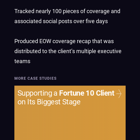
Tracked nearly 100 pieces of coverage and
associated social posts over five days
Produced EOW coverage recap that was
distributed to the client’s multiple executive
teams
MORE CASE STUDIES
Supporting a
Fortune 10 Client
on Its Biggest Stage