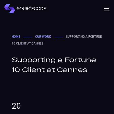
MENU
Mobile 
HOME
────
OUR WORK
────
SUPPORTING A FORTUNE
10 CLIENT AT CANNES
Supporting a Fortune
10 Client at Cannes
20