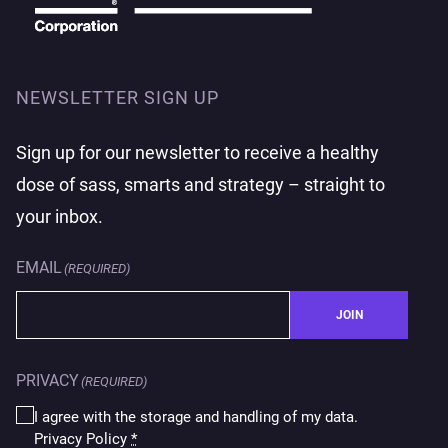
NEWSLETTER SIGN UP
Sign up for our newsletter to receive a healthy
dose of sass, smarts and strategy – straight to
your inbox.
EMAIL
(REQUIRED)
JOIN
PRIVACY
(REQUIRED)
I agree with the storage and handling of my data.
Privacy Policy
*