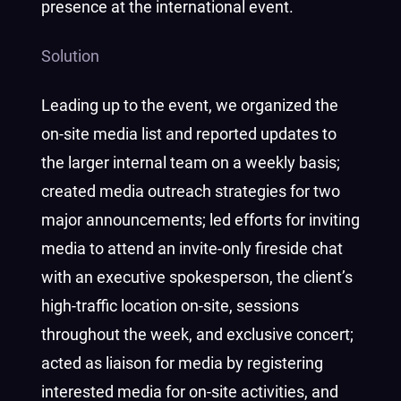
presence at the international event.
Solution
Leading up to the event, we organized the
on-site media list and reported updates to
the larger internal team on a weekly basis;
created media outreach strategies for two
major announcements; led efforts for inviting
media to attend an invite-only fireside chat
with an executive spokesperson, the client’s
high-traffic location on-site, sessions
throughout the week, and exclusive concert;
acted as liaison for media by registering
interested media for on-site activities, and