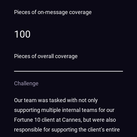
Pieces of on-message coverage
100
Pieces of overall coverage
Challenge
Our team was tasked with not only
supporting multiple internal teams for our
Fortune 10 client at Cannes, but were also
responsible for supporting the client’s entire