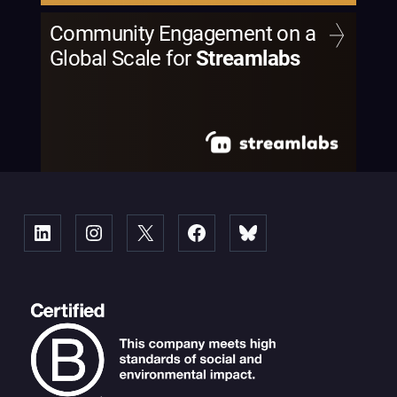
Community Engagement on a
Global Scale for
Streamlabs
Linked
Instagram
X
Facebook
Bluesky