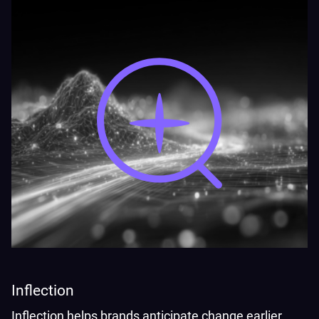
Inflection
Inflection helps brands anticipate change earlier,