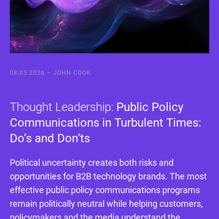
08.05.2026 –
JOHN COOK
Thought Leadership:
Public Policy
Communications in Turbulent Times:
Do’s and Don’ts
Political uncertainty creates both risks and
opportunities for B2B technology brands. The most
effective public policy communications programs
remain politically neutral while helping customers,
policymakers and the media understand the