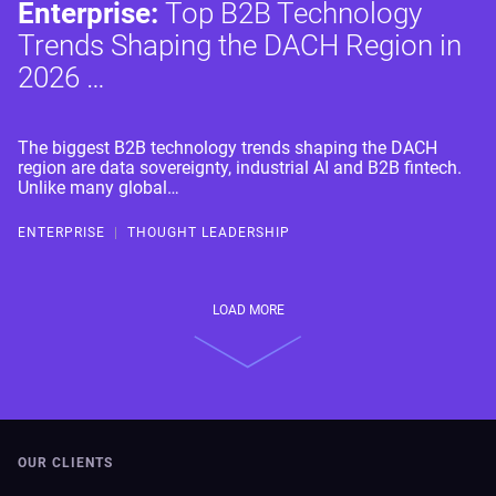
Enterprise:
Top B2B Technology
Trends Shaping the DACH Region in
2026 …
The biggest B2B technology trends shaping the DACH
region are data sovereignty, industrial AI and B2B fintech.
Unlike many global…
ENTERPRISE
|
THOUGHT LEADERSHIP
LOAD MORE
OUR CLIENTS