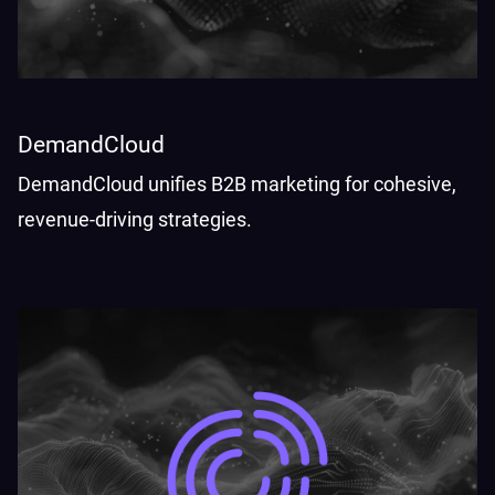
DemandCloud
DemandCloud unifies B2B marketing for cohesive,
revenue-driving strategies.