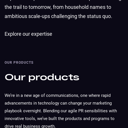
the trail to tomorrow, from household names to
ambitious scale-ups challenging the status quo.
Explore our expertise
OUR PRODUCTS
Our products
We’re in a new age of communications, one where rapid
advancements in technology can change your marketing
playbook overnight. Blending our agile PR sensibilities with
innovative tools, we’ve built the products and programs to
drive real business growth.