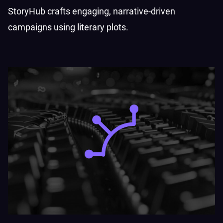
StoryHub crafts engaging, narrative-driven
campaigns using literary plots.