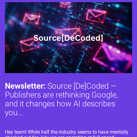
Newsletter:
Source [De]Coded —
Publishers are rethinking Google,
and it changes how AI describes
you…
Hey team! While half the industry seems to have mentally