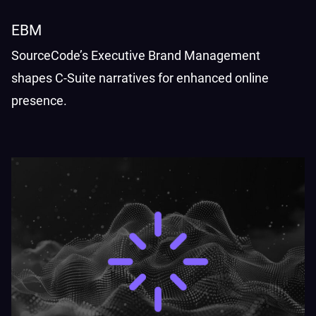
EBM
SourceCode’s Executive Brand Management
shapes C-Suite narratives for enhanced online
presence.