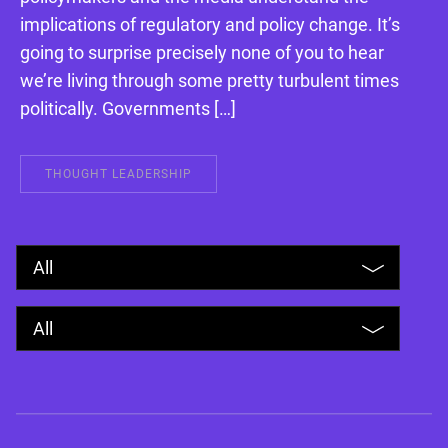
implications of regulatory and policy change. It’s
going to surprise precisely none of you to hear
we’re living through some pretty turbulent times
politically. Governments […]
THOUGHT LEADERSHIP