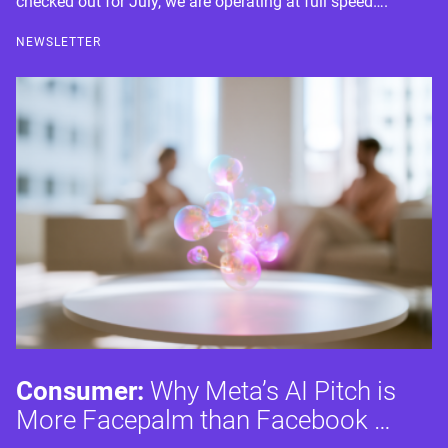
checked out for July, we are operating at full speed….
NEWSLETTER
Consumer:
Why Meta’s AI Pitch is
More Facepalm than Facebook …