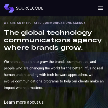
MENU
Mobile 
WE ARE AN INTEGRATED COMMUNICATIONS AGENCY
The global technology
communications agency
where brands grow.
We’re on a mission to grow the brands, communities, and
people who are changing the world for the better. Infusing real
human understanding with tech-forward approaches, we
evolve communications programs to help our clients make an
impact where it matters.
Learn more about us