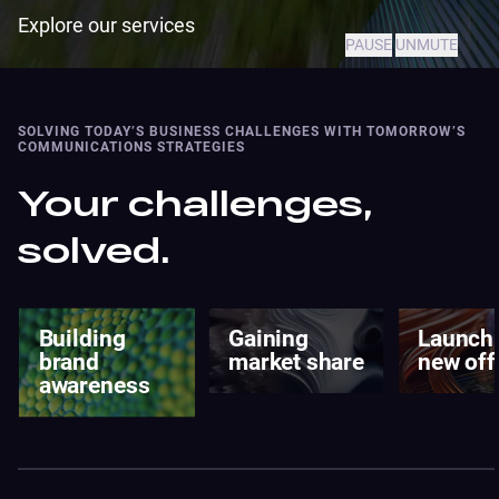
Explore our services
PAUSE
UNMUTE
SOLVING TODAY’S BUSINESS CHALLENGES WITH TOMORROW’S
COMMUNICATIONS STRATEGIES
Your challenges,
solved.
Gaining
Launching a
Enter n
market share
new offering
market