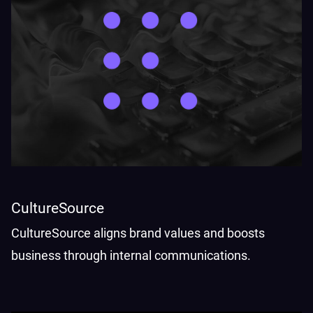
CultureSource
CultureSource aligns brand values and boosts
business through internal communications.