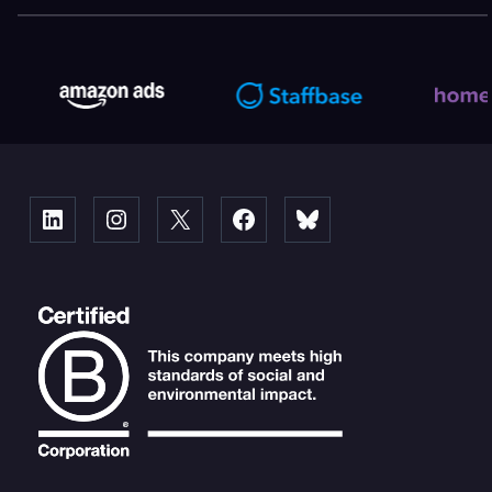
Linked
Instagram
X
Facebook
Bluesky