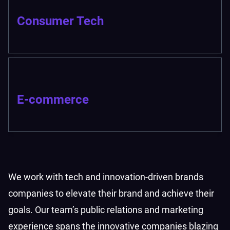
Consumer Tech
E-commerce
We work with tech and innovation-driven brands
companies to elevate their brand and achieve their
goals. Our team’s public relations and marketing
experience spans the innovative companies blazing