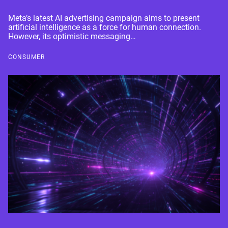
Meta’s latest AI advertising campaign aims to present
artificial intelligence as a force for human connection.
However, its optimistic messaging…
CONSUMER