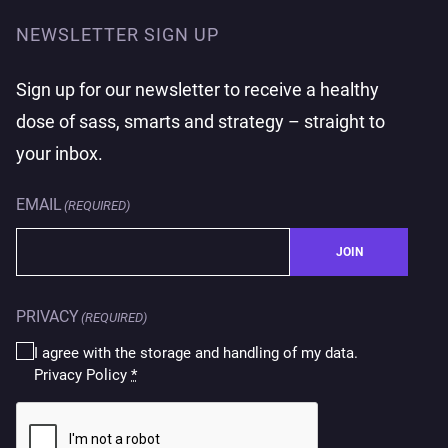
NEWSLETTER SIGN UP
Sign up for our newsletter to receive a healthy
dose of sass, smarts and strategy – straight to
your inbox.
EMAIL
(REQUIRED)
JOIN
PRIVACY
(REQUIRED)
I agree with the storage and handling of my data.
Privacy Policy
*
CAPTCHA