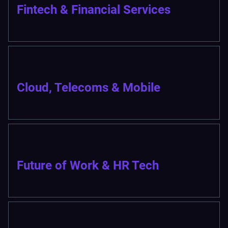
Fintech & Financial Services
Cloud, Telecoms & Mobile
Future of Work & HR Tech