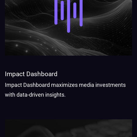
Impact Dashboard
Impact Dashboard maximizes media investments
with data-driven insights.