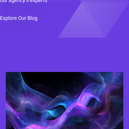
our agency’s experts
Explore Our Blog