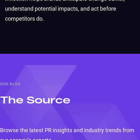
understand potential impacts, and act before
competitors do.
OUR BLOG
The Source
Browse the latest PR insights and industry trends from