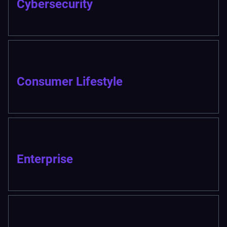
Cybersecurity
Consumer Lifestyle
Enterprise