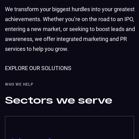
We transform your biggest hurdles into your greatest
achievements. Whether you’re on the road to an IPO,
entering a new market, or seeking to boost leads and
awareness, we offer integrated marketing and PR
services to help you grow.
EXPLORE OUR SOLUTIONS
WHO WE HELP
Sectors we serve