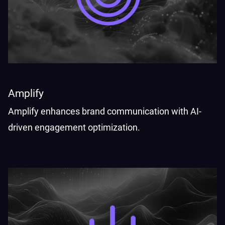
Amplify
Amplify enhances brand communication with AI-
driven engagement optimization.