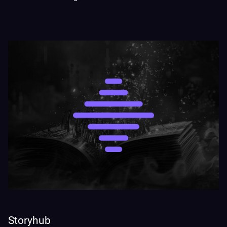
Storyhub