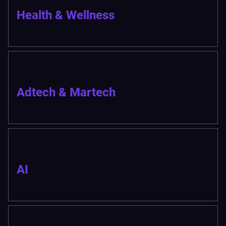
Health & Wellness
Adtech & Martech
AI