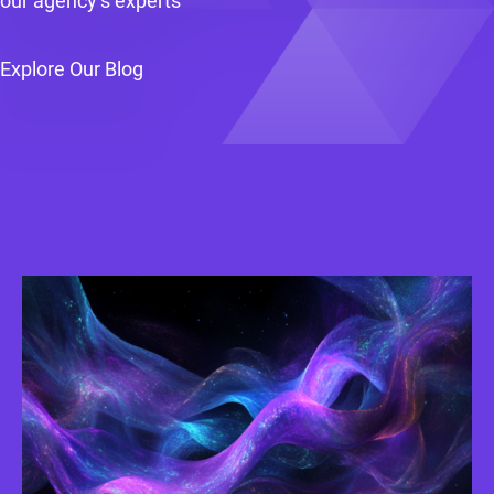
our agency’s experts
Explore Our Blog