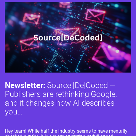
Newsletter:
Source [De]Coded —
Publishers are rethinking Google,
and it changes how AI describes
you…
Hey team! While half the industry seems to have mentally