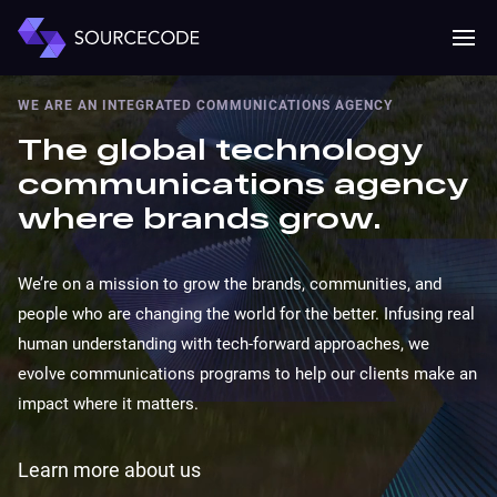
MENU
Mobile 
WE ARE AN INTEGRATED COMMUNICATIONS AGENCY
The global technology
communications agency
where brands grow.
We’re on a mission to grow the brands, communities, and
people who are changing the world for the better. Infusing real
human understanding with tech-forward approaches, we
evolve communications programs to help our clients make an
impact where it matters.
Learn more about us