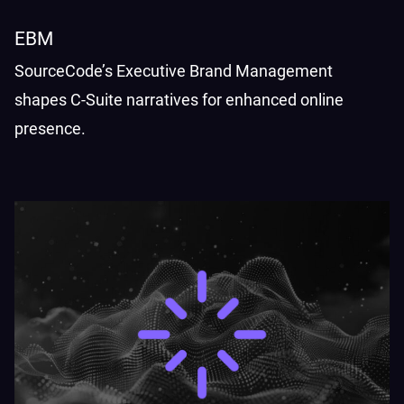
EBM
SourceCode’s Executive Brand Management
shapes C-Suite narratives for enhanced online
presence.