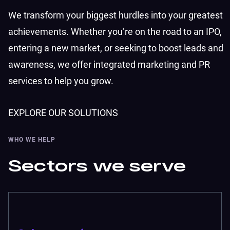
We transform your biggest hurdles into your greatest
achievements. Whether you’re on the road to an IPO,
entering a new market, or seeking to boost leads and
awareness, we offer integrated marketing and PR
services to help you grow.
EXPLORE OUR SOLUTIONS
WHO WE HELP
Sectors we serve