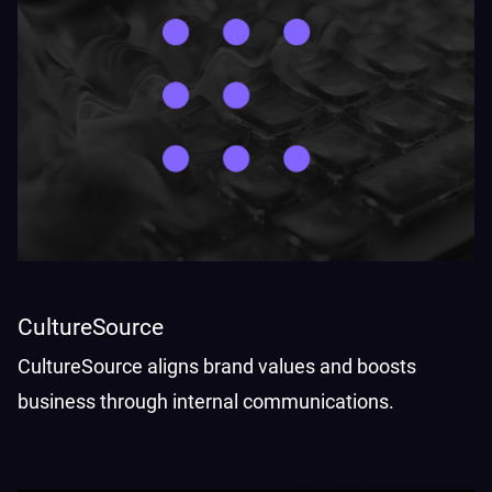
CultureSource
CultureSource aligns brand values and boosts
business through internal communications.