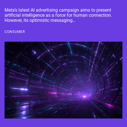
Meta’s latest AI advertising campaign aims to present
artificial intelligence as a force for human connection.
However, its optimistic messaging…
CONSUMER