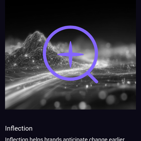
Inflection
Inflection helps brands anticipate change earlier,