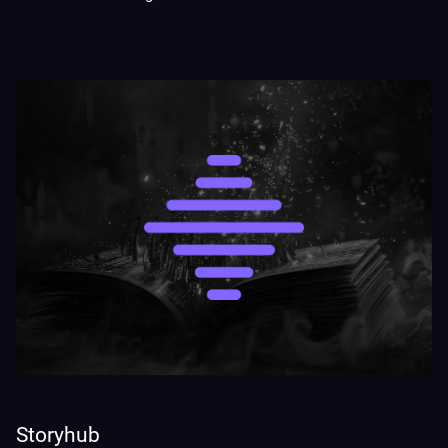
Storyhub