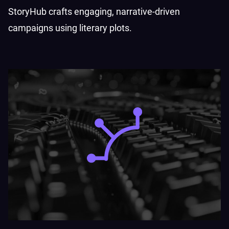
StoryHub crafts engaging, narrative-driven
campaigns using literary plots.