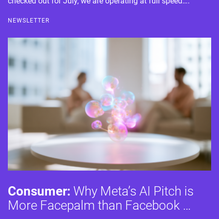
checked out for July, we are operating at full speed….
NEWSLETTER
Consumer:
Why Meta’s AI Pitch is
More Facepalm than Facebook …