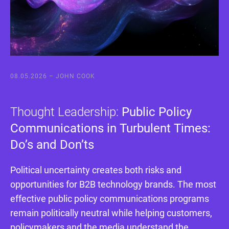
08.05.2026 –
JOHN COOK
Thought Leadership:
Public Policy
Communications in Turbulent Times:
Do’s and Don’ts
Political uncertainty creates both risks and
opportunities for B2B technology brands. The most
effective public policy communications programs
remain politically neutral while helping customers,
policymakers and the media understand the