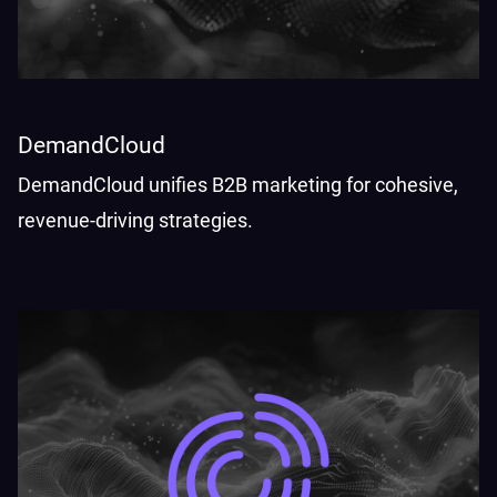
DemandCloud
DemandCloud unifies B2B marketing for cohesive,
revenue-driving strategies.