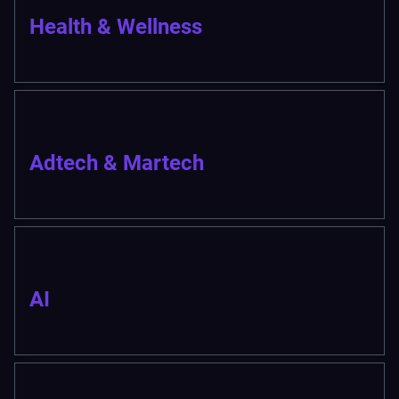
Health & Wellness
Adtech & Martech
AI