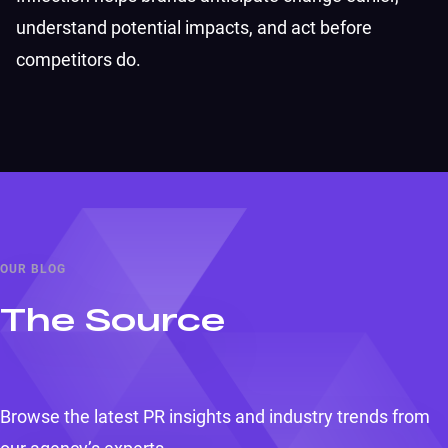
understand potential impacts, and act before
competitors do.
OUR BLOG
The Source
Browse the latest PR insights and industry trends from