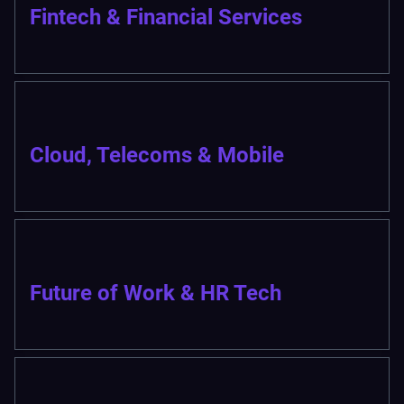
Fintech & Financial Services
Cloud, Telecoms & Mobile
Future of Work & HR Tech