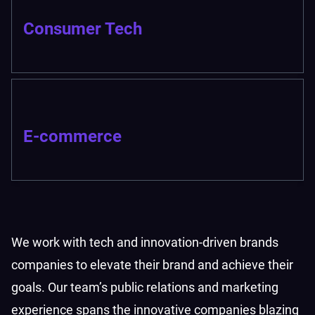
Consumer Tech
E-commerce
We work with tech and innovation-driven brands
companies to elevate their brand and achieve their
goals. Our team’s public relations and marketing
experience spans the innovative companies blazing