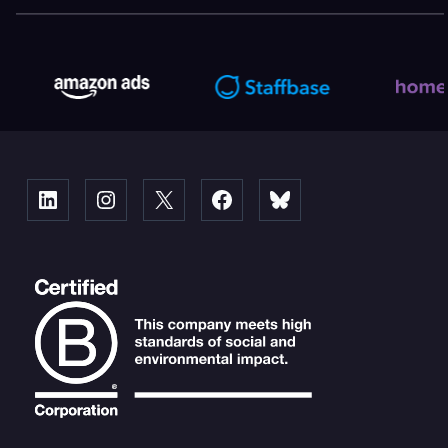
Linked
Instagram
X
Facebook
Bluesky