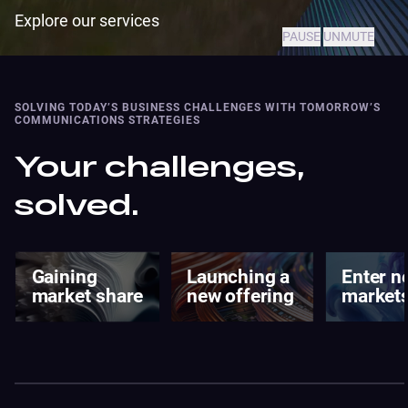
Explore our services
PAUSE
UNMUTE
SOLVING TODAY’S BUSINESS CHALLENGES WITH TOMORROW’S
COMMUNICATIONS STRATEGIES
Your challenges,
solved.
Launching a
Enter new
Changi
new offering
markets
brand
percept