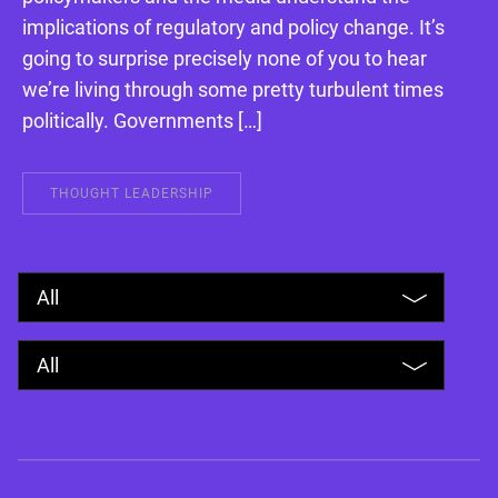
implications of regulatory and policy change. It’s
going to surprise precisely none of you to hear
we’re living through some pretty turbulent times
politically. Governments […]
THOUGHT LEADERSHIP