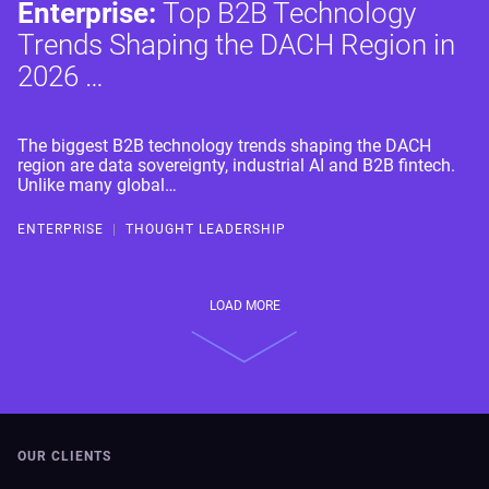
Enterprise:
Top B2B Technology
Trends Shaping the DACH Region in
2026 …
The biggest B2B technology trends shaping the DACH
region are data sovereignty, industrial AI and B2B fintech.
Unlike many global…
ENTERPRISE
|
THOUGHT LEADERSHIP
LOAD MORE
OUR CLIENTS