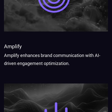
Amplify
Amplify enhances brand communication with AI-
driven engagement optimization.