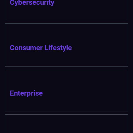
Cybersecurity
Consumer Lifestyle
Enterprise