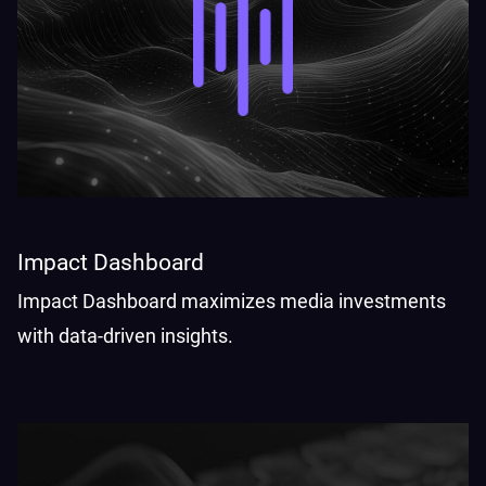
Impact Dashboard
Impact Dashboard maximizes media investments
with data-driven insights.