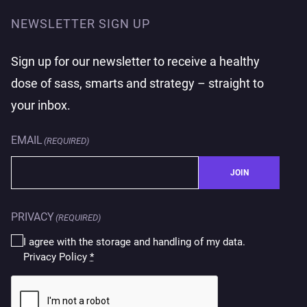
NEWSLETTER SIGN UP
Sign up for our newsletter to receive a healthy
dose of sass, smarts and strategy – straight to
your inbox.
EMAIL
(REQUIRED)
JOIN
PRIVACY
(REQUIRED)
I agree with the storage and handling of my data.
Privacy Policy
*
CAPTCHA