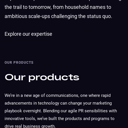
the trail to tomorrow, from household names to
ambitious scale-ups challenging the status quo.
Explore our expertise
OUR PRODUCTS
Our products
We’re in a new age of communications, one where rapid
advancements in technology can change your marketing
playbook overnight. Blending our agile PR sensibilities with
innovative tools, we’ve built the products and programs to
drive real business growth.