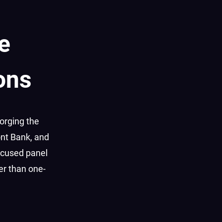
e
ons
orging the
ont Bank, and
focused panel
er than one-