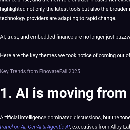
highlighted not only the latest tools but also the broader 
technology providers are adapting to rapid change.
AI, trust, and embedded finance are no longer just buzzw
Here are the key themes we took notice of coming out of 
Key Trends from FinovateFall 2025
1. AI is moving from
Artificial intelligence dominated discussions, but the ton
Panel on AI, GenAI & Agentic AI
, executives from Alloy L