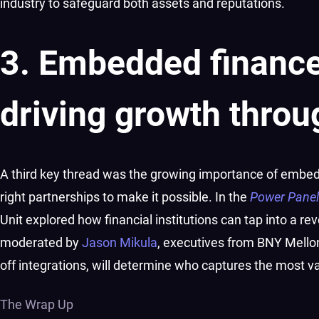
industry to safeguard both assets and reputations.
3. Embedded finance
driving growth throu
A third key thread was the growing importance of embeddi
right partnerships to make it possible. In the
Power Pane
Unit explored how financial institutions can tap into a re
moderated by
Jason Mikula
, executives from BNY Mellon
off integrations, will determine who captures the most v
The Wrap Up