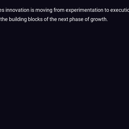
ces innovation is moving from experimentation to execution
he building blocks of the next phase of growth.