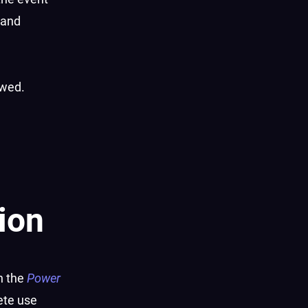
 and
owed.
ion
In the
Power
ete use