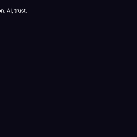
. AI, trust,