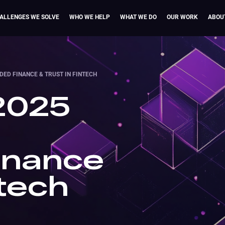
ALLENGES WE SOLVE
WHO WE HELP
WHAT WE DO
OUR WORK
ABOU
DED FINANCE & TRUST IN FINTECH
 2025
inance
ntech