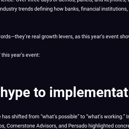
industry trends defining how banks, financial institutions,
ords—they’re real growth levers, as this year’s event sh
this year’s event:
 hype to implementat
e has shifted from “what’s possible” to “what’s working.” 
abs, Cornerstone Advisors, and Persado highlighted concr