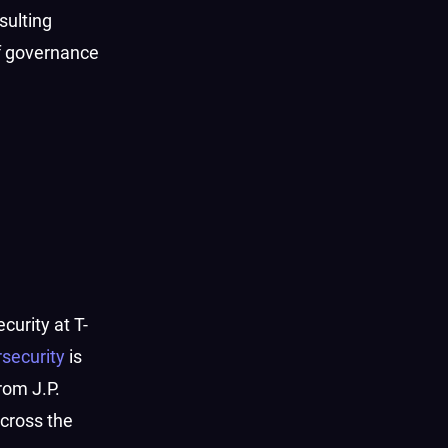
sulting
f governance
curity at T-
security
is
rom J.P.
cross the