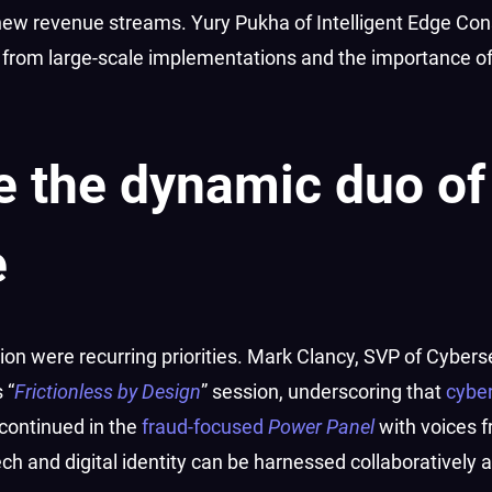
new revenue streams. Yury Pukha of Intelligent Edge Con
 from large-scale implementations and the importance o
re the dynamic duo of
e
on were recurring priorities. Mark Clancy, SVP of Cyberse
 “
Frictionless by Design
” session, underscoring that
cyber
 continued in the
fraud-focused
Power Panel
with voices f
and digital identity can be harnessed collaboratively a