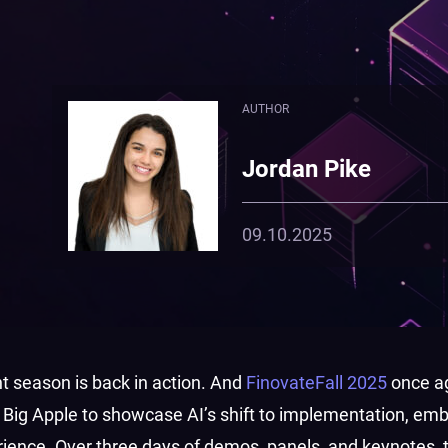
AUTHOR
Jordan Pike
09.10.2025
t season is back in action. And
FinovateFall 2025
once a
he Big Apple to showcase AI’s shift to implementation, e
erience. Over three days of demos, panels, and keynotes, 