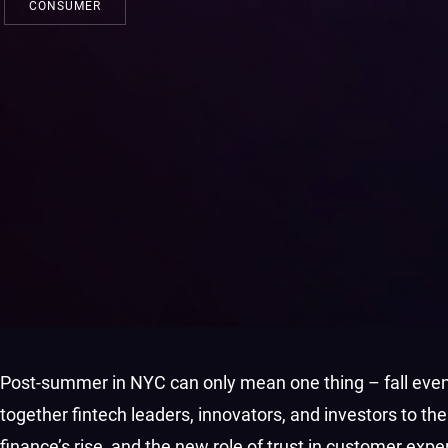
CONSUMER
Post-summer in NYC can only mean one thing – fall even
together fintech leaders, innovators, and investors to t
finance’s rise, and the new role of trust in customer exp