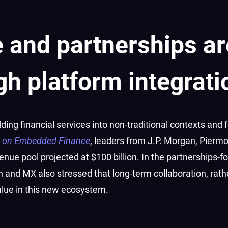
 and partnerships ar
gh platform integrati
ng financial services into non-traditional contexts and f
l on Embedded Finance
, leaders from J.P. Morgan, Pierm
venue pool projected at $100 billion. In the partnerships-
 and MX also stressed that long-term collaboration, rath
alue in this new ecosystem.