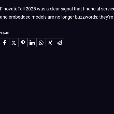
FinovateFall 2025 was a clear signal that financial servi
and embedded models are no longer buzzwords; they’re t
SHARE
Share on Facebook
Share on X
Share on Pinterest
Share on LinkedIn
Share on WhatsApp
Share on Xing
Share via Email