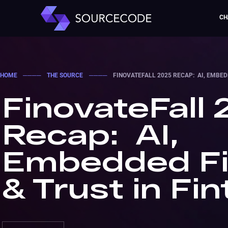
CH
HOME
────
THE SOURCE
────
FINOVATEFALL 2025 RECAP: AI, EMBED
FinovateFall
Recap: AI,
Embedded F
& Trust in Fi