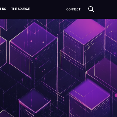
T US
THE SOURCE
CONNECT