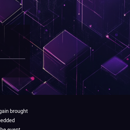
gain brought
mbedded
the event