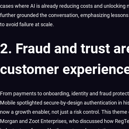
cases where AI is already reducing costs and unlocking 
further grounded the conversation, emphasizing lessons
to avoid failure at scale.
2. Fraud and trust a
customer experienc
From payments to onboarding, identity and fraud protecti
Mobile spotlighted secure-by-design authentication in his
now a growth enabler, not just a risk control. This theme
Morgan and Zoot Enterprises, who discussed how RegTech 