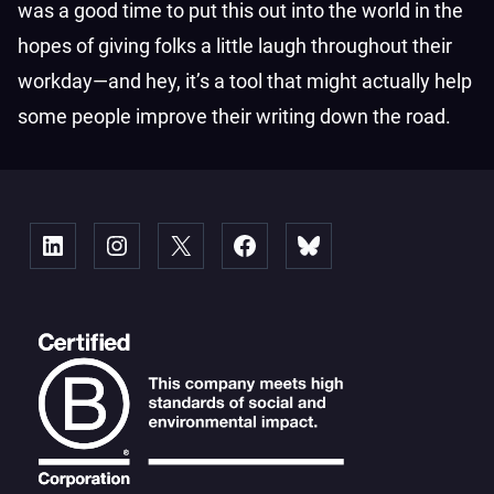
was a good time to put this out into the world in the
hopes of giving folks a little laugh throughout their
workday—and hey, it’s a tool that might actually help
some people improve their writing down the road.
Linked
Instagram
X
Facebook
Bluesky