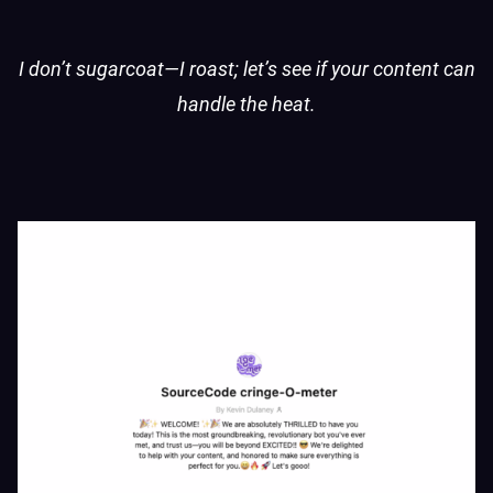
I don’t sugarcoat—I roast; let’s see if your content can
handle the heat.