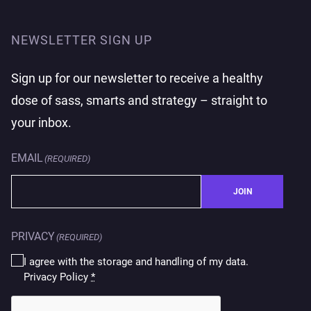
NEWSLETTER SIGN UP
Sign up for our newsletter to receive a healthy
dose of sass, smarts and strategy – straight to
your inbox.
EMAIL
(REQUIRED)
JOIN
PRIVACY
(REQUIRED)
I agree with the storage and handling of my data.
Privacy Policy
*
CAPTCHA