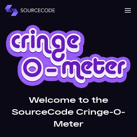
MENU
Mobile 
Welcome to the
SourceCode Cringe-O-
Meter