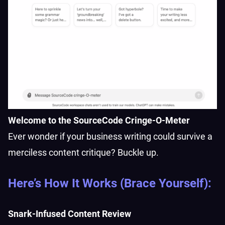
Welcome to the SourceCode Cringe-O-Meter
Ever wonder if your business writing could survive a
merciless content critique? Buckle up.
Here’s How It Works (Brace Yourself):
Snark-Infused Content Review