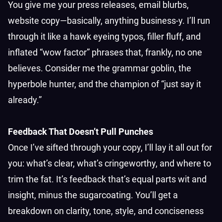
You give me your press releases, email blurbs,
website copy—basically, anything business-y. I’ll run
through it like a hawk eyeing typos, filler fluff, and
inflated “wow factor” phrases that, frankly, no one
believes. Consider me the grammar goblin, the
hyperbole hunter, and the champion of “just say it
already.”
Feedback That Doesn’t Pull Punches
Once I’ve sifted through your copy, I’ll lay it all out for
you: what’s clear, what’s cringeworthy, and where to
trim the fat. It’s feedback that’s equal parts wit and
insight, minus the sugarcoating. You’ll get a
breakdown on clarity, tone, style, and conciseness