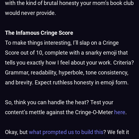
with the kind of brutal honesty your mom’s book club
would never provide.
The Infamous Cringe Score
To make things interesting, I’ll slap on a Cringe
Score out of 10, complete with a snarky emoji that
tells you exactly how I feel about your work. Criteria?
Grammar, readability, hyperbole, tone consistency,
and brevity. Expect ruthless honesty in emoji form.
So, think you can handle the heat? Test your
content’s mettle against the Cringe-O-Meter
here
.
Okay, but
what prompted us to build this
? We felt it