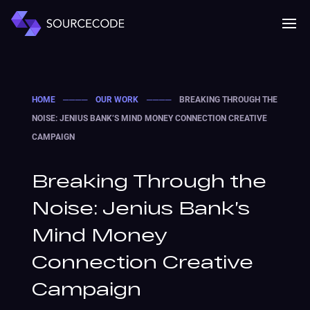
MENU
Mobile 
HOME
────
OUR WORK
────
BREAKING THROUGH THE
NOISE: JENIUS BANK’S MIND MONEY CONNECTION CREATIVE
CAMPAIGN
Breaking Through the
Noise: Jenius Bank’s
Mind Money
Connection Creative
Campaign