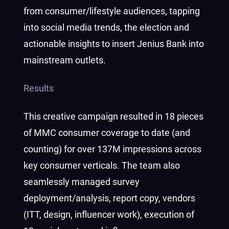
from consumer/lifestyle audiences, tapping
into social media trends, the election and
actionable insights to insert Jenius Bank into
mainstream outlets.
Results
This creative campaign resulted in 18 pieces
of MMC consumer coverage to date (and
counting) for over 137M impressions across
key consumer verticals. The team also
seamlessly managed survey
deployment/analysis, report copy, vendors
(ITT, design, influencer work), execution of