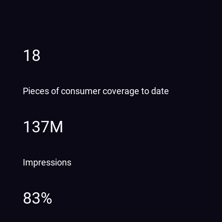
18
Pieces of consumer coverage to date
137M
Impressions
83%