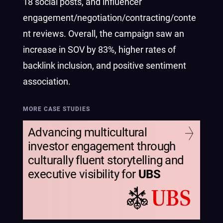
18 social posts, and influencer
engagement/negotiation/contracting/conte
nt reviews. Overall, the campaign saw an
increase in SOV by 83%, higher rates of
backlink inclusion, and positive sentiment
association.
MORE CASE STUDIES
Advancing multicultural
investor engagement through
culturally fluent storytelling and
executive visibility for
UBS