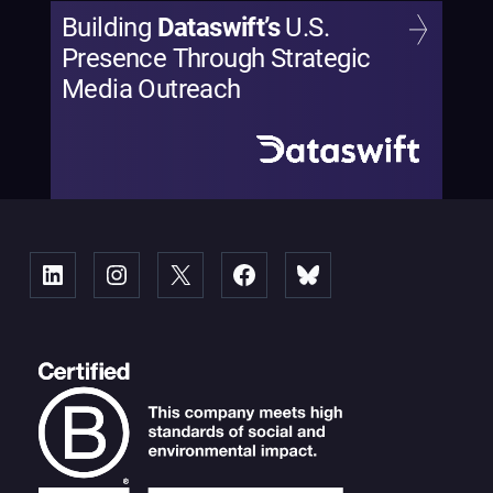
Building
Dataswift’s
U.S.
Presence Through Strategic
Media Outreach
Linked
Instagram
X
Facebook
Bluesky