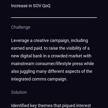
Increase in SOV QoQ
Challenge
Leverage a creative campaign, including
earned and paid, to raise the visibility of a
new digital bank in a crowded market with
mainstream consumer/lifestyle press while
also juggling many different aspects of the
integrated comms campaign.
Solution
Identified key themes that piqued interest