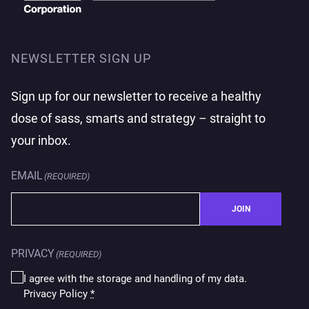
NEWSLETTER SIGN UP
Sign up for our newsletter to receive a healthy
dose of sass, smarts and strategy – straight to
your inbox.
EMAIL
(REQUIRED)
JOIN
PRIVACY
(REQUIRED)
I agree with the storage and handling of my data.
Privacy Policy
*