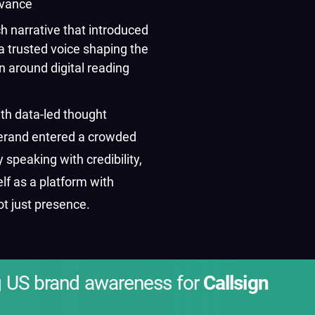
evance
ch narrative that introduced
a trusted voice shaping the
n around digital reading
th data-led thought
verand entered a crowded
 speaking with credibility,
elf as a platform with
ot just presence.
g US brand awareness for
Callsign