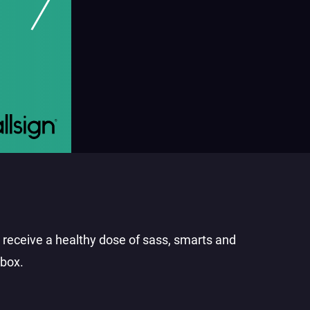
o receive a healthy dose of sass, smarts and
nbox.