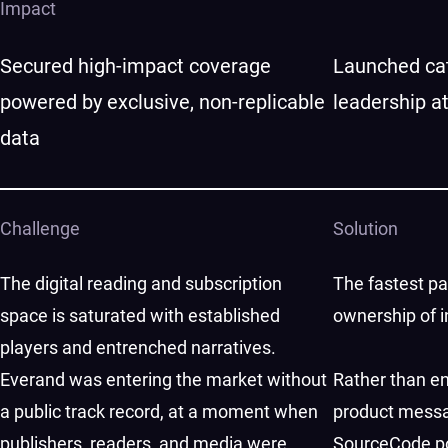
Impact
Secured high-impact coverage
Launched cat
powered by exclusive, non-replicable
leadership a
data
Challenge
Solution
The digital reading and subscription
The fastest pat
space is saturated with established
ownership of i
players and entrenched narratives.
Everand was entering the market without
Rather than en
a public track record, at a moment when
product messa
publishers, readers, and media were
SourceCode po