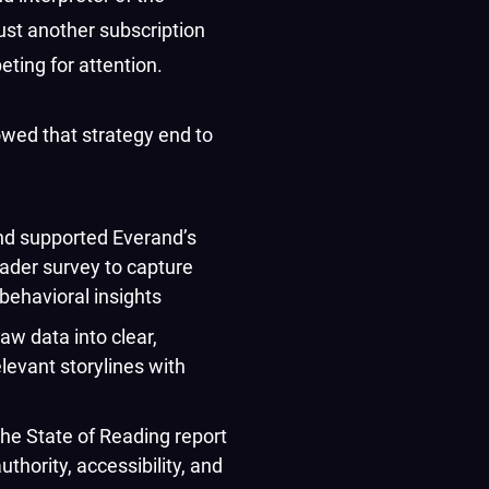
just another subscription
ting for attention.
owed that strategy end to
d supported Everand’s
eader survey to capture
behavioral insights
aw data into clear,
relevant storylines with
he State of Reading report
uthority, accessibility, and