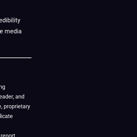
dibility
re media
ing
eader, and
, proprietary
licate
 report