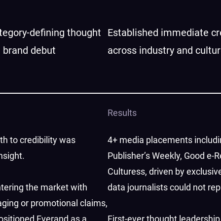
egory-defining thought
Established immediate cre
t brand debut
across industry and cultu
Results
h to credibility was
4+ media placements includ
nsight.
Publisher’s Weekly, Good e-R
Culturess, driven by exclusive
tering the market with
data journalists could not rep
ging or promotional claims,
sitioned Everand as a
First-ever thought leadership