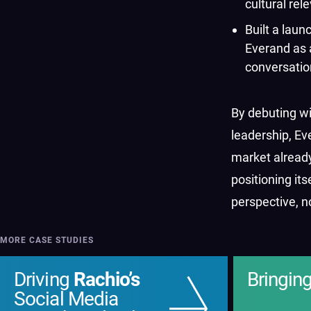
cultural rel
Built a laun
Everand as 
conversatio
By debuting wi
leadership, E
market already
positioning its
perspective, n
MORE CASE STUDIES
Driving
Rachio’s
Bringin
Social Media