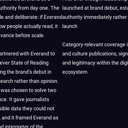
uthority from day one. The
launched at brand debut, est
e and deliberate: if Everand
authority immediately rather
ow people actually read, it
launch
evance before scale.
Category-relevant coverage i
rtnered with Everand to
and culture publications, sign
t-ever State of Reading
and legitimacy within the digi
ing the brand’s debut in
ecosystem
search rather than opinion.
 was chosen to solve two
ce. It gave journalists
sible data they could not
 and it framed Everand as
d interpreter of the