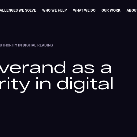
ALLENGES WE SOLVE
WHO WE HELP
WHAT WE DO
OUR WORK
ABOU
UTHORITY IN DIGITAL READING
Everand as a
ty in digital