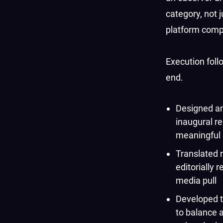
category, not 
platform compe
Execution foll
end.
Designed an
inaugural r
meaningful 
Translated r
editorially 
media pull
Developed t
to balance a