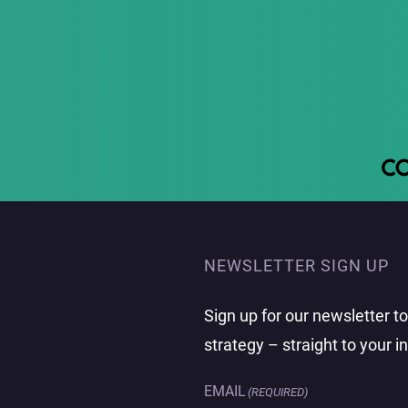
NEWSLETTER SIGN UP
Sign up for our newsletter t
strategy – straight to your i
EMAIL
(REQUIRED)