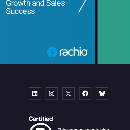
Growth and Sales
Success
Linked
Instagram
X
Facebook
Bluesky