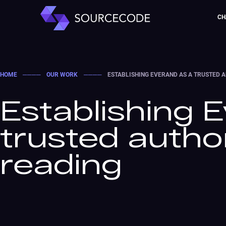
CH
HOME
────
OUR WORK
────
ESTABLISHING EVERAND AS A TRUSTED A
Establishing 
trusted authori
reading