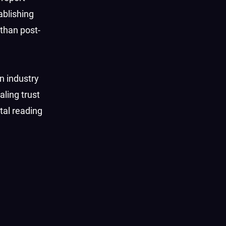
ablishing
 than post-
n industry
aling trust
tal reading