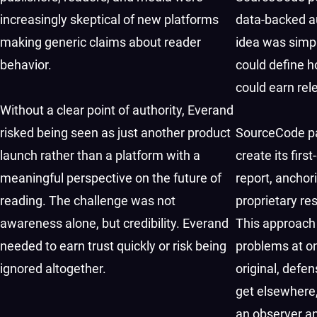
increasingly skeptical of new platforms
data-backed a
making generic claims about reader
idea was simpl
behavior.
could define h
could earn rel
Without a clear point of authority, Everand
risked being seen as just another product
SourceCode pa
launch rather than a platform with a
create its firs
meaningful perspective on the future of
report, anchor
reading. The challenge was not
proprietary re
awareness alone, but credibility. Everand
This approach
needed to earn trust quickly or risk being
problems at on
ignored altogether.
original, defen
get elsewhere,
an observer an