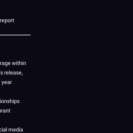
 report
rage within
’s release,
l year
tionships
urant
cial media