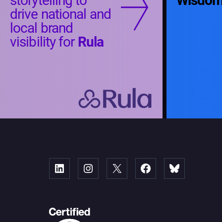
storytelling to
Wisdo
drive national and
local brand
visibility for
Rula
Linked
Instagram
X
Facebook
Bluesky