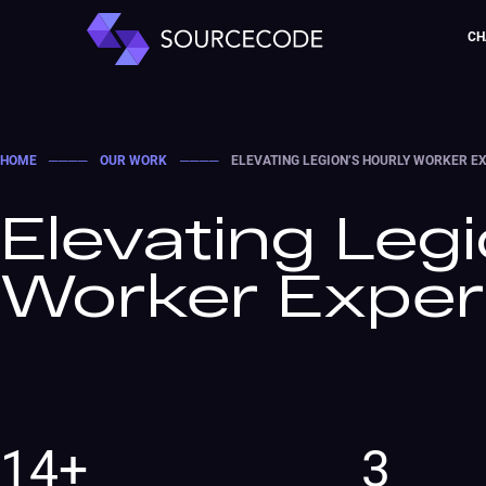
CH
HOME
────
OUR WORK
────
ELEVATING LEGION’S HOURLY WORKER E
Elevating Legi
Worker Exper
14+
3