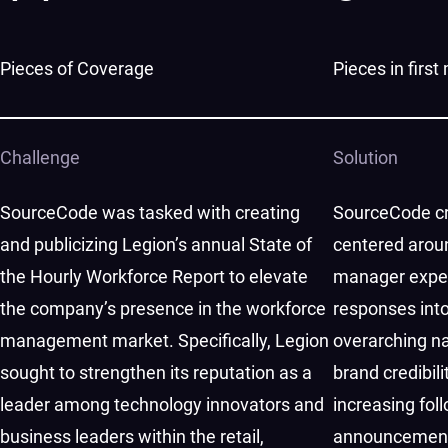
Pieces of Coverage
Pieces in firs
Challenge
Solution
SourceCode was tasked with creating
SourceCode cr
and publicizing Legion’s annual State of
centered arou
the Hourly Workforce Report to elevate
manager exper
the company’s presence in the workforce
responses int
management market. Specifically, Legion
overarching nar
sought to strengthen its reputation as a
brand credibil
leader among technology innovators and
increasing foll
business leaders within the retail,
announcement.