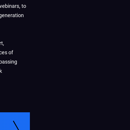
ebinars, to
 generation
t,
ces of
passing
k