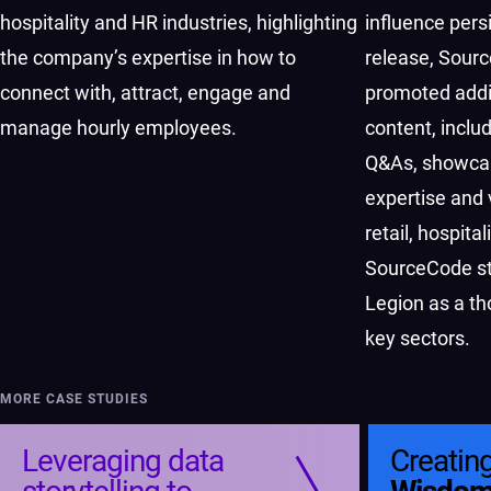
hospitality and HR industries, highlighting
influence persi
the company’s expertise in how to
release, Sour
connect with, attract, engage and
promoted addi
manage hourly employees.
content, includ
Q&As, showca
expertise and 
retail, hospita
SourceCode str
Legion as a th
key sectors.
MORE CASE STUDIES
Leveraging data
Creatin