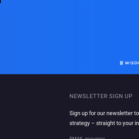
m
NEWSLETTER SIGN UP
Sign up for our newsletter t
strategy – straight to your i
EMAIL