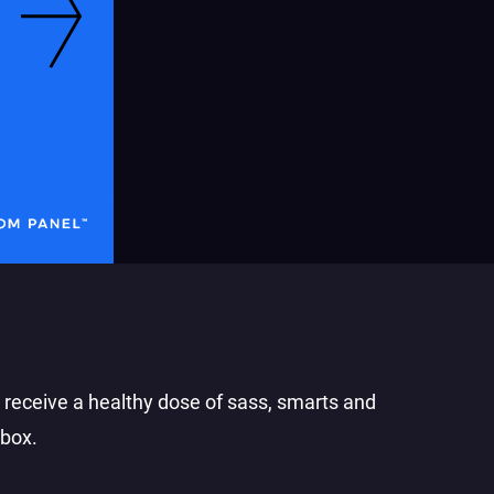
o receive a healthy dose of sass, smarts and
nbox.