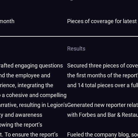
t month
Pieces of coverage for latest
Results
afted engaging questions
Secured three pieces of cove
nd the employee and
the first months of the report
ience, integrating the
and 14 total pieces over a ful
o a cohesive and compelling
rative, resulting in Legion’s
Generated new reporter rela
ity and awareness
with Forbes and Bar & Resta
owing the report’s
 To ensure the report’s
Fueled the company blog, so