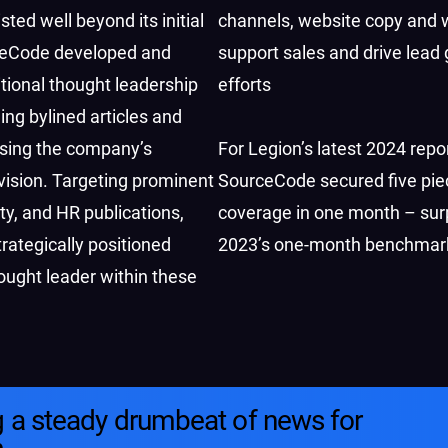
sted well beyond its initial
channels, website copy and w
ceCode developed and
support sales and drive lead
tional thought leadership
efforts
ing bylined articles and
sing the company’s
For Legion’s latest 2024 repor
vision. Targeting prominent
SourceCode secured five pie
lity, and HR publications,
coverage in one month – sur
ategically positioned
2023’s one-month benchmar
ought leader within these
g a steady drumbeat of news for