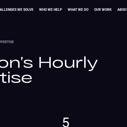
ALLENGES WE SOLVE
WHO WE HELP
WHAT WE DO
OUR WORK
ABOU
XPERTISE
on’s Hourly
tise
5