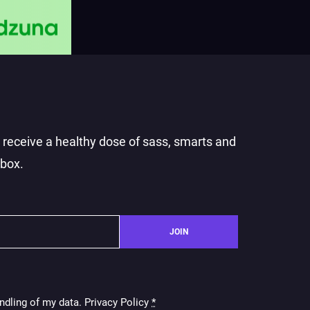
o receive a healthy dose of sass, smarts and
nbox.
JOIN
ndling of my data. Privacy Policy
*