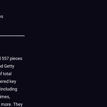
es
 557 pieces
nd Getty
f total
nered key
 including
imes,
d more. They