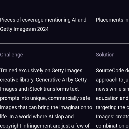
Pieces of coverage mentioning AI and
Placements in 
Getty Images in 2024
Challenge
Solution
Trained exclusively on Getty Images’
SourceCode de
creative library, Generative AI by Getty
approach to j
Images and iStock transforms text
news while si
prompts into unique, commercially safe
education and
images that can bring the imagination to
targeting the 
life. In a world where AI slop and
Images: creat
copyright infringement are just a few of
combination of