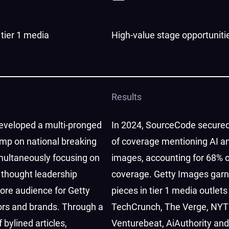
tier 1 media
High-value stage opportuniti
Results
veloped a multi-pronged
In 2024, SourceCode secured
ump on national breaking
of coverage mentioning AI a
multaneously focusing on
images, accounting for 68% o
 thought leadership
coverage. Getty Images gar
core audience for Getty
pieces in tier 1 media outlets
ors and brands. Through a
TechCrunch, The Verge, NYT
 bylined articles,
Venturebeat, AiAuthority an