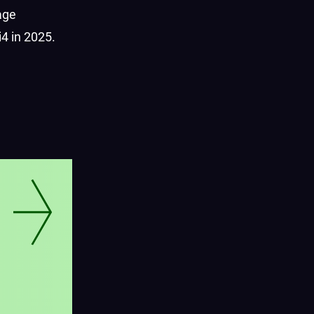
age
4 in 2025.