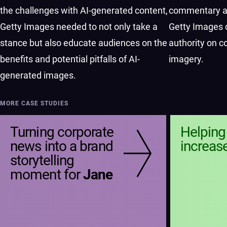
the challenges with AI-generated content,
commentary an
Getty Images needed to not only take a
Getty Images 
stance but also educate audiences on the
authority on c
benefits and potential pitfalls of AI-
imagery.
generated images.
MORE CASE STUDIES
Turning corporate
Helpin
news into a brand
increas
storytelling
moment for
Jane