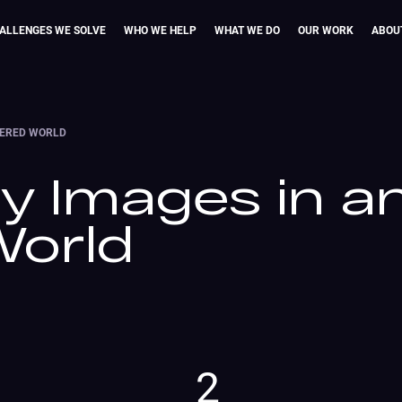
ALLENGES WE SOLVE
WHO WE HELP
WHAT WE DO
OUR WORK
ABOU
NTERED WORLD
ty Images in a
World
2