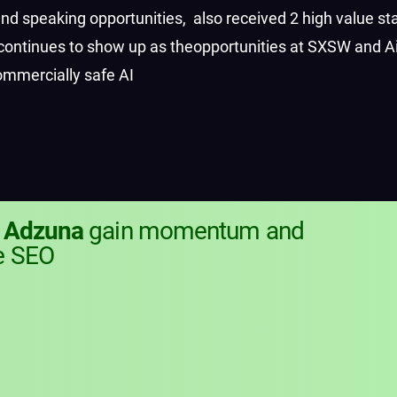
d speaking opportunities,
also received 2 high value st
continues to show up as the
opportunities at SXSW and Ai
ommercially safe AI
g
Adzuna
gain momentum and
e SEO