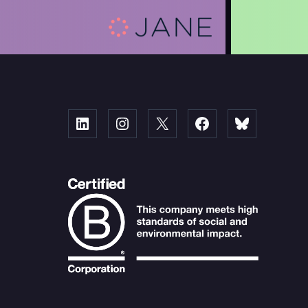
Linked
Instagram
X
Facebook
Bluesky