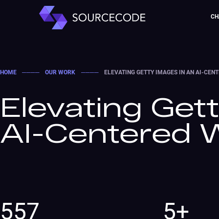
CH
HOME
────
OUR WORK
────
ELEVATING GETTY IMAGES IN AN AI-CE
Elevating Get
AI-Centered 
557
5+