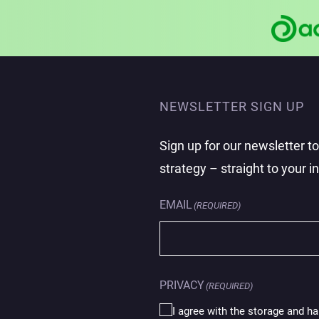
NEWSLETTER SIGN UP
Sign up for our newsletter t
strategy – straight to your i
EMAIL
(REQUIRED)
PRIVACY
(REQUIRED)
I agree with the storage and ha