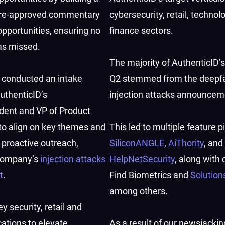
f pre-approved commentary
cybersecurity, retail, technol
 opportunities, ensuring no
finance sectors.
as missed.
The majority of AuthenticID’
s, conducted an intake
Q2 stemmed from the deepf
uthenticID’s
injection attacks announcem
dent and VP of Product
 align on key themes and
This led to multiple feature p
 proactive outreach,
SiliconANGLE
,
AiThority
, and
 company’s
injection attacks
HelpNetSecurity
, along with
t
.
Find Biometrics and
Solution
among others.
y security, retail and
cations to elevate
As a result of our newsjackin