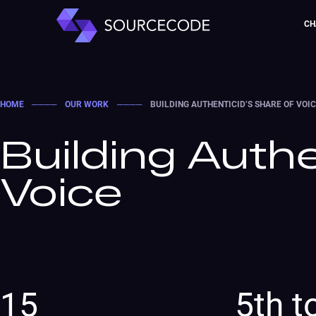
CH
HOME
────
OUR WORK
────
BUILDING AUTHENTICID’S SHARE OF VOI
Building Authe
Voice
15
5th t