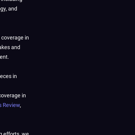
ogy, and
s coverage in
akes and
ent.
ieces in
 coverage in
s Review
,
g efforts, we