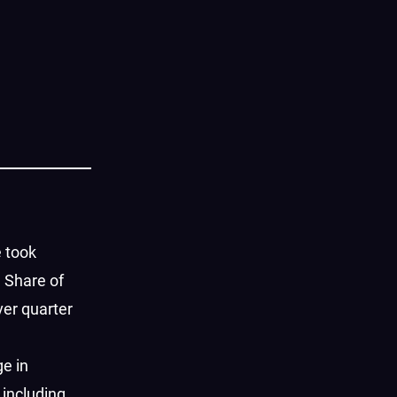
 took
n Share of
ver quarter
ge in
 including