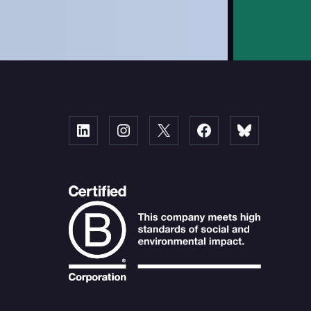
Linked
Instagram
X
Facebook
Bluesky