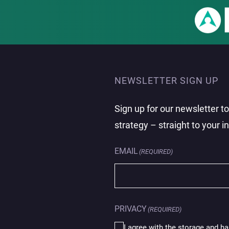
NEWSLETTER SIGN UP
Sign up for our newsletter t
strategy – straight to your i
EMAIL
(REQUIRED)
PRIVACY
(REQUIRED)
I agree with the storage and ha