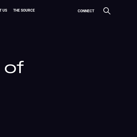
T US
THE SOURCE
CONNECT
 of