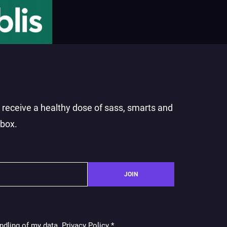
o receive a healthy dose of sass, smarts and
nbox.
JOIN
ndling of my data. Privacy Policy
*