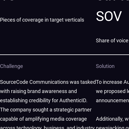
SOV
Pieces of coverage in target verticals
Share of voice
Challenge
Solution
SourceCode Communications was tasked
To increase Au
with raising brand awareness and
we proposed l
establishing credibility for AuthenticID.
announcements 
The company sought a strategic partner
capable of amplifying media coverage
Additionally, 
across technology, business, and industry
newsjacking op