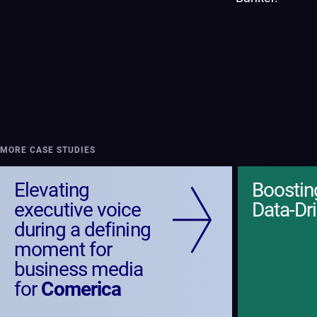
MORE CASE STUDIES
Elevating
Boosti
executive voice
Data-Dr
during a defining
moment for
business media
for
Comerica