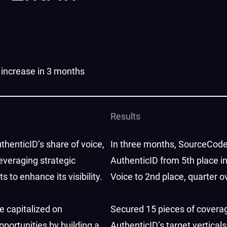
 increase in 3 months
Results
thenticID’s share of voice,
In three months, SourceCode
everaging strategic
AuthenticID from 5th place i
to enhance its visibility.
Voice to 2nd place, quarter o
we capitalized on
​​Secured 15 pieces of covera
portunities by building a
AuthenticID’s target verticals