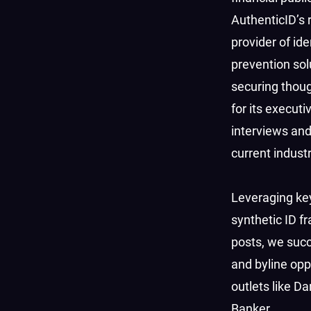
AuthenticID’s 
provider of ide
prevention sol
securing thoug
for its executi
interviews an
current indust
Leveraging ke
synthetic ID f
posts, we succ
and byline oppo
outlets like D
Banker.