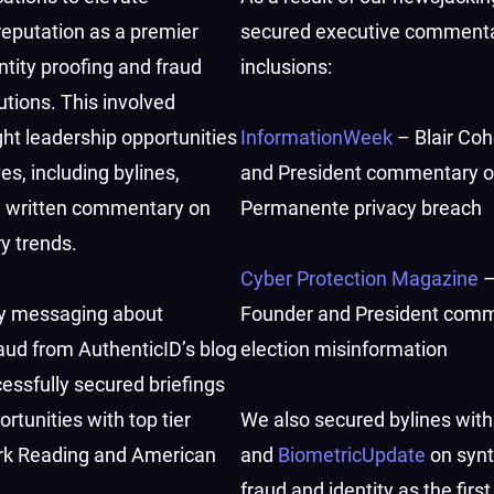
reputation as a premier
secured executive comment
ntity proofing and fraud
inclusions:
utions. This involved
ht leadership opportunities
InformationWeek
– Blair Co
ves, including bylines,
and President commentary o
d written commentary on
Permanente privacy breach
ry trends.
Cyber Protection Magazine
–
y messaging about
Founder and President com
raud from AuthenticID’s blog
election misinformation
essfully secured briefings
rtunities with top tier
We also secured bylines wit
ark Reading and American
and
BiometricUpdate
on synt
fraud and identity as the first 