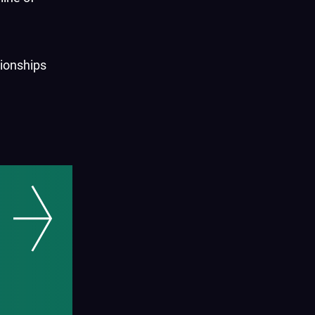
tionships