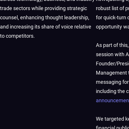
trade sectors while providing strategic
robust list o
counsel, enhancing thought leadership,
for quick-turn
and increasing its share of voice relative
opportunity w
to competitors.
As part of thi
session with A
Founder/Presi
Management to
messaging for
including the
announcemen
We targeted ke
financial publi