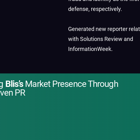
defense, respectively.
Generated new reporter rela
with Solutions Review and
InformationWeek.
ng
Blis’s
Market Presence Through
iven PR