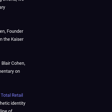
ary
hen, Founder
n the Kaiser
 Blair Cohen,
mentary on
h
Total Retail
hetic identity
line of