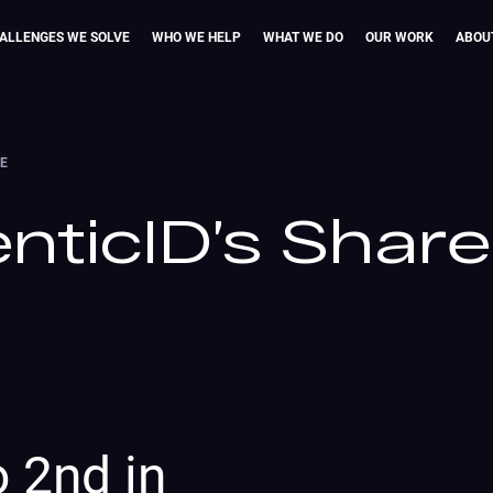
ALLENGES WE SOLVE
WHO WE HELP
WHAT WE DO
OUR WORK
ABOU
CE
nticID’s Share
o 2nd in