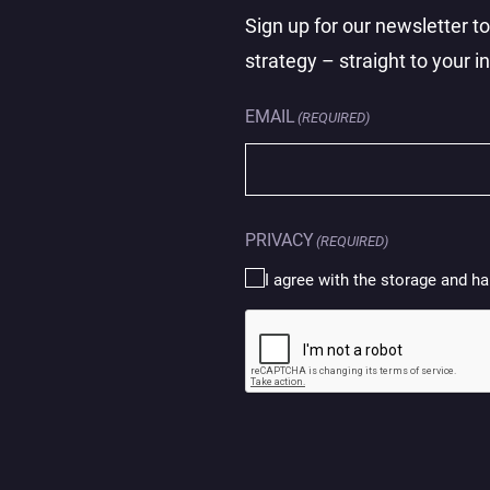
Sign up for our newsletter t
strategy – straight to your i
EMAIL
(REQUIRED)
PRIVACY
(REQUIRED)
I agree with the storage and ha
CAPTCHA