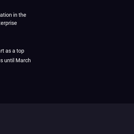
ation in the
terprise
rt as a top
s until March