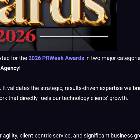
sted for the
2026 PRWeek Awards
in two major categorie
 Agency
!
 It validates the strategic, results-driven expertise we bri
ork that directly fuels our technology clients’ growth.
r agility, client-centric service, and significant business g