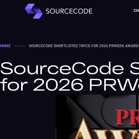
CH
HOME
────
SOURCECODE SHORTLISTED TWICE FOR 2026 PRWEEK AWARD
SourceCode S
for 2026 PR