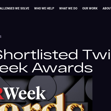
ALLENGES WE SOLVE
WHO WE HELP
WHAT WE DO
OUR WORK
ABOU
S
hortlisted Tw
Week Awards