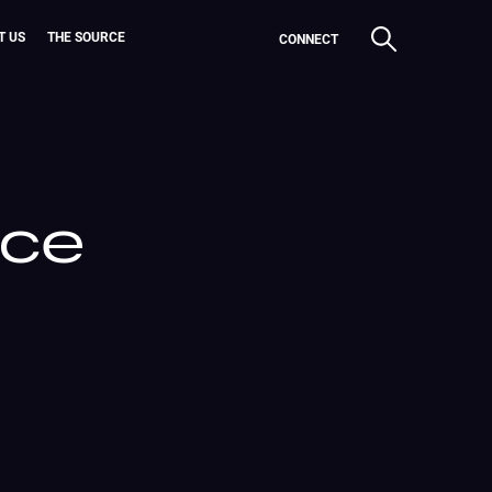
T US
THE SOURCE
CONNECT
ice