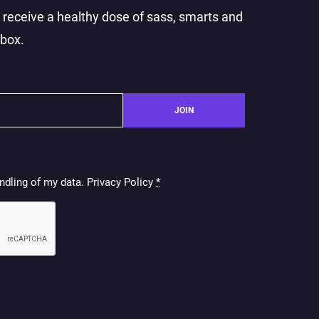
o receive a healthy dose of sass, smarts and
nbox.
JOIN
ndling of my data. Privacy Policy
*