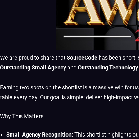
We are proud to share that
SourceCode
has been shortli
Outstanding Small Agency
and
Outstanding Technology
Earning two spots on the shortlist is a massive win for us.
table every day. Our goal is simple: deliver high-impact w
Why This Matters
Small Agency Recognition:
This shortlist highlights ou