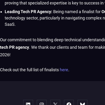
proving that specialized expertise is key to success
Leading Tech PR Agency:
Being named a finalist for
O
technology sector, particularly in navigating complex 
SaaS.
Our commitment to blending deep technical understanding
tech PR agency
. We thank our clients and team for maki
2026!
Check out the full list of finalists
here
.
Linked
Instagram
X
Facebook
Bluesky