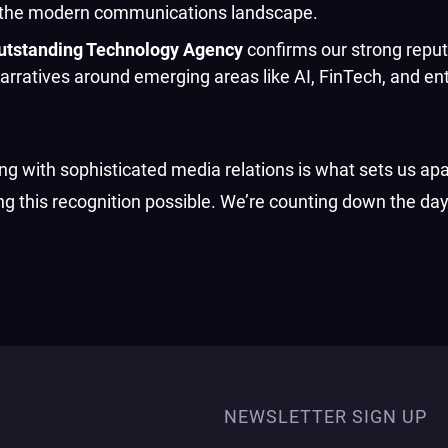
 in the modern communications landscape.
utstanding Technology Agency
confirms our strong reput
narratives around emerging areas like AI, FinTech, and en
 with sophisticated media relations is what sets us apa
ng this recognition possible. We’re counting down the day
NEWSLETTER SIGN UP