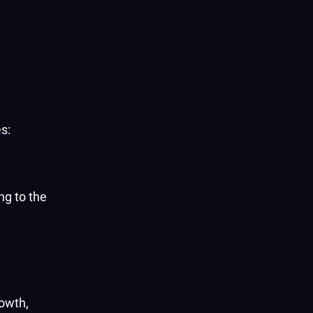
s:
ng to the
rowth,