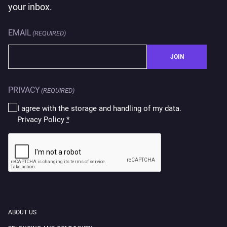
your inbox.
EMAIL
(REQUIRED)
JOIN
PRIVACY
(REQUIRED)
I agree with the storage and handling of my data.
Privacy Policy
*
CAPTCHA
ABOUT US