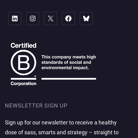
Linked
Instagram
X
Facebook
Bluesky
NEWSLETTER SIGN UP
Sign up for our newsletter to receive a healthy
dose of sass, smarts and strategy – straight to