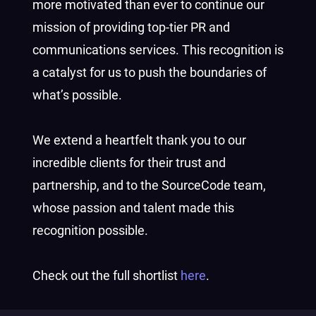
more motivated than ever to continue our
mission of providing top-tier PR and
communications services. This recognition is
a catalyst for us to push the boundaries of
what’s possible.
We extend a heartfelt thank you to our
incredible clients for their trust and
partnership, and to the SourceCode team,
whose passion and talent made this
recognition possible.
Check out the full shortlist
here
.