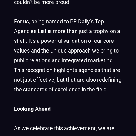
couldn’t be more proud.
For us, being named to PR Daily’s Top
Agencies List is more than just a trophy on a
shelf. It’s a powerful validation of our core
values and the unique approach we bring to
public relations and integrated marketing.
This recognition highlights agencies that are
not just effective, but that are also redefining
the standards of excellence in the field.
Looking Ahead
As we celebrate this achievement, we are