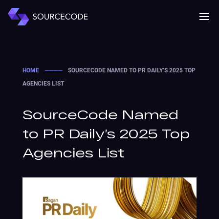
MENU
Mobile 
HOME
────
SOURCECODE NAMED TO PR DAILY’S 2025 TOP
AGENCIES LIST
SourceCode Named
to PR Daily’s 2025 Top
Agencies List