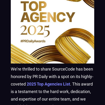
We’re thrilled to share SourceCode has been
honored by PR Daily with a spot on its highly-
coveted
2025 Top Agencies List
. This award
is a testament to the hard work, dedication,
and expertise of our entire team, and we