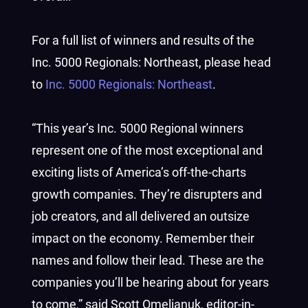
For a full list of winners and results of the
Inc. 5000 Regionals: Northeast, please head
to
Inc. 5000 Regionals: Northeast
.
“This year’s Inc. 5000 Regional winners
represent one of the most exceptional and
exciting lists of America’s off-the-charts
growth companies. They’re disrupters and
job creators, and all delivered an outsize
impact on the economy. Remember their
names and follow their lead. These are the
companies you’ll be hearing about for years
to come,” said Scott Omelianuk, editor-in-