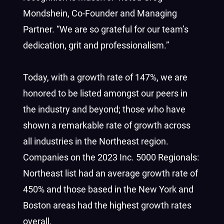
Mondshein, Co-Founder and Managing
Partner. “We are so grateful for our team’s
dedication, grit and professionalism.”
Today, with a growth rate of 147%, we are
honored to be listed amongst our peers in
the industry and beyond; those who have
shown a remarkable rate of growth across
all industries in the Northeast region.
Companies on the 2023 Inc. 5000 Regionals:
Northeast list had an average growth rate of
450% and those based in the New York and
Boston
areas had the highest growth rates
overall.