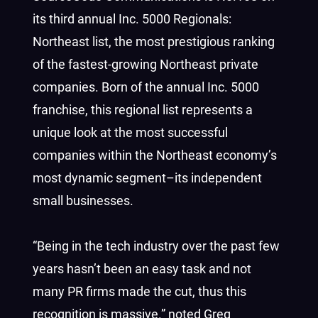
its third annual Inc. 5000 Regionals:
Northeast list, the most prestigious ranking
of the fastest-growing Northeast private
companies. Born of the annual Inc. 5000
franchise, this regional list represents a
unique look at the most successful
companies within the Northeast economy’s
most dynamic segment–its independent
small businesses.
“Being in the tech industry over the past few
years hasn’t been an easy task and not
many PR firms made the cut, thus this
recognition is massive.” noted Greg