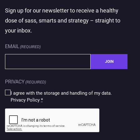
Sign up for our newsletter to receive a healthy
dose of sass, smarts and strategy – straight to
your inbox.
EMAIL
(REQUIRED)
JOIN
PRIVACY
(REQUIRED)
I agree with the storage and handling of my data.
Privacy Policy
*
CAPTCHA