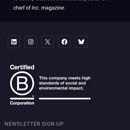
chief of
Inc.
magazine.
Linked
Instagram
X
Facebook
Bluesky
NEWSLETTER SIGN UP