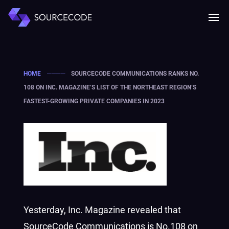
MENU
Mobile 
HOME
────
SOURCECODE COMMUNICATIONS RANKS NO.
108 ON INC. MAGAZINE’S LIST OF THE NORTHEAST REGION’S
FASTEST-GROWING PRIVATE COMPANIES IN 2023
Yesterday,
Inc.
M
agazine revealed that
SourceCode Communications is No.108 on