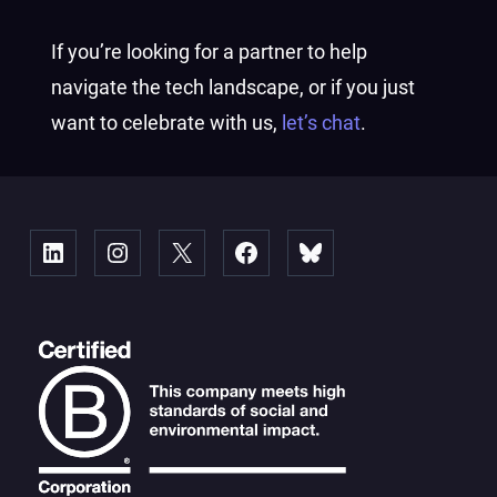
If you’re looking for a partner to help
navigate the tech landscape, or if you just
want to celebrate with us,
let’s chat
.
Linked
Instagram
X
Facebook
Bluesky