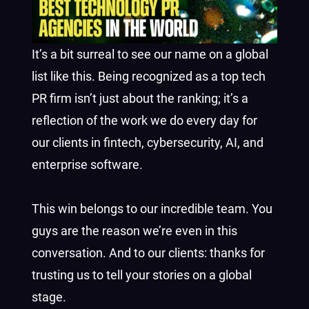
It’s a bit surreal to see our name on a global
list like this. Being recognized as a top tech
PR firm isn’t just about the ranking; it’s a
reflection of the work we do every day for
our clients in fintech, cybersecurity, AI, and
enterprise software.
This win belongs to our incredible team. You
guys are the reason we’re even in this
conversation. And to our clients: thanks for
trusting us to tell your stories on a global
stage.