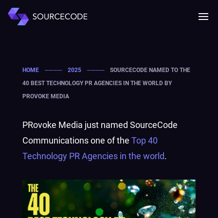
MENU
Mobile 
HOME
────
2025
────
SOURCECODE NAMED TO THE
40 BEST TECHNOLOGY PR AGENCIES IN THE WORLD BY
PROVOKE MEDIA
PRovoke Media just named SourceCode
Communications one of the
Top 40
Technology PR Agencies in the world
.