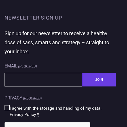
NEWSLETTER SIGN UP
Sign up for our newsletter to receive a healthy
dose of sass, smarts and strategy – straight to
your inbox.
EMAIL
(REQUIRED)
JOIN
PRIVACY
(REQUIRED)
I agree with the storage and handling of my data.
Privacy Policy
*
CAPTCHA