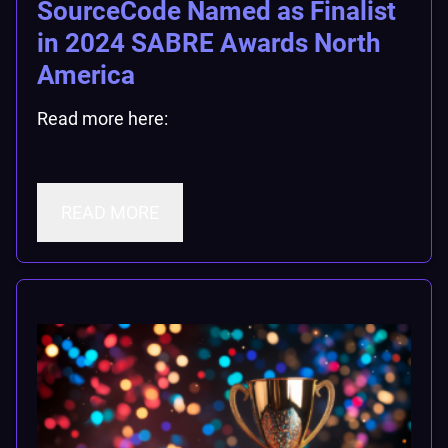
SourceCode Named as Finalist
in 2024 SABRE Awards North
America
Read more here:
READ MORE