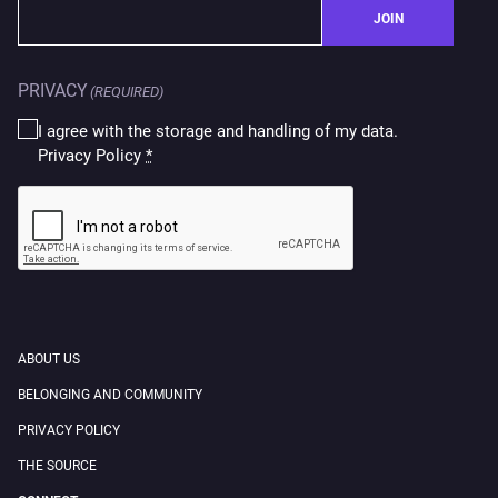
JOIN
PRIVACY
(REQUIRED)
I agree with the storage and handling of my data.
Privacy Policy
*
CAPTCHA
ABOUT US
BELONGING AND COMMUNITY
PRIVACY POLICY
THE SOURCE