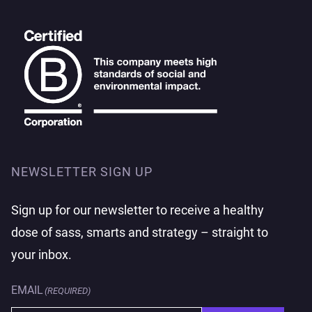
NEWSLETTER SIGN UP
Sign up for our newsletter to receive a healthy
dose of sass, smarts and strategy – straight to
your inbox.
EMAIL
(REQUIRED)