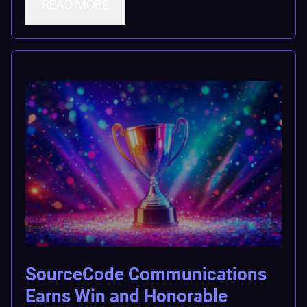
READ MORE
SourceCode Communications
Earns Win and Honorable