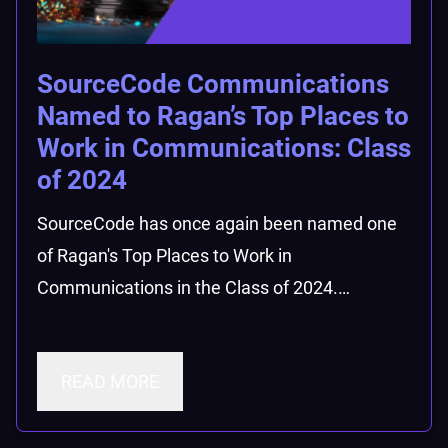
SourceCode Communications
Named to Ragan’s Top Places to
Work in Communications: Class
of 2024
SourceCode has once again been named one
of Ragan's Top Places to Work in
Communications in the Class of 2024.…
READ MORE