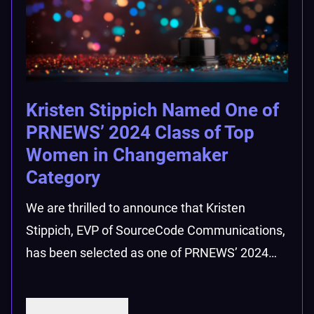
Kristen Stippich Named One of
PRNEWS’ 2024 Class of Top
Women in Changemaker
Category
We are thrilled to announce that Kristen
Stippich, EVP of SourceCode Communications,
has been selected as one of PRNEWS’ 2024…