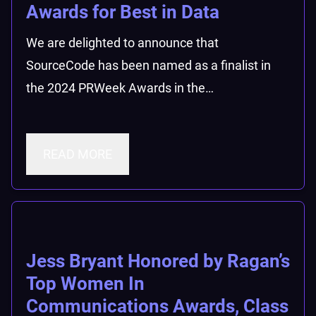
Awards for Best in Data
We are delighted to announce that
SourceCode has been named as a finalist in
the 2024 PRWeek Awards in the…
READ MORE
Jess Bryant Honored by Ragan’s
Top Women In
Communications Awards, Class