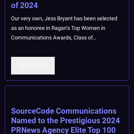
of 2024
Our very own, Jess Bryant has been selected
as an honoree in Ragan’s Top Women in
Communications Awards, Class of…
READ MORE
SourceCode Communications
Named to the Prestigious 2024
PRNews Agency Elite Top 100