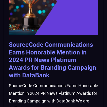
SourceCode Communications
Earns Honorable Mention in
2024 PR News Platinum
Awards for Branding Campaign
with DataBank
SourceCode Communications Earns Honorable
Mention in 2024 PR News Platinum Awards for
Branding Campaign with DataBank We are