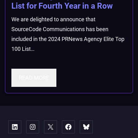
List for Fourth Year in a Row
We are delighted to announce that
SourceCode Communications has been
included in the 2024 PRNews Agency Elite Top
100 List…
READ MORE
Linked
Instagram
X
Facebook
Bluesky