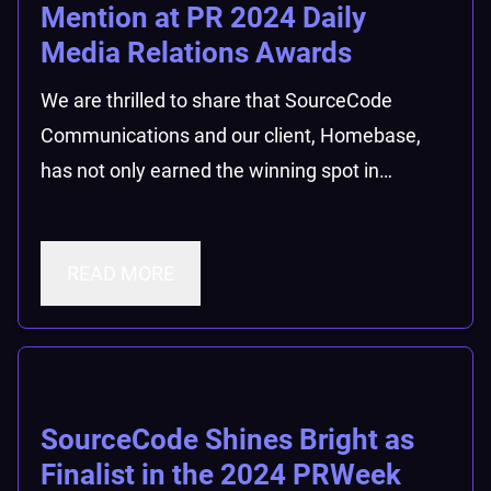
Mention at PR 2024 Daily
Media Relations Awards
We are thrilled to share that SourceCode
Communications and our client, Homebase,
has not only earned the winning spot in…
READ MORE
SourceCode Shines Bright as
Finalist in the 2024 PRWeek