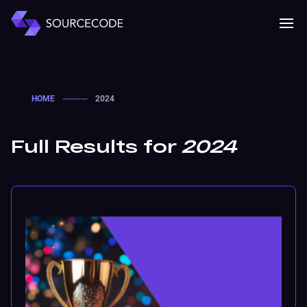
MENU
Mobile 
HOME
────
2024
Full Results for
2024