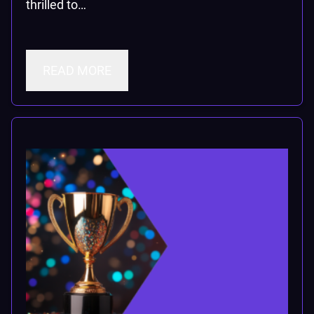
thrilled to…
READ MORE